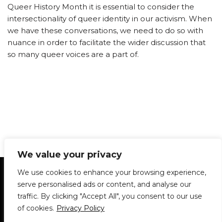
Queer History Month it is essential to consider the
intersectionality of queer identity in our activism. When
we have these conversations, we need to do so with
nuance in order to facilitate the wider discussion that
so many queer voices are a part of.
We value your privacy
Statement of Principles
Glossary
Policies
We use cookies to enhance your browsing experience,
Privacy Policy
Archives
DPS | SPD
serve personalised ads or content, and analyse our
Le Délit
About Us
Contribute
traffic. By clicking "Accept All", you consent to our use
of cookies.
Privacy Policy
© 1911-2026
The McGill Daily / Daily Publications Society (DPS)
| WordPress