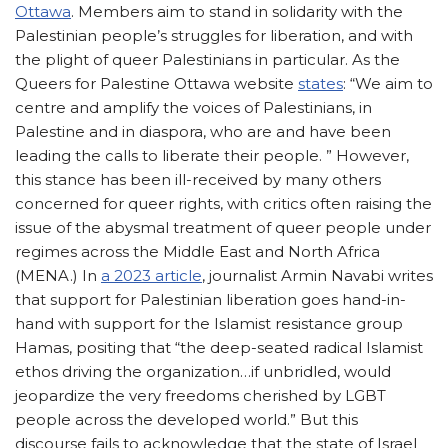
Ottawa
. Members aim to stand in solidarity with the
Palestinian people’s struggles for liberation, and with
the plight of queer Palestinians in particular. As the
Queers for Palestine Ottawa website
states
: “We aim to
centre and amplify the voices of Palestinians, in
Palestine and in diaspora, who are and have been
leading the calls to liberate their people. ” However,
this stance has been ill-received by many others
concerned for queer rights, with critics often raising the
issue of the abysmal treatment of queer people under
regimes across the Middle East and North Africa
(MENA.) In
a 2023 article
, journalist Armin Navabi writes
that support for Palestinian liberation goes hand-in-
hand with support for the Islamist resistance group
Hamas, positing that “the deep-seated radical Islamist
ethos driving the organization…if unbridled, would
jeopardize the very freedoms cherished by LGBT
people across the developed world.” But this
discourse fails to acknowledge that the state of Israel