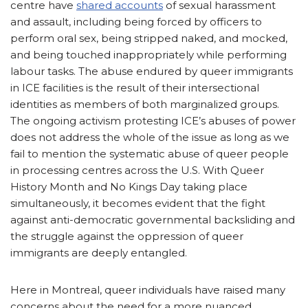
centre have
shared accounts
of sexual harassment
and assault, including being forced by officers to
perform oral sex, being stripped naked, and mocked,
and being touched inappropriately while performing
labour tasks. The abuse endured by queer immigrants
in ICE facilities is the result of their intersectional
identities as members of both marginalized groups.
The ongoing activism protesting ICE’s abuses of power
does not address the whole of the issue as long as we
fail to mention the systematic abuse of queer people
in processing centres across the U.S. With Queer
History Month and No Kings Day taking place
simultaneously, it becomes evident that the fight
against anti-democratic governmental backsliding and
the struggle against the oppression of queer
immigrants are deeply entangled.
Here in Montreal, queer individuals have raised many
concerns about the need for a more nuanced