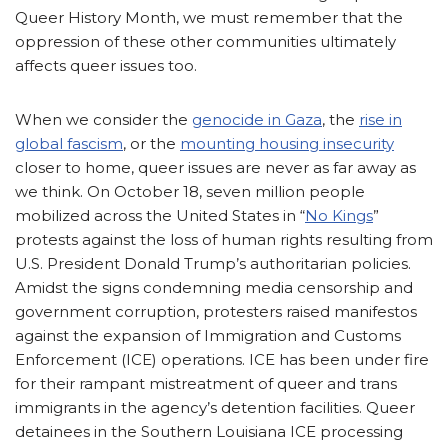
Queer History Month, we must remember that the
oppression of these other communities ultimately
affects queer issues too.
When we consider the
genocide in Gaza
, the
rise in
global fascism
, or the
mounting housing insecurity
closer to home, queer issues are never as far away as
we think. On October 18, seven million people
mobilized across the United States in “
No Kings
”
protests against the loss of human rights resulting from
U.S. President Donald Trump’s authoritarian policies.
Amidst the signs condemning media censorship and
government corruption, protesters raised manifestos
against the expansion of Immigration and Customs
Enforcement (ICE) operations. ICE has been under fire
for their rampant mistreatment of queer and trans
immigrants in the agency’s detention facilities. Queer
detainees in the Southern Louisiana ICE processing