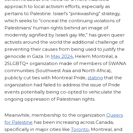
approach to local activism efforts, especially as
pertains to Palestine. Israel’s “pinkwashing” strategy,
which seeks to “conceal the continuing violations of
Palestinians’ human rights behind an image of
modernity signified by Israeli gay life,” has given queer
activists around the world the additional challenge of
preventing their causes from being used to justify the
genocide in Gaza. In
May 2024
, Helem Montréal, a
2SLGBTQ+ organization made of members of SWANA
communities (Southwest Asia and North Africa),
publicly cut ties with Montreal Pride,
stating
that the
organization had failed to address the issue of Pride
events potentially being co-opted to vehiculate the
ongoing oppression of Palestinian rights.
Meanwhile, membership to the organization
Queers
for Palestine
has been increasing across Canada,
specifically in major cities like
Toronto
, Montreal, and