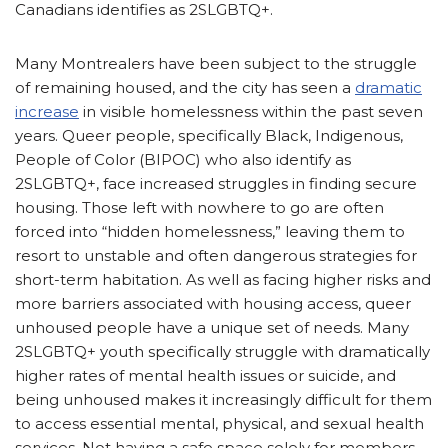
Canadians identifies as 2SLGBTQ+.
Many Montrealers have been subject to the struggle
of remaining housed, and the city has seen a
dramatic
increase
in visible homelessness within the past seven
years. Queer people, specifically Black, Indigenous,
People of Color (BIPOC) who also identify as
2SLGBTQ+, face increased struggles in finding secure
housing. Those left with nowhere to go are often
forced into “hidden homelessness,” leaving them to
resort to unstable and often dangerous strategies for
short-term habitation. As well as facing higher risks and
more barriers associated with housing access, queer
unhoused people have a unique set of needs. Many
2SLGBTQ+ youth specifically struggle with dramatically
higher rates of mental health issues or suicide, and
being unhoused makes it increasingly difficult for them
to access essential mental, physical, and sexual health
services. Not having a safe space solely for members