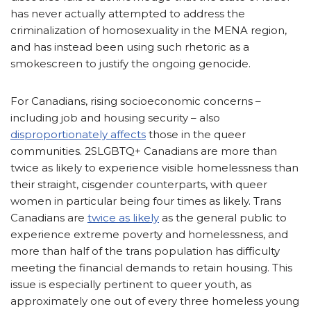
has never actually attempted to address the
criminalization of homosexuality in the MENA region,
and has instead been using such rhetoric as a
smokescreen to justify the ongoing genocide.
For Canadians, rising socioeconomic concerns –
including job and housing security – also
disproportionately affects
those in the queer
communities. 2SLGBTQ+ Canadians are more than
twice as likely to experience visible homelessness than
their straight, cisgender counterparts, with queer
women in particular being four times as likely. Trans
Canadians are
twice as likely
as the general public to
experience extreme poverty and homelessness, and
more than half of the trans population has difficulty
meeting the financial demands to retain housing. This
issue is especially pertinent to queer youth, as
approximately one out of every three homeless young