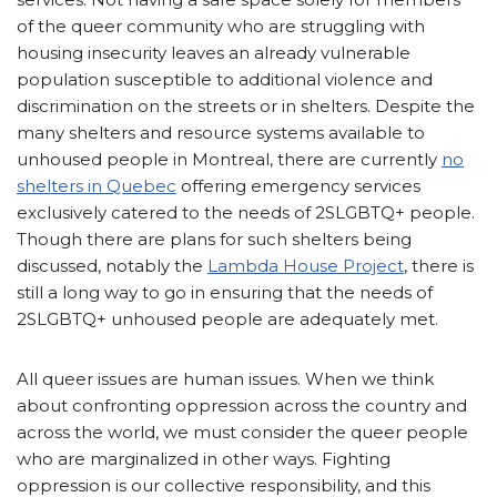
of the queer community who are struggling with
housing insecurity leaves an already vulnerable
population susceptible to additional violence and
discrimination on the streets or in shelters. Despite the
many shelters and resource systems available to
unhoused people in Montreal, there are currently
no
shelters in Quebec
offering emergency services
exclusively catered to the needs of 2SLGBTQ+ people.
Though there are plans for such shelters being
discussed, notably the
Lambda House Project
, there is
still a long way to go in ensuring that the needs of
2SLGBTQ+ unhoused people are adequately met.
All queer issues are human issues. When we think
about confronting oppression across the country and
across the world, we must consider the queer people
who are marginalized in other ways. Fighting
oppression is our collective responsibility, and this