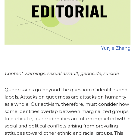
Yunjie Zhang
Content warnings: sexual assault, genocide, suicide
Queer issues go beyond the question of identities and
labels. Attacks on queerness are attacks on humanity
as a whole. Our activism, therefore, must consider how
some identities overlap between marginalized groups.
In particular, queer identities are often impacted within
social and political conflicts arising from prevailing
attitudes toward other ethnic and racial groups. This