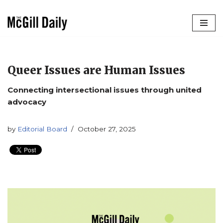
Skip
to
content
Queer Issues are Human Issues
Connecting intersectional issues through united
advocacy
by
Editorial Board
October 27, 2025