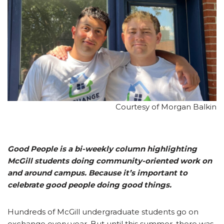
Courtesy of Morgan Balkin
Good People is a bi-weekly column highlighting
McGill students doing community-oriented work on
and around campus. Because it’s important to
celebrate good people doing good things.
Hundreds of McGill undergraduate students go on
exchange every year. But until this summer, there was