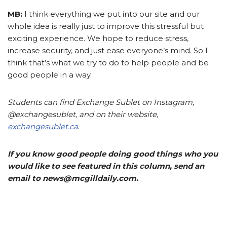
MB:
I think everything we put into our site and our
whole idea is really just to improve this stressful but
exciting experience. We hope to reduce stress,
increase security, and just ease everyone’s mind. So I
think that’s what we try to do to help people and be
good people in a way.
Students can find Exchange Sublet on Instagram,
@exchangesublet, and on their website,
exchangesublet.ca
.
If you know good people doing good things who you
would like to see featured in this column, send an
email to news@mcgilldaily.com.