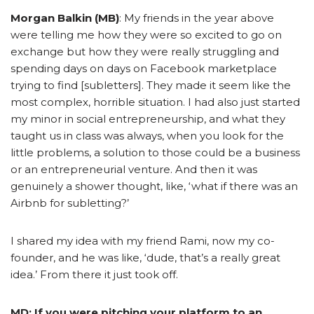
Morgan Balkin (MB)
: My friends in the year above
were telling me how they were so excited to go on
exchange but how they were really struggling and
spending days on days on Facebook marketplace
trying to find [subletters]. They made it seem like the
most complex, horrible situation. I had also just started
my minor in social entrepreneurship, and what they
taught us in class was always, when you look for the
little problems, a solution to those could be a business
or an entrepreneurial venture. And then it was
genuinely a shower thought, like, ‘what if there was an
Airbnb for subletting?’
I shared my idea with my friend Rami, now my co-
founder, and he was like, ‘dude, that’s a really great
idea.’ From there it just took off.
MD: If you were pitching your platform to an