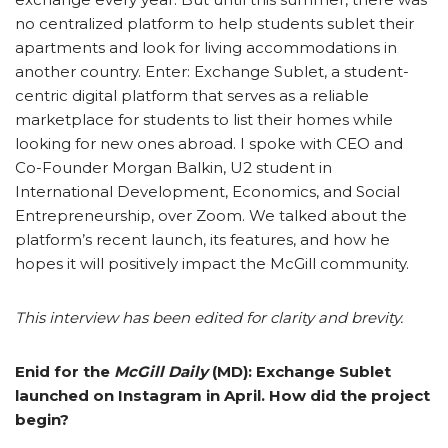
no centralized platform to help students sublet their
apartments and look for living accommodations in
another country. Enter: Exchange Sublet, a student-
centric digital platform that serves as a reliable
marketplace for students to list their homes while
looking for new ones abroad. I
spoke with CEO and
Co-Founder Morgan Balkin, U2 student in
International Development, Economics, and Social
Entrepreneurship, over Zoom. We talked about the
platform’s recent launch, its features, and how he
hopes it will positively impact the McGill community.
This interview has been edited for clarity and brevity.
Enid for the
McGill Daily
(MD): Exchange Sublet
launched on Instagram in April. How did the project
begin?