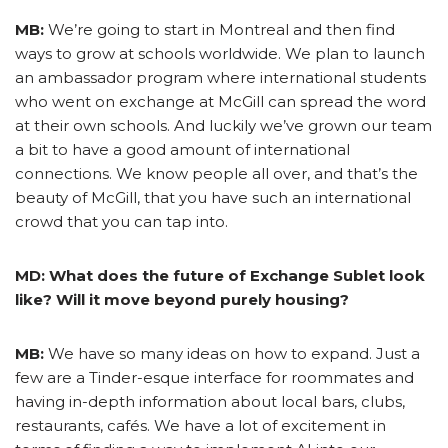
MB:
We’re going to start in Montreal and then find
ways to grow at schools worldwide. We plan to launch
an ambassador program where international students
who went on exchange at McGill can spread the word
at their own schools. And luckily we’ve grown our team
a bit to have a good amount of international
connections. We know people all over, and that’s the
beauty of McGill, that you have such an international
crowd that you can tap into.
MD: What does the future of Exchange Sublet look
like? Will it move beyond purely housing?
MB:
We have so many ideas on how to expand. Just a
few are a Tinder-esque interface for roommates and
having in-depth information about local bars, clubs,
restaurants, cafés. We have a lot of excitement in