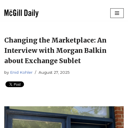
Skip
to
content
Changing the Marketplace: An
Interview with Morgan Balkin
about Exchange Sublet
by
Enid Kohler
August 27, 2025