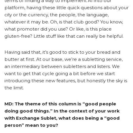
terms of finding a way to implement AI into our
platform, having these little quick questions about your
city or the currency, the people, the language,
whatever it may be. Oh, is that club good? You know,
what promoter did you use? Or like, is this place
gluten-free? Little stuff like that can really be helpful.
Having said that, it’s good to stick to your bread and
butter at first. At our base, we’re a subletting service,
an intermediary between subletters and listers. We
want to get that cycle going a bit before we start
introducing these new features, but honestly the sky is
the limit.
MD: The theme of this column is “good people
doing good things.” In the context of your work
with Exchange Sublet, what does being a “good
person” mean to you?