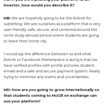
investor, how would you describe it?
MB:
We are hopefully going to be the Airbnb for
subletting. We see ourselves as a platform that is very
user-friendly, safe, secure, and centered around this
niche study abroad period where students are going
to leave their home city.
I would say the difference between us and what
Airbnb or Facebook Marketplace is doing is that we
have verified profiles with profile pictures, student
emails and a safe and secure payment system. Really
trying to minimize any scams and uncertainties.
MD: How are you going to grow internationally so
that students coming to McGill on exchange can
use your platform?