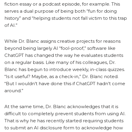
fiction essay or a podcast episode, for example. This
serves a dual purpose of being both “fun for doing
history” and “helping students not fall victim to this trap
of AI.”
While Dr. Blanc assigns creative projects for reasons
beyond being largely AI “fool-proof,” software like
ChatGPT has changed the way he evaluates students
on a regular basis. Like many of his colleagues, Dr.
Blanc has begun to introduce weekly, in-class quizzes.
“Is it useful? Maybe, as a check-in,” Dr. Blanc noted.
“But I wouldn’t have done this if ChatGPT hadn’t come
around.”
At the same time, Dr. Blanc acknowledges that it is
difficult to completely prevent students from using AI.
That is why he has recently started requiring students
to submit an AI disclosure form to acknowledge how