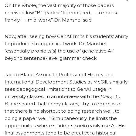
On the whole, the vast majority of those papers
received low “B” grades. “It produced — to speak
frankly — ‘mid’ work,” Dr. Manshel said.
Now, after seeing how GenAI limits his students’ ability
to produce strong, critical work, Dr. Manshel
“essentially prohibits[s] the use of generative AI”
beyond sentence-level grammar check.
Jacob Blanc, Associate Professor of History and
International Development Studies at McGill, similarly
sees pedagogical limitations to GenAI usage in
university classes. In an interview with the
Daily,
Dr.
Blanc shared that “in my classes, I try to emphasize
that there is no shortcut to doing research well, to
doing a paper well.” Simultaneously, he limits the
opportunities where students
could
easily use AI. His
final assignments tend to be creative: a historical