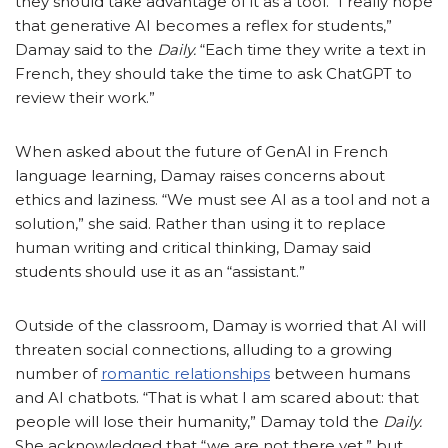
they should take advantage of it as a tool. “I really hope
that generative AI becomes a reflex for students,”
Damay said to the
Daily.
“Each time they write a text in
French, they should take the time to ask ChatGPT to
review their work.”
When asked about the future of GenAI in French
language learning, Damay raises concerns about
ethics and laziness. “We must see AI as a tool and not a
solution,” she said. Rather than using it to replace
human writing and critical thinking, Damay said
students should use it as an “assistant.”
Outside of the classroom, Damay is worried that AI will
threaten social connections, alluding to a growing
number of
romantic relationships
between humans
and AI chatbots. “That is what I am scared about: that
people will lose their humanity,” Damay told the
Daily.
She acknowledged that “we are not there yet,” but