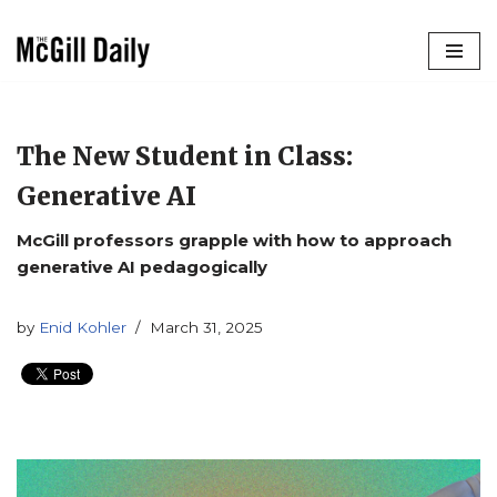
Skip
to
content
The New Student in Class:
Generative AI
McGill professors grapple with how to approach
generative AI pedagogically
by
Enid Kohler
March 31, 2025