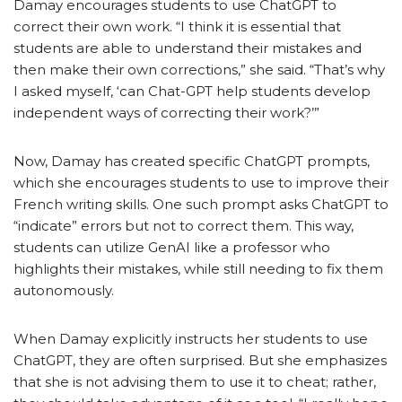
Damay encourages students to use ChatGPT to
correct their own work. “I think it is essential that
students are able to understand their mistakes and
then make their own corrections,” she said.
“That’s why
I asked myself, ‘can Chat-GPT help students develop
independent ways of correcting their work?’”
Now, Damay has created specific ChatGPT prompts,
which she encourages students to use to improve their
French writing skills. One such prompt asks ChatGPT to
“indicate” errors but not to correct them. This way,
students can utilize GenAI like a professor who
highlights their mistakes, while still needing to fix them
autonomously.
When Damay explicitly instructs her students to use
ChatGPT, they are often surprised. But she emphasizes
that she is not advising them to use it to cheat; rather,