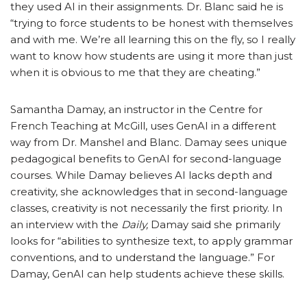
they used AI in their assignments. Dr. Blanc said he is
“trying to force students to be honest with themselves
and with me. We’re all learning this on the fly, so I really
want to know how students are using it more than just
when it is obvious to me that they are cheating.”
Samantha Damay, an instructor in the Centre for
French Teaching at McGill, uses GenAI in a different
way from Dr. Manshel and Blanc. Damay sees unique
pedagogical benefits to GenAI for second-language
courses. While Damay believes AI lacks depth and
creativity, she acknowledges that in second-language
classes, creativity is not necessarily the first priority. In
an interview with the
Daily,
Damay said she primarily
looks for “abilities to synthesize text, to apply grammar
conventions, and to understand the language.” For
Damay, GenAI can help students achieve these skills.