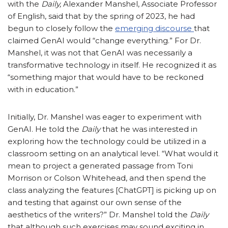
with the
Daily,
Alexander Manshel, Associate Professor
of English, said that by the spring of 2023, he had
begun to closely follow the
emerging discourse
that
claimed GenAI would “change everything.” For Dr.
Manshel, it was not that GenAI was necessarily a
transformative technology in itself. He recognized it as
“something major that would have to be reckoned
with in education.”
Initially, Dr. Manshel was eager to experiment with
GenAI. He told the
Daily
that he was interested in
exploring how the technology could be utilized in a
classroom setting on an analytical level. “What would it
mean to project a generated passage from Toni
Morrison or Colson Whitehead, and then spend the
class analyzing the features [ChatGPT] is picking up on
and testing that against our own sense of the
aesthetics of the writers?” Dr. Manshel told the
Daily
that although such exercises may sound exciting in