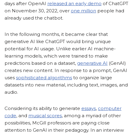
days after OpenAI
released an early demo
of ChatGPT
on November 30, 2022, over
one million
people had
already used the chatbot.
In the following months, it became clear that
generative AI like ChatGPT would bring unique
potential for AI usage. Unlike earlier AI machine-
learning models, which were trained to make
predictions based on a dataset,
generative AI
(GenAI)
creates new content. In response to a prompt, GenAI
uses
sophisticated algorithms
to organize large
datasets into new material, including text, images, and
audio.
Considering its ability to generate
essays
,
computer
code
, and
musical scores
, among a myriad of other
possibilities, McGill professors are paying close
attention to GenAI in their pedagogy. In an interview