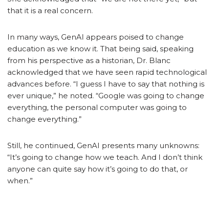
that it is a real concern.
In many ways, GenAI appears poised to change
education as we know it. That being said, speaking
from his perspective as a historian, Dr. Blanc
acknowledged that we have seen rapid technological
advances before. “I guess I have to say that nothing is
ever unique,” he noted. “Google was going to change
everything, the personal computer was going to
change everything.”
Still, he continued, GenAI presents many unknowns:
“It’s going to change how we teach.
And I don’t think
anyone can quite say how it’s going to do that, or
when.”