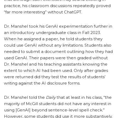
practice, his classroom discussions repeatedly proved
“far more interesting” without ChatGPT.
Dr. Manshel took his GenAI experimentation further in
an introductory undergraduate class in Fall 2023.
When he assigned a paper, he told students they
could use GenAI without any limitations. Students also
needed to submit a document outlining how they had
used GenAI. Their papers were then graded without
Dr. Manshel and his teaching assistants knowing the
extent to which AI had been used. Only after grades
were returned did they test the results of students’
writing against the AI disclosure forms.
Dr. Manshel told the
Daily
that at least in his class, “the
majority of McGill students did not have any interest in
using [GenAI] beyond sentence-level spell check.”
However, some students did use it more substantively.