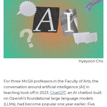
Hyeyoon Cho
For three McGill professors in the Faculty of Arts, the
conversation around artificial intelligence (AI) in
teaching took off in 2023.
ChatGPT,
an AI chatbot built
on OpenAI’s foundational large language models
(LLMs), had become popular one year earlier. Five