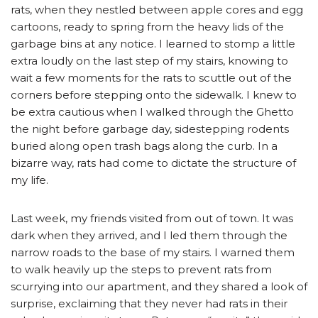
rats, when they nestled between apple cores and egg
cartoons, ready to spring from the heavy lids of the
garbage bins at any notice. I learned to stomp a little
extra loudly on the last step of my stairs, knowing to
wait a few moments for the rats to scuttle out of the
corners before stepping onto the sidewalk. I knew to
be extra cautious when I walked through the Ghetto
the night before garbage day, sidestepping rodents
buried along open trash bags along the curb. In a
bizarre way, rats had come to dictate the structure of
my life.
Last week, my friends visited from out of town. It was
dark when they arrived, and I led them through the
narrow roads to the base of my stairs. I warned them
to walk heavily up the steps to prevent rats from
scurrying into our apartment, and they shared a look of
surprise, exclaiming that they never had rats in their