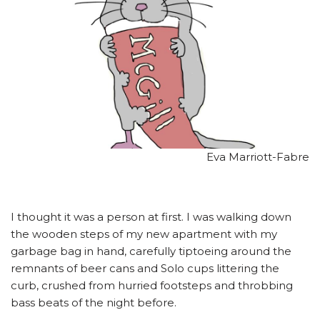
Eva Marriott-Fabre
I thought it was a person at first. I was walking down
the wooden steps of my new apartment with my
garbage bag in hand, carefully tiptoeing around the
remnants of beer cans and Solo cups littering the
curb, crushed from hurried footsteps and throbbing
bass beats of the night before.