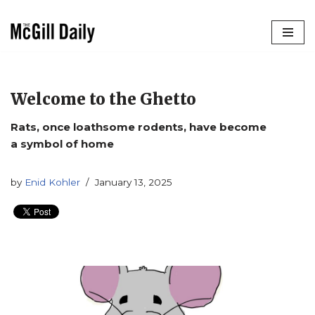
Skip
to
content
Welcome to the Ghetto
Rats, once loathsome rodents, have become
a symbol of home
by
Enid Kohler
January 13, 2025