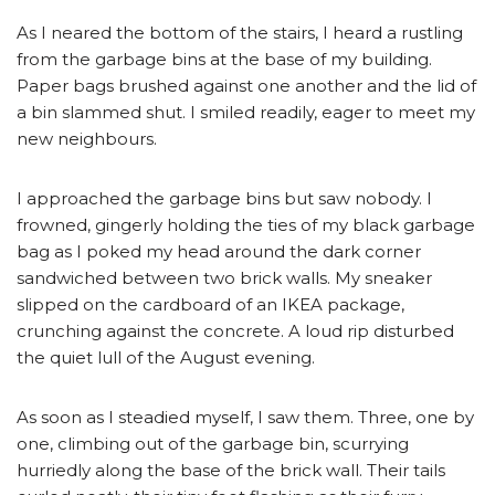
As I neared the bottom of the stairs, I heard a rustling
from the garbage bins at the base of my building.
Paper bags brushed against one another and the lid of
a bin slammed shut. I smiled readily, eager to meet my
new neighbours.
I approached the garbage bins but saw nobody. I
frowned, gingerly holding the ties of my black garbage
bag as I poked my head around the dark corner
sandwiched between two brick walls. My sneaker
slipped on the cardboard of an IKEA package,
crunching against the concrete. A loud rip disturbed
the quiet lull of the August evening.
As soon as I steadied myself, I saw them. Three, one by
one, climbing out of the garbage bin, scurrying
hurriedly along the base of the brick wall. Their tails