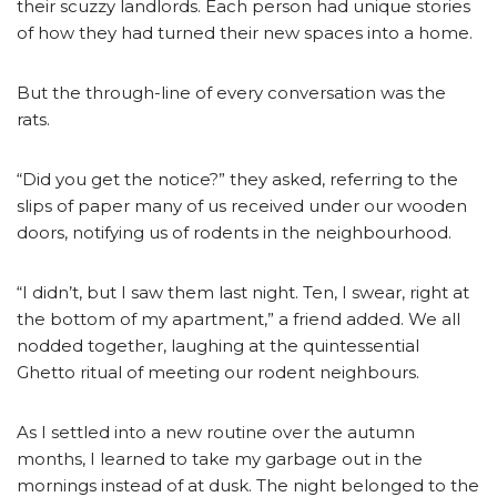
their scuzzy landlords. Each person had unique stories
of how they had turned their new spaces into a home.
But the through-line of every conversation was the
rats.
“Did you get the notice?” they asked, referring to the
slips of paper many of us received under our wooden
doors, notifying us of rodents in the neighbourhood.
“I didn’t, but I saw them last night. Ten, I swear, right at
the bottom of my apartment,” a friend added. We all
nodded together, laughing at the quintessential
Ghetto ritual of meeting our rodent neighbours.
As I settled into a new routine over the autumn
months, I learned to take my garbage out in the
mornings instead of at dusk. The night belonged to the