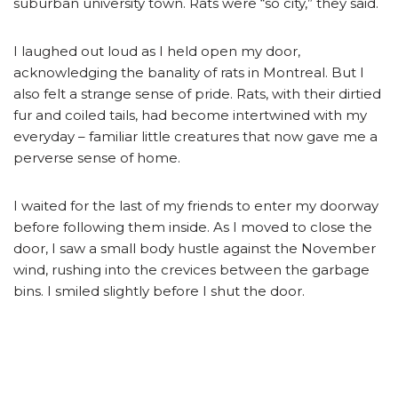
suburban university town. Rats were “so city,” they said.
I laughed out loud as I held open my door,
acknowledging the banality of rats in Montreal. But I
also felt a strange sense of pride. Rats, with their dirtied
fur and coiled tails, had become intertwined with my
everyday – familiar little creatures that now gave me a
perverse sense of home.
I waited for the last of my friends to enter my doorway
before following them inside. As I moved to close the
door, I saw a small body hustle against the November
wind, rushing into the crevices between the garbage
bins. I smiled slightly before I shut the door.