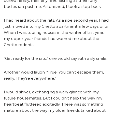
curled neatly, their tiny feet flashing as their furry
bodies ran past me. Astonished, I took a step back.
I had heard about the rats. As a ripe second year, I had
just moved into my Ghetto apartment a few days prior.
When I was touring houses in the winter of last year,
my upper-year friends had warned me about the
Ghetto rodents.
“Get ready for the rats,” one would say with a sly smile.
Another would laugh. “True. You can’t escape them,
really. They’re everywhere.”
I would shiver, exchanging a wary glance with my
future housemates. But I couldn’t help the way my
heartbeat fluttered excitedly. There was something
mature about the way my older friends talked about