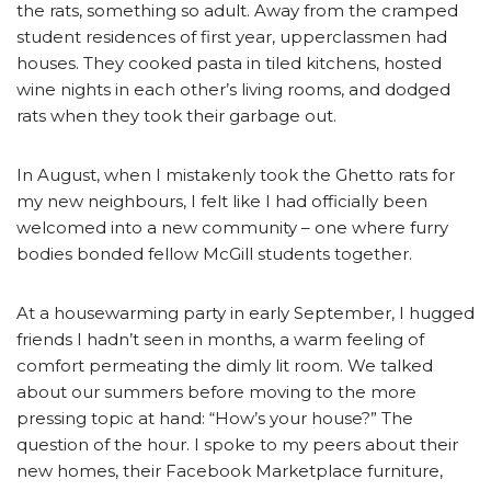
the rats, something so adult. Away from the cramped
student residences of first year, upperclassmen had
houses. They cooked pasta in tiled kitchens, hosted
wine nights in each other’s living rooms, and dodged
rats when they took their garbage out.
In August, when I mistakenly took the Ghetto rats for
my new neighbours, I felt like I had officially been
welcomed into a new community – one where furry
bodies bonded fellow McGill students together.
At a housewarming party in early September, I hugged
friends I hadn’t seen in months, a warm feeling of
comfort permeating the dimly lit room. We talked
about our summers before moving to the more
pressing topic at hand: “How’s your house?” The
question of the hour. I spoke to my peers about their
new homes, their Facebook Marketplace furniture,