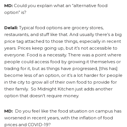
MD:
Could you explain what an “alternative food
option” is?
Delali:
Typical food options are grocery stores,
restaurants, and stuff like that. And usually there’s a big
price tag attached to those things, especially in recent
years. Prices keep going up, but it’s not accessible to
everyone. Food is a necessity. There was a point where
people could access food by growing it themselves or
trading for it, but as things have progressed, [this has]
become less of an option, or it’s a lot harder for people
in the city to grow all of their own food to provide for
their family. So Midnight Kitchen just adds another
option that doesn’t require money.
MD:
Do you feel like the food situation on campus has
worsened in recent years, with the inflation of food
prices and COVID-19?