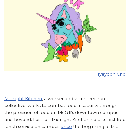
Hyeyoon Cho
Midnight Kitchen
, a worker and volunteer-run
collective, works to combat food insecurity through
the provision of food on McGill’s downtown campus
and beyond. Last fall, Midnight Kitchen held its first free
lunch service on campus
since
the beginning of the