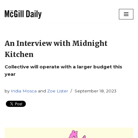
Skip
to
content
An Interview with Midnight
Kitchen
Collective will operate with a larger budget this
year
by
India Mosca
and
Zoe Lister
September 18, 2023