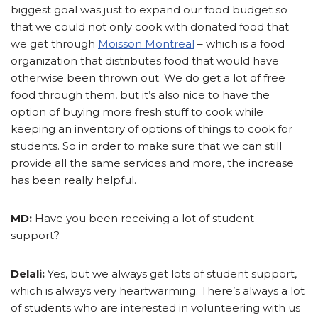
biggest goal was just to expand our food budget so
that we could not only cook with donated food that
we get through
Moisson Montreal
– which is a food
organization that distributes food that would have
otherwise been thrown out. We do get a lot of free
food through them, but it’s also nice to have the
option of buying more fresh stuff to cook while
keeping an inventory of options of things to cook for
students. So in order to make sure that we can still
provide all the same services and more, the increase
has been really helpful.
MD:
Have you been receiving a lot of student
support?
Delali:
Yes, but we always get lots of student support,
which is always very heartwarming. There’s always a lot
of students who are interested in volunteering with us