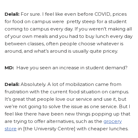
Delali:
For sure. I feel like even before COVID, prices
for food on campus were pretty steep for a student
coming to campus every day. If you weren’t making all
of your own meals and you had to buy lunch every day
between classes, often people choose whatever is
around, and what’s around is usually quite pricey.
MD:
Have you seen an increase in student demand?
Delali:
Absolutely. A lot of mobilization came from
frustration with the current food situation on campus.
It’s great that people love our service and use it, but
we’re not going to solve the issue as one service. But I
feel like there have been new things popping up that
are trying to offer alternatives, such as the
grocery
store
in [the University Centre] with cheaper lunches.