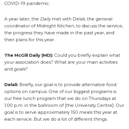
COVID-19 pandemic.
A year later, the
Daily
met with Delali, the general
coordinator of Midnight Kitchen, to discuss the service,
the progress they have made in the past year, and
their plans for this year.
The McGill Daily (MD):
Could you briefly explain what
your association does? What are your main activities
and goals?
Delali:
Briefly, our goal is to provide alternative food
options on campus. One of our biggest programs is
our free lunch program that we do on Thursdays at
1:00 p.m. in the ballroom of [the University Centre]. Our
goal is to serve approximately 150 meals this year at
each service. But we do a lot of different things.