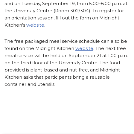
and on Tuesday, September 19, from 5:00–6:00 p.m. at
the University Centre (Room 302/304). To register for
an orientation session, fill out the form on Midnight
Kitchen’s
website
.
The free packaged meal service schedule can also be
found on the Midnight Kitchen
website
. The next free
meal service will be held on September 21 at 1:00 p.m.
on the third floor of the University Centre. The food
provided is plant-based and nut-free, and Midnight
Kitchen asks that participants bring a reusable
container and utensils.