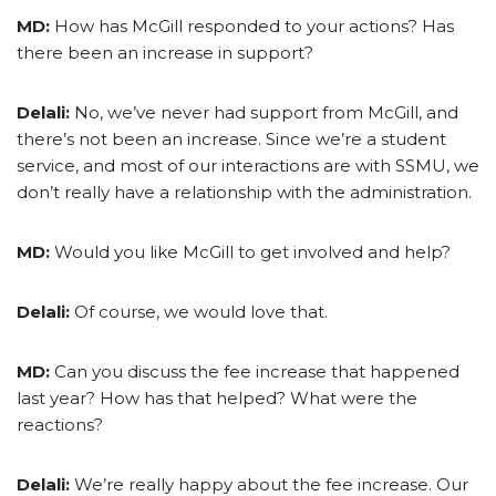
MD:
How has McGill responded to your actions? Has
there been an increase in support?
Delali:
No, we’ve never had support from McGill, and
there’s not been an increase. Since we’re a student
service, and most of our interactions are with SSMU, we
don’t really have a relationship with the administration.
MD:
Would you like McGill to get involved and help?
Delali:
Of course, we would love that.
MD:
Can you discuss the fee increase that happened
last year? How has that helped? What were the
reactions?
Delali:
We’re really happy about the fee increase. Our