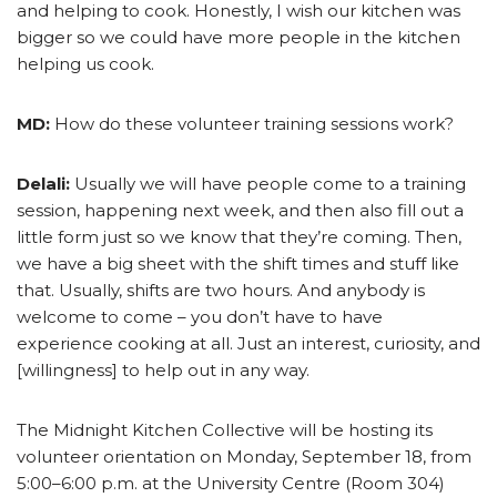
and helping to cook. Honestly, I wish our kitchen was
bigger so we could have more people in the kitchen
helping us cook.
MD:
How do these volunteer training sessions work?
Delali:
Usually we will have people come to a training
session, happening next week, and then also fill out a
little form just so we know that they’re coming. Then,
we have a big sheet with the shift times and stuff like
that. Usually, shifts are two hours. And anybody is
welcome to come – you don’t have to have
experience cooking at all. Just an interest, curiosity, and
[willingness] to help out in any way.
The Midnight Kitchen Collective will be hosting its
volunteer orientation on Monday, September 18, from
5:00–6:00 p.m. at the University Centre (Room 304)