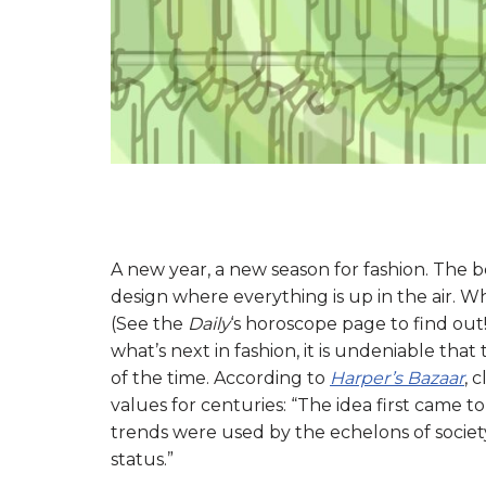
A new year, a new season for fashion. The b
design where everything is up in the air. W
(See the
Daily
‘s horoscope page to find ou
what’s next in fashion, it is undeniable that
of the time. According to
Harper’s Bazaar
, 
values for centuries: “The idea first came t
trends were used by the echelons of society
status.”