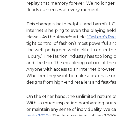
replay that memory forever. We no longer hav
floods our senses at every moment.
This change is both helpful and harmful.
internet is helping to even the playing fie
classes. As the
Atlantic
article
“Fashion’s Rac
tight control of fashion’s most powerful and
the well-pedigreed white elite to enter the 
luxury.” The fashion industry has too long 
and the thin. The equalizing nature of the
Anyone with access to an internet browser 
Whether they want to make a purchase or si
designs from high-end retailers and fast-fa
On the other hand, the unlimited nature of
With so much inspiration bombarding our sc
or maintain any sense of individuality. We ca
early 2020s
. The low-rise jeans of the 2000