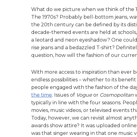
What do we picture when we think of the 196
The 1970s? Probably bell-bottom jeans, wav
the 20th century can be defined by its dis
decade-themed events are held at schools,
a leotard and neon eyeshadow? One could 
rise jeans and a bedazzled T-shirt? Definitel
question, how will the fashion of our cur
With more access to inspiration than ever be
endless possibilities – whether to its benefi
people engaged with the fashion of the da
the time
. Issues of
Vogue
or
Cosmopolitan
w
typically in line with the four seasons. Peop
movies, music videos, or televised events 
Today, however, we can revisit almost anythi
awards show attire? It was uploaded online
was that singer wearing in that one music 