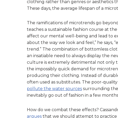
clothing rather than genres or aesthetics t
These days, the average lifespan of a micr
The ramifications of microtrends go beyon
teaches a sustainable fashion course at the
affect our mental well-being and lead to e
about the way we look and feel,” he says, 
trend.” The combination of bottomless clot
an insatiable need to always display the new
culture is extremely detrimental not only 
the impossibly quick demand for microtren
producing their clothing. Instead of durabl
often used as substitutes. The poor-quality
pollute the water sources
surrounding the f
inevitably go out of fashion in a few months 
How do we combat these effects? Cassandra D
argues
that we should attempt to practice 