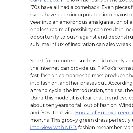
’70s have all had a comeback. Even pieces f
skirts, have been incorporated into mainstr
veer into an amorphous amalgamation of all
endless realm of possibility can result in in
opportunity to push against and deconstru
sublime influx of inspiration can also wre
Short-form content such as TikTok only ad
the internet can provide us. TikTok’s forma
fast-fashion companies to mass produce thei
into fashion, another phases out. According
a trend cycle: the introduction, the rise, t
Using this model, it is clear that trend cycl
about ten years to fall out of fashion. Win
and ’90s. That viral
House of Sunny green d
months. This groovy green dress perfectly
interview with NPR
, fashion researcher Man