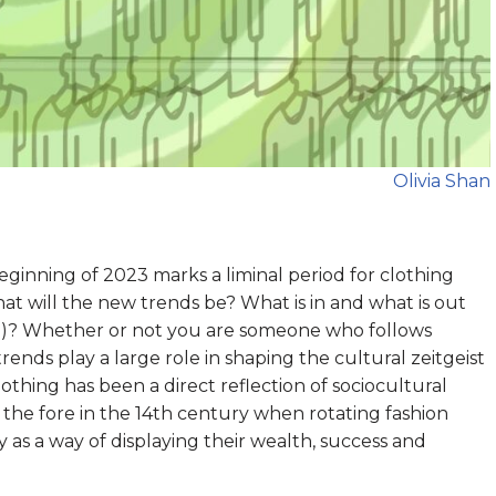
Olivia Shan
eginning of 2023 marks a liminal period for clothing
hat will the new trends be? What is in and what is out
t!)? Whether or not you are someone who follows
 trends play a large role in shaping the cultural zeitgeist
clothing has been a direct reflection of sociocultural
o the fore in the 14th century when rotating fashion
 as a way of displaying their wealth, success and