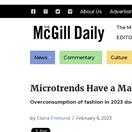
About Us
Advertisi
Skip
The Mc
to
content
EDITO
News
Commentary
Culture
Microtrends Have a Ma
Overconsumption of fashion in 2023 doe
by
Eliana Freelund
February 6, 2023