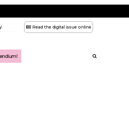
.
Read the digital issue online
ndium!