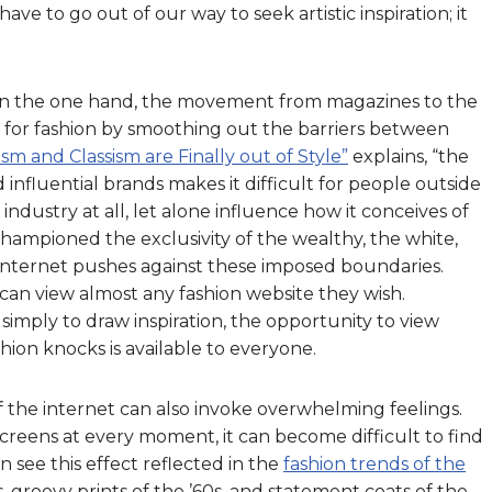
e to go out of our way to seek artistic inspiration; it
 On the one hand, the movement from magazines to the
ld for fashion by smoothing out the barriers between
ism and Classism are Finally out of Style”
explains, “the
 influential brands makes it difficult for people outside
industry at all, let alone influence how it conceives of
championed the exclusivity of the wealthy, the white,
 internet pushes against these imposed boundaries.
can view almost any fashion website they wish.
mply to draw inspiration, the opportunity to view
shion knocks is available to everyone.
 the internet can also invoke overwhelming feelings.
reens at every moment, it can become difficult to find
n see this effect reflected in the
fashion trends of the
s, groovy prints of the ’60s, and statement coats of the