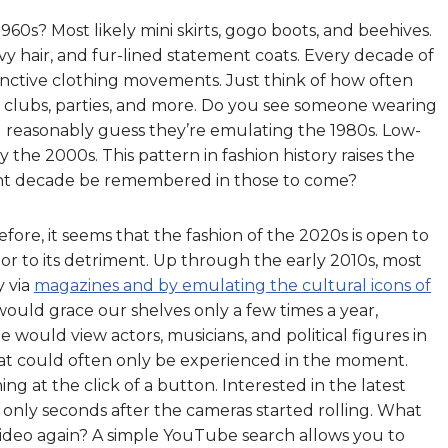
0s? Most likely mini skirts, gogo boots, and beehives.
y hair, and fur-lined statement coats. Every decade of
tinctive clothing movements. Just think of how often
 clubs, parties, and more. Do you see someone wearing
reasonably guess they’re emulating the 1980s. Low-
y the 2000s. This pattern in fashion history raises the
rent decade be remembered in those to come?
fore, it seems that the fashion of the 2020s is open to
t or to its detriment. Up through the early 2010s, most
y via
magazines and by emulating the cultural icons of
ould grace our shelves only a few times a year,
le would view actors, musicians, and political figures in
that could often only be experienced in the moment.
ng at the click of a button. Interested in the latest
 only seconds after the cameras started rolling. What
video again? A simple YouTube search allows you to