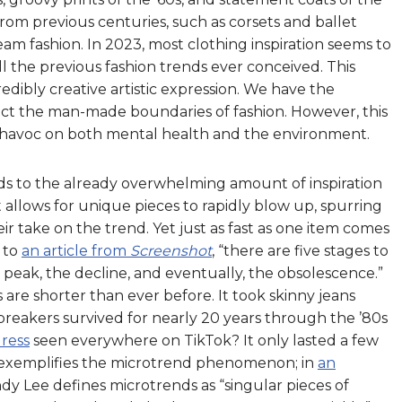
rom previous centuries, such as corsets and ballet
eam fashion. In 2023, most clothing inspiration seems to
 the previous fashion trends ever conceived. This
credibly creative artistic expression. We have the
ct the man-made boundaries of fashion. However, this
ak havoc on both mental health and the environment.
ds to the already overwhelming amount of inspiration
t allows for unique pieces to rapidly blow up, spurring
r take on the trend. Yet just as fast as one item comes
 to
an article from
Screenshot
, “there are five stages to
he peak, the decline, and eventually, the obsolescence.”
es are shorter than ever before. It took skinny jeans
dbreakers survived for nearly 20 years through the ’80s
ress
seen everywhere on TikTok? It only lasted a few
 exemplifies the microtrend phenomenon; in
an
dy Lee defines microtrends as “singular pieces of