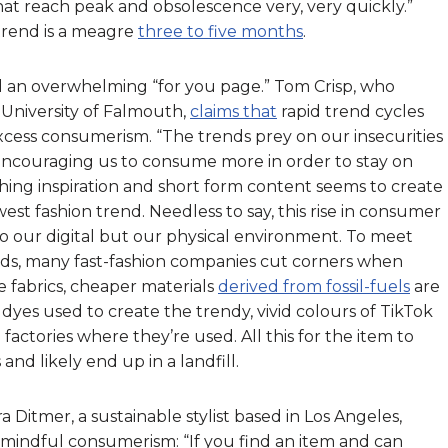
hat reach peak and obsolescence very, very quickly.”
otrend is a meagre
three to five months
.
d an overwhelming “for you page.” Tom Crisp, who
 University of Falmouth,
claims that
rapid trend cycles
xcess consumerism. “The trends prey on our insecurities
“encouraging us to consume more in order to stay on
hing inspiration and short form content seems to create
est fashion trend. Needless to say, this rise in consumer
to our digital but our physical environment. To meet
ds, many fast-fashion companies cut corners when
e fabrics, cheaper materials
derived from fossil-fuels
are
 dyes used to create the trendy, vivid colours of TikTok
actories where they’re used. All this for the item to
and likely end up in a landfill.
itmer, a sustainable stylist based in Los Angeles,
mindful consumerism: “If you find an item and can