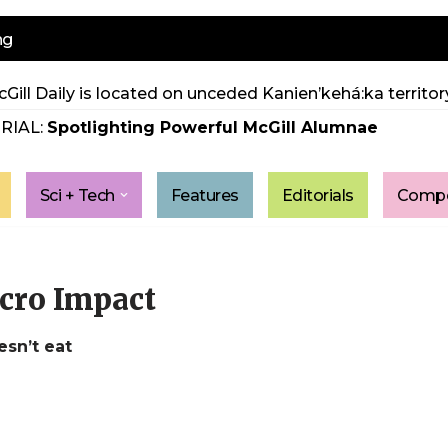
ng
Gill Daily is located on unceded Kanien’kehá:ka territory
RIAL:
Spotlighting Powerful McGill Alumnae
Sci + Tech
Features
Editorials
Compe
cro Impact
sn’t eat