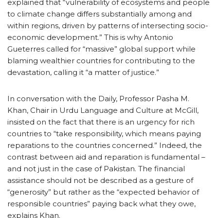
explained that “vulnerability of ecosystems and people
to climate change differs substantially among and
within regions, driven by patterns of intersecting socio-
economic development.” This is why Antonio
Gueterres called for “massive” global support while
blaming wealthier countries for contributing to the
devastation, calling it “a matter of justice.”
In conversation with the Daily, Professor Pasha M.
Khan, Chair in Urdu Language and Culture at McGill,
insisted on the fact that there is an urgency for rich
countries to “take responsibility, which means paying
reparations to the countries concerned.” Indeed, the
contrast between aid and reparation is fundamental –
and not just in the case of Pakistan. The financial
assistance should not be described as a gesture of
“generosity” but rather as the “expected behavior of
responsible countries” paying back what they owe,
explains Khan.