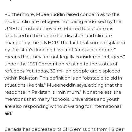
Furthermore, Mueenuddin raised concern as to the
issue of climate refugees not being endorsed by the
UNHCR. Instead they are referred to as “persons
displaced in the context of disasters and climate
change” by the UNHCR. The fact that some displaced
by Pakistan’s flooding have not “crossed a border”
means that they are not legally considered “refugees”
under the 1951 Convention relating to the status of
refugees. Yet, today, 33 million people are displaced
within Pakistan. This definition is an “obstacle to aid in
situations like this,” Mueeneddin says, adding that the
response in Pakistan is “minimum.” Nonetheless, she
mentions that many “schools, universities and youth
are also responding without waiting for international
aid.”
Canada has decreased its GHG emissions from 1.8 per