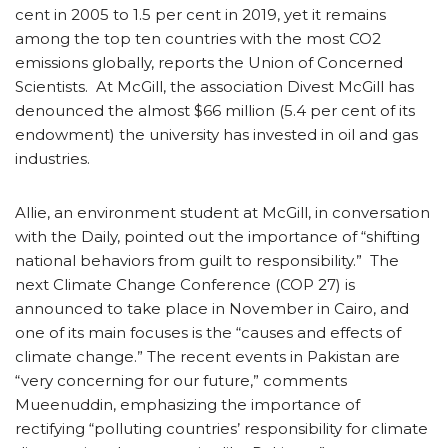
cent in 2005 to 1.5 per cent in 2019, yet it remains
among the top ten countries with the most CO2
emissions globally, reports the Union of Concerned
Scientists. At McGill, the association Divest McGill has
denounced the almost $66 million (5.4 per cent of its
endowment) the university has invested in oil and gas
industries.
Allie, an environment student at McGill, in conversation
with the Daily, pointed out the importance of “shifting
national behaviors from guilt to responsibility.” The
next Climate Change Conference (COP 27) is
announced to take place in November in Cairo, and
one of its main focuses is the “causes and effects of
climate change.” The recent events in Pakistan are
“very concerning for our future,” comments
Mueenuddin, emphasizing the importance of
rectifying “polluting countries’ responsibility for climate