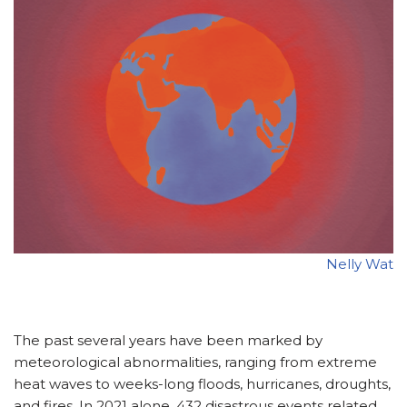
Nelly Wat
The past several years have been marked by
meteorological abnormalities, ranging from extreme
heat waves to weeks-long floods, hurricanes, droughts,
and fires. In 2021 alone, 432 disastrous events related