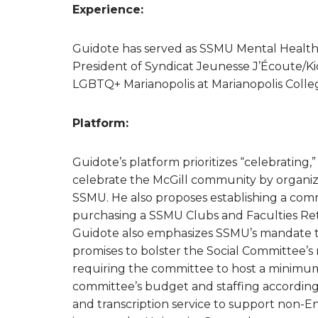
Experience:
Guidote has served as SSMU Mental Health 
President of Syndicat Jeunesse J’Écoute/K
LGBTQ+ Marianopolis at Marianopolis Coll
Platform:
Guidote’s platform prioritizes “celebrating,
celebrate the McGill community by organizi
SSMU. He also proposes establishing a comm
purchasing a SSMU Clubs and Faculties Ret
Guidote also emphasizes SSMU’s mandate to 
promises to bolster the Social Committee’s
requiring the committee to host a minimu
committee’s budget and staffing accordingly
and transcription service to support non-En