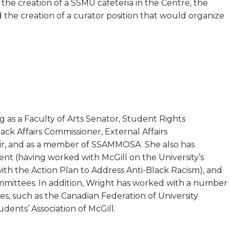
the creation of a SSMU cafeteria in the Centre, the
d the creation of a curator position that would organize
as a Faculty of Arts Senator, Student Rights
k Affairs Commissioner, External Affairs
ir, and as a member of SSAMMOSA. She also has
ent (having worked with McGill on the University’s
 with the Action Plan to Address Anti-Black Racism), and
ommittees. In addition, Wright has worked with a number
les, such as the Canadian Federation of University
dents’ Association of McGill.