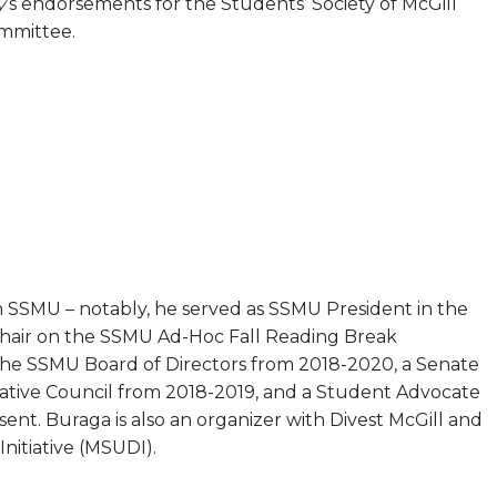
y
’s endorsements for the Students’ Society of McGill
mmittee.
h SSMU – notably, he served as SSMU President in the
Chair on the SSMU Ad-Hoc Fall Reading Break
the SSMU Board of Directors from 2018-2020, a Senate
ative Council from 2018-2019, and a Student Advocate
nt. Buraga is also an organizer with Divest McGill and
nitiative (MSUDI).