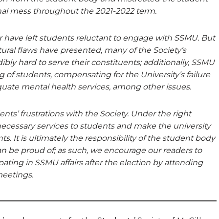
onal mess throughout the 2021-2022 term.
r have left students reluctant to engage with SSMU. But
ural flaws have presented, many of the Society’s
bly hard to serve their constituents; additionally, SSMU
ng of students, compensating for the University’s failure
quate mental health services, among other issues.
ts’ frustrations with the Society. Under the right
ecessary services to students and make the university
ts. It is ultimately the responsibility of the student body
 be proud of; as such, we encourage our readers to
ipating in SSMU affairs after the election by attending
meetings.