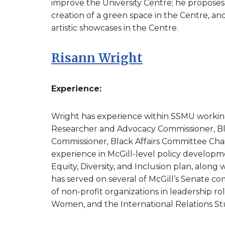
improve the University Centre; he proposes 
creation of a green space in the Centre, an
artistic showcases in the Centre.
Risann Wright
Experience:
Wright has experience within SSMU working 
Researcher and Advocacy Commissioner, Blac
Commissioner, Black Affairs Committee Cha
experience in McGill-level policy developm
Equity, Diversity, and Inclusion plan, along
has served on several of McGill’s Senate c
of non-profit organizations in leadership ro
Women, and the International Relations Stu