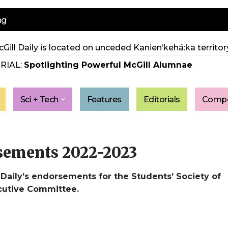
ng
Gill Daily is located on unceded Kanien’kehá:ka territory
RIAL:
Spotlighting Powerful McGill Alumnae
Sci + Tech
Features
Editorials
Compe
sements 2022-2023
aily’s endorsements for the Students’ Society of
ecutive Committee.