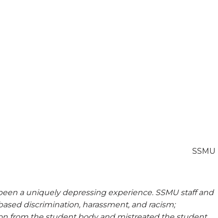
SSMU
 been a uniquely depressing experience. SSMU staff and
ased discrimination, harassment, and racism;
ion from the student body and mistreated the student