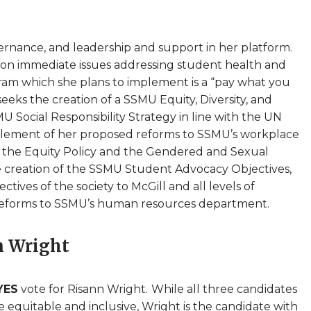
vernance, and leadership and support in her platform.
t on immediate issues addressing student health and
gram which she plans to implement is a “pay what you
eks the creation of a SSMU Equity, Diversity, and
 Social Responsibility Strategy in line with the UN
lement of her proposed reforms to SSMU’s workplace
as the Equity Policy and the Gendered and Sexual
he creation of the SSMU Student Advocacy Objectives,
tives of the society to McGill and all levels of
 reforms to SSMU’s human resources department.
n Wright
YES
vote for Risann Wright.
While all three candidates
equitable and inclusive, Wright is the candidate with