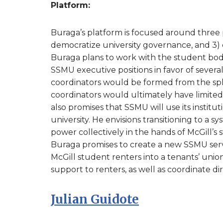
Platform:
Buraga’s platform is focused around three p
democratize university governance, and 3) cr
Buraga plans to work with the student body
SSMU executive positions in favor of several
coordinators would be formed from the spli
coordinators would ultimately have limited 
also promises that SSMU will use its instit
university. He envisions transitioning to a
power collectively in the hands of McGill’s s
Buraga promises to create a new SSMU serv
McGill student renters into a tenants’ uni
support to renters, as well as coordinate di
Julian Guidote