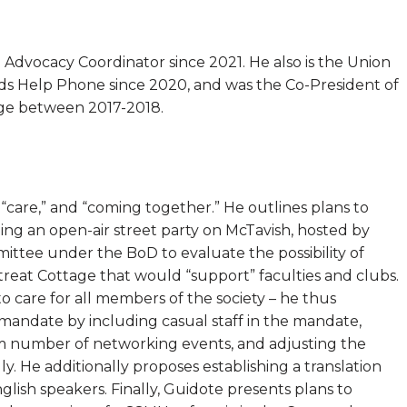
Advocacy Coordinator since 2021. He also is the Union
ids Help Phone since 2020, and was the Co-President of
ege between 2017-2018.
” “care,” and “coming together.” He outlines plans to
ng an open-air street party on McTavish, hosted by
ittee under the BoD to evaluate the possibility of
reat Cottage that would “support” faculties and clubs.
care for all members of the society – he thus
 mandate by including casual staff in the mandate,
m number of networking events, and adjusting the
. He additionally proposes establishing a translation
glish speakers. Finally, Guidote presents plans to