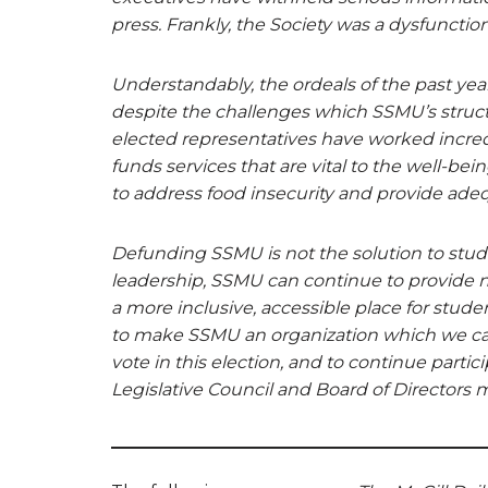
press. Frankly, the Society was a dysfuncti
Understandably, the ordeals of the past yea
despite the challenges which SSMU’s struct
elected representatives have worked incredi
funds services that are vital to the well-bei
to address food insecurity and provide ade
Defunding SSMU is not the solution to studen
leadership, SSMU can continue to provide n
a more inclusive, accessible place for studen
to make SSMU an organization which we can
vote in this election, and to continue partic
Legislative Council and Board of Directors 