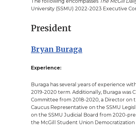
The following encompasses
The McGill Dail
University (SSMU) 2022-2023 Executive Co
President
Bryan Buraga
Experience:
Buraga has several years of experience wit
2019-2020 term. Additionally, Buraga was 
Committee from 2018-2020, a Director on 
Caucus Representative on the SSMU Legisl
on the SSMU Judicial Board from 2020-prese
the McGill Student Union Democratization I