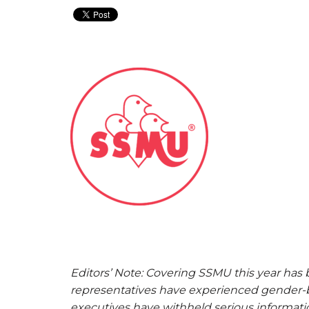
Editors’ Note: Covering SSMU this year has
representatives have experienced gender-b
executives have withheld serious informat