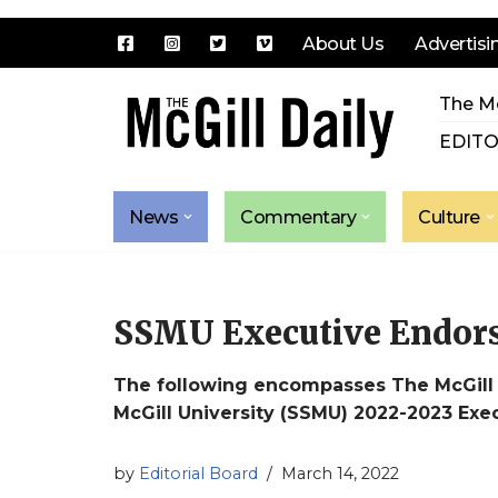
About Us
Advertisi
Skip
The Mc
to
content
EDITO
News
Commentary
Culture
SSMU Executive Endor
The following encompasses The McGill D
McGill University (SSMU) 2022-2023 Ex
by
Editorial Board
March 14, 2022