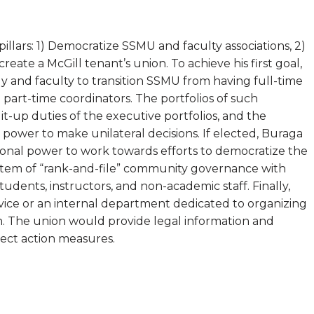
illars: 1) Democratize SSMU and faculty associations, 2)
eate a McGill tenant’s union. To achieve his first goal,
 and faculty to transition SSMU from having full-time
 part-time coordinators. The portfolios of such
t-up duties of the executive portfolios, and the
power to make unilateral decisions. If elected, Buraga
utional power to work towards efforts to democratize the
 system of “rank-and-file” community governance with
tudents, instructors, and non-academic staff. Finally,
ice or an internal department dedicated to organizing
on. The union would provide legal information and
rect action measures.