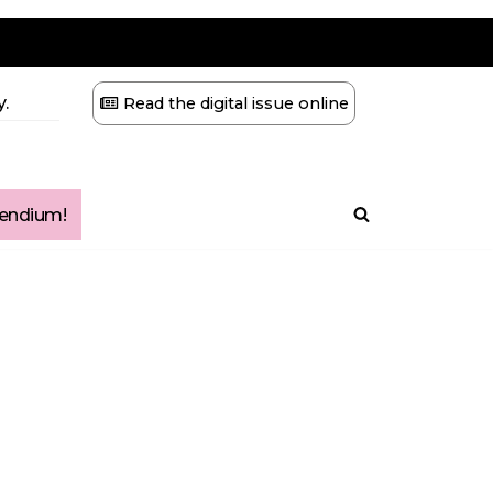
.
Read the digital issue online
ndium!