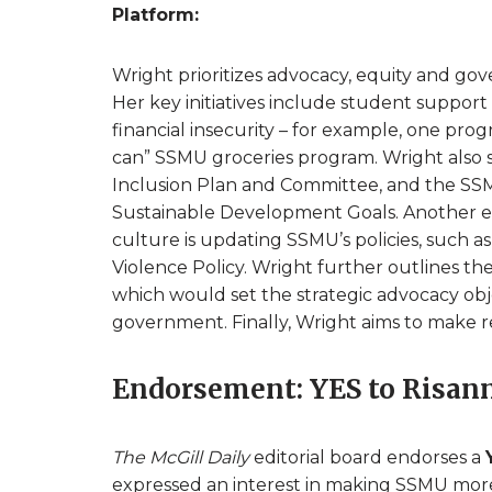
Platform:
Wright prioritizes advocacy, equity and go
Her key initiatives include student suppor
financial insecurity – for example, one pro
can” SSMU groceries program. Wright also se
Inclusion Plan and Committee, and the SSMU
Sustainable Development Goals. Another e
culture is updating SSMU’s policies, such 
Violence Policy. Wright further outlines t
which would set the strategic advocacy objec
government. Finally, Wright aims to make
Endorsement: YES to Risan
The McGill Daily
editorial board endorses a
expressed an interest in making SSMU more 