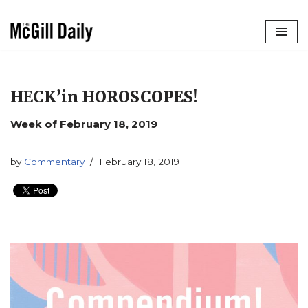
Skip
to
content
HECK’in HOROSCOPES!
Week of February 18, 2019
by
Commentary
February 18, 2019