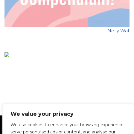
Nelly Wat
We value your privacy
Statement of Principles
Glossary
Policies
We use cookies to enhance your browsing experience,
Privacy Policy
Archives
DPS | SPD
serve personalised ads or content, and analyse our