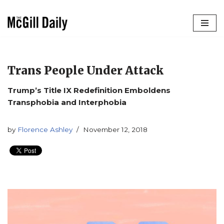
Skip
to
content
Trans People Under Attack
Trump’s Title IX Redefinition Emboldens
Transphobia and Interphobia
by
Florence Ashley
November 12, 2018