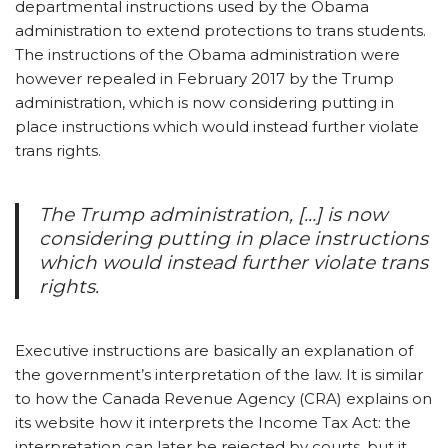
departmental instructions used by the Obama
administration to extend protections to trans students.
The instructions of the Obama administration were
however repealed in February 2017 by the Trump
administration, which is now considering putting in
place instructions which would instead further violate
trans rights.
The Trump administration, […] is now
considering putting in place instructions
which would instead further violate trans
rights.
Executive instructions are basically an explanation of
the government’s interpretation of the law. It is similar
to how the Canada Revenue Agency (CRA) explains on
its website how it interprets the Income Tax Act: the
interpretation can later be rejected by courts, but it