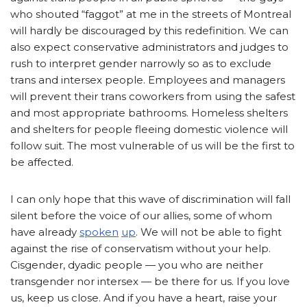
who shouted “faggot” at me in the streets of Montreal
will hardly be discouraged by this redefinition. We can
also expect conservative administrators and judges to
rush to interpret gender narrowly so as to exclude
trans and intersex people. Employees and managers
will prevent their trans coworkers from using the safest
and most appropriate bathrooms. Homeless shelters
and shelters for people fleeing domestic violence will
follow suit. The most vulnerable of us will be the first to
be affected.
I can only hope that this wave of discrimination will fall
silent before the voice of our allies, some of whom
have already
spoken
up
. We will not be able to fight
against the rise of conservatism without your help.
Cisgender, dyadic people — you who are neither
transgender nor intersex — be there for us. If you love
us, keep us close. And if you have a heart, raise your