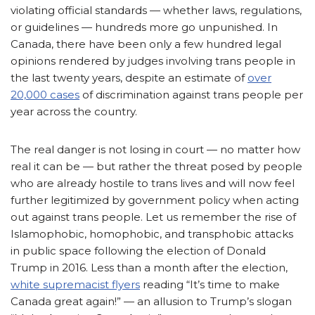
violating official standards — whether laws, regulations,
or guidelines — hundreds more go unpunished. In
Canada, there have been only a few hundred legal
opinions rendered by judges involving trans people in
the last twenty years, despite an estimate of
over
20,000 cases
of discrimination against trans people per
year across the country.
The real danger is not losing in court — no matter how
real it can be — but rather the threat posed by people
who are already hostile to trans lives and will now feel
further legitimized by government policy when acting
out against trans people. Let us remember the rise of
Islamophobic, homophobic, and transphobic attacks
in public space following the election of Donald
Trump in 2016. Less than a month after the election,
white supremacist flyers
reading “It’s time to make
Canada great again!” — an allusion to Trump’s slogan