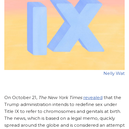
Nelly Wat
On October 21,
The
New York Times
revealed
that the
Trump administration intends to redefine sex under
Title IX to refer to chromosomes and genitals at birth.
The news, which is based on a legal memo, quickly
spread around the globe and is considered an attempt