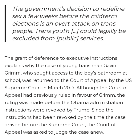
The government’s decision to redefine
sex a few weeks before the midterm
elections is an overt attack on trans
people. Trans youth […] could legally be
excluded from [public] services.
The grant of deference to executive instructions
explains why the case of young trans man Gavin
Grimm, who sought access to the boy’s bathroom at
school, was returned to the Court of Appeal by the US
Supreme Court in March 2017. Although the Court of
Appeal had previously ruled in favour of Grimm, the
ruling was made before the Obama administration
instructions were revoked by Trump. Since the
instructions had been revoked by the time the case
arrived before the Supreme Court, the Court of
Appeal was asked to judge the case anew.