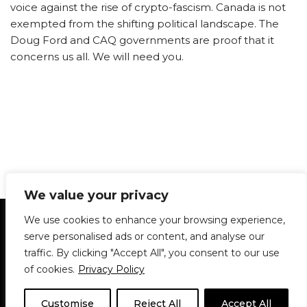
voice against the rise of crypto-fascism. Canada is not
exempted from the shifting political landscape. The
Doug Ford and CAQ governments are proof that it
concerns us all. We will need you.
We value your privacy
Statement of Principles
Glossary
Policies
We use cookies to enhance your browsing experience,
Privacy Policy
Archives
DPS | SPD
serve personalised ads or content, and analyse our
Le Délit
About Us
Contribute
traffic. By clicking "Accept All", you consent to our use
of cookies.
Privacy Policy
© 1911-2026
The McGill Daily / Daily Publications Society (DPS)
| WordPress
theme based on
Neve
| Powered by
WordPress
Customise
Reject All
Accept All