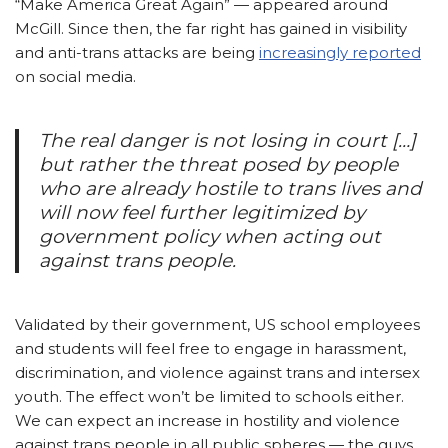
“Make America Great Again” — appeared around
McGill. Since then, the far right has gained in visibility
and anti-trans attacks are being
increasingly reported
on social media.
The real danger is not losing in court […]
but rather the threat posed by people
who are already hostile to trans lives and
will now feel further legitimized by
government policy when acting out
against trans people.
Validated by their government, US school employees
and students will feel free to engage in harassment,
discrimination, and violence against trans and intersex
youth. The effect won’t be limited to schools either.
We can expect an increase in hostility and violence
against trans people in all public spheres — the guys