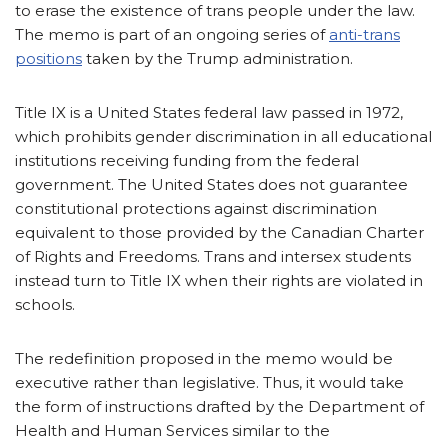
to erase the existence of trans people under the law.
The memo is part of an ongoing series of
anti-trans
positions
taken by the Trump administration.
Title IX is a United States federal law passed in 1972,
which prohibits gender discrimination in all educational
institutions receiving funding from the federal
government. The United States does not guarantee
constitutional protections against discrimination
equivalent to those provided by the Canadian Charter
of Rights and Freedoms. Trans and intersex students
instead turn to Title IX when their rights are violated in
schools.
The redefinition proposed in the memo would be
executive rather than legislative. Thus, it would take
the form of instructions drafted by the Department of
Health and Human Services similar to the