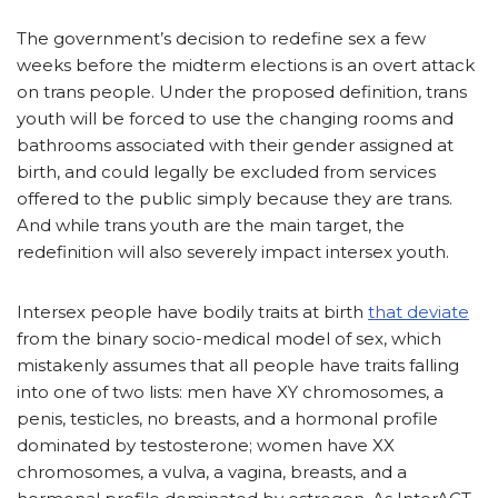
The government’s decision to redefine sex a few
weeks before the midterm elections is an overt attack
on trans people. Under the proposed definition, trans
youth will be forced to use the changing rooms and
bathrooms associated with their gender assigned at
birth, and could legally be excluded from services
offered to the public simply because they are trans.
And while trans youth are the main target, the
redefinition will also severely impact intersex youth.
Intersex people have bodily traits at birth
that deviate
from the binary socio-medical model of sex, which
mistakenly assumes that all people have traits falling
into one of two lists: men have XY chromosomes, a
penis, testicles, no breasts, and a hormonal profile
dominated by testosterone; women have XX
chromosomes, a vulva, a vagina, breasts, and a