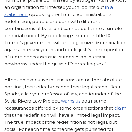
hormonal profile dominated by estrogen. As InterACT,
an organization for intersex youth, points out
in a
statement
opposing the Trump administration’s
redefinition, people are born with different
combinations of traits and cannot be fit into a simple
bimodal model. By redefining sex under Title IX,
Trump’s government will also legitimize discrimination
against intersex youth, and could justify the imposition
of more nonconsensual surgeries on intersex
newborns under the guise of “correcting sex.”
Although executive instructions are neither absolute
nor final, their effects exceed their legal reach. Dean
Spade, a lawyer, professor of law, and founder of the
Sylvia Rivera Law Project,
warns us
against the
reassurances offered by some organizations that
claim
that the redefinition will have a limited legal impact.
The true impact of the redefinition is not legal, but
social. For each time someone gets punished for