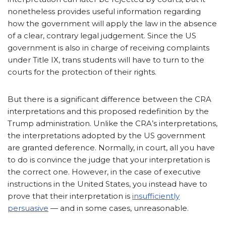
nonetheless provides useful information regarding
how the government will apply the law in the absence
of a clear, contrary legal judgement. Since the US
government is also in charge of receiving complaints
under Title IX, trans students will have to turn to the
courts for the protection of their rights.
But there is a significant difference between the CRA
interpretations and this proposed redefinition by the
Trump administration. Unlike the CRA’s interpretations,
the interpretations adopted by the US government
are granted deference. Normally, in court, all you have
to do is convince the judge that your interpretation is
the correct one. However, in the case of executive
instructions in the United States, you instead have to
prove that their interpretation is
insufficiently
persuasive
— and in some cases, unreasonable.