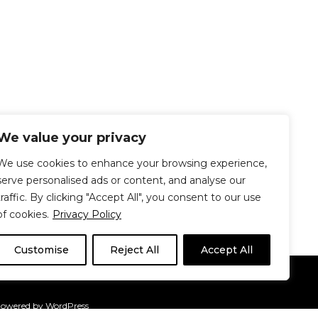
We value your privacy
We use cookies to enhance your browsing experience,
serve personalised ads or content, and analyse our
traffic. By clicking "Accept All", you consent to our use
of cookies.
Privacy Policy
Customise
Reject All
Accept All
Le Délit
About Us
Contribute
Powered by
WordPress