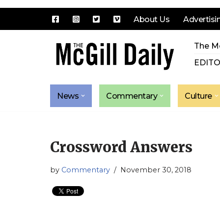
About Us
Advertisi
Skip
The Mc
to
content
EDITO
News
Commentary
Culture
Crossword Answers
by
Commentary
November 30, 2018