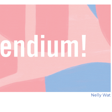
Nelly Wat