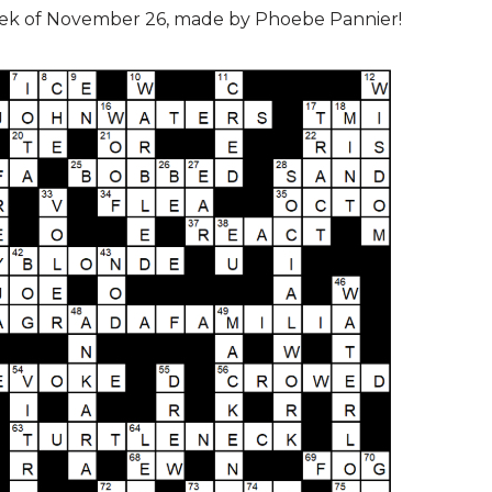
eek of November 26, made by Phoebe Pannier!