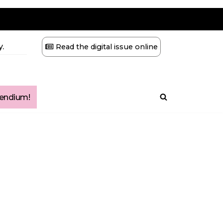
.
Read the digital issue online
ndium!