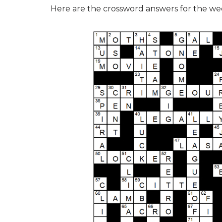
Here are the crossword answers for the w