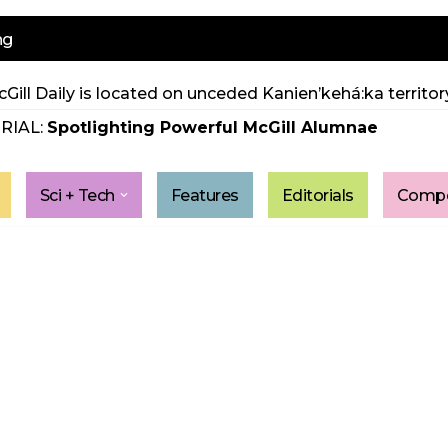
ng
Gill Daily is located on unceded Kanien’kehá:ka territory
RIAL:
Spotlighting Powerful McGill Alumnae
Sci + Tech
Features
Editorials
Compe