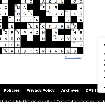
Commentary
Policies
Privacy Policy
Archives
DPS | SPD
l Daily / Daily Publications Society (DPS)
| WordPress theme based on
Neve
| 