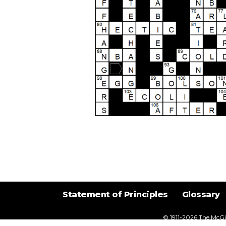
Statement of Principles
Glossary
© 1911-2026
The McGil