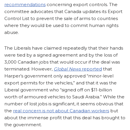
recommendations
concerning export controls. The
committee advocates that Canada updates its Export
Control List to prevent the sale of arms to countries
where they would be used to commit human rights
abuse.
The Liberals have claimed repeatedly that their hands
were tied by a signed agreement and by the loss of
3,000 Canadian jobs that would occur if the deal was
terminated. However,
Global News
reported
that
Harper’s government only approved “minor-level
export permits for the vehicles,” and that it was the
Liberal government who “signed off on $11-billion
worth of armoured vehicles to Saudi Arabia.” While the
number of lost jobs is significant, it seems obvious that
the
real concern is not about Canadian workers
but
about the immense profit that this deal has brought to
the government.