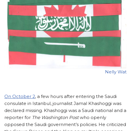
Nelly Wat
On October 2
,
a few hours after entering the Saudi
consulate in Istanbul, journalist Jamal Khashoggi was
declared missing. Khashoggi was a Saudi national and a
reporter for
The Washington Post
who openly
opposed the Saudi government’s policies. He criticized