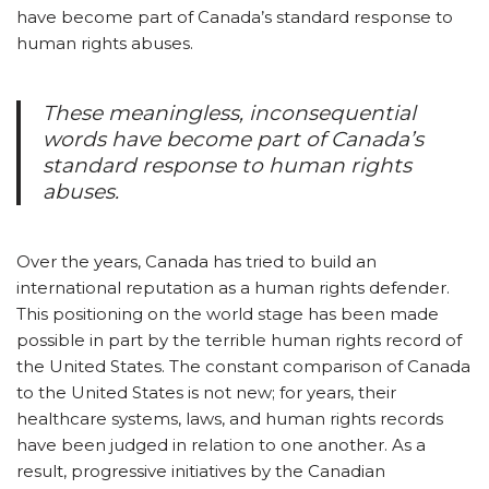
have become part of Canada’s standard response to
human rights abuses.
These meaningless, inconsequential
words have become part of Canada’s
standard response to human rights
abuses.
Over the years, Canada has tried to build an
international reputation as a human rights defender.
This positioning on the world stage has been made
possible in part by the terrible human rights record of
the United States. The constant comparison of Canada
to the United States is not new; for years, their
healthcare systems, laws, and human rights records
have been judged in relation to one another. As a
result, progressive initiatives by the Canadian