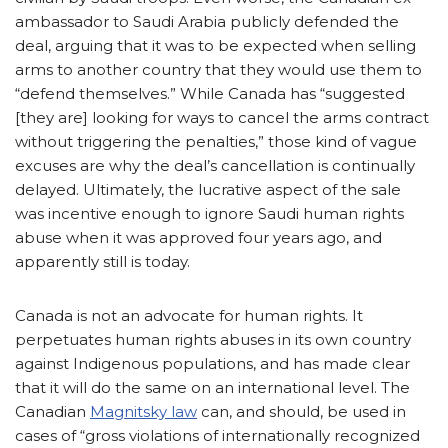
ambassador to Saudi Arabia publicly defended the
deal, arguing that it was to be expected when selling
arms to another country that they would use them to
“defend themselves.” While Canada has “suggested
[they are] looking for ways to cancel the arms contract
without triggering the penalties,” those kind of vague
excuses are why the deal’s cancellation is continually
delayed. Ultimately, the lucrative aspect of the sale
was incentive enough to ignore Saudi human rights
abuse when it was approved four years ago, and
apparently still is today.
Canada is not an advocate for human rights. It
perpetuates human rights abuses in its own country
against Indigenous populations, and has made clear
that it will do the same on an international level. The
Canadian
Magnitsky law
can, and should, be used in
cases of “gross violations of internationally recognized