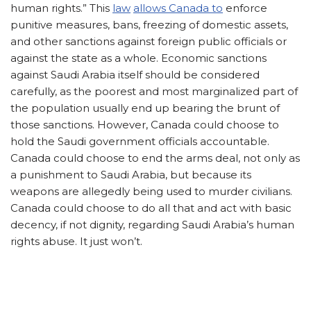
human rights.” This
law
allows Canada to
enforce
punitive measures, bans, freezing of domestic assets,
and other sanctions against foreign public officials or
against the state as a whole. Economic sanctions
against Saudi Arabia itself should be considered
carefully, as the poorest and most marginalized part of
the population usually end up bearing the brunt of
those sanctions. However, Canada could choose to
hold the Saudi government officials accountable.
Canada could choose to end the arms deal, not only as
a punishment to Saudi Arabia, but because its
weapons are allegedly being used to murder civilians.
Canada could choose to do all that and act with basic
decency, if not dignity, regarding Saudi Arabia’s human
rights abuse. It just won’t.