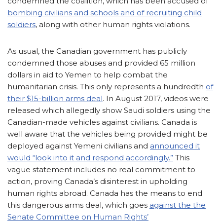
condemned the coalition, which has been accused of
bombing civilians and schools and of recruiting child
soldiers
, along with other human rights violations.
As usual, the Canadian government has publicly
condemned those abuses and provided 65 million
dollars in aid to Yemen to help combat the
humanitarian crisis. This only represents a hundredth
of
their $15-billion arms deal
. In August 2017, videos were
released which allegedly show Saudi soldiers using the
Canadian-made vehicles against civilians. Canada is
well aware that the vehicles being provided might be
deployed against Yemeni civilians and
announced it
would “look into it and respond accordingly.”
This
vague statement includes no real commitment to
action, proving Canada’s disinterest in upholding
human rights abroad. Canada has the means to end
this dangerous arms deal, which goes
against the the
Senate Committee on Human Rights’