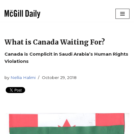
Skip
to
content
What is Canada Waiting For?
Canada is Complicit in Saudi Arabia’s Human Rights
Violations
by
Nellia Halimi
October 29, 2018