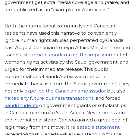
government get extra media coverage and praise, and
are publicized as an “example for Americans.”
Both the international community and Canadian
residents have used this narrative to conveniently
ignore human rights abuses perpetrated by Canada.
Last August, Canadian Foreign Affairs Minister Freeland
issued
a statement condemning the imprisonment
of
women’s rights activists by the Saudi government, and
urged for their immediate release. This public
condemnation of Saudi Arabia was met with
immediate backlash from the Saudi government. They
not only
expelled the Canadian ambassador
but also
halted any future business transactions
, and forced
Saudi
students
on government grants or scholarships
in Canada to return to Saudi Arabia. Nevertheless, on
the international stage, Canada gained a great deal of
legitimacy from this move.
It
released a statement
reiterating that “Canada will always stand up for the