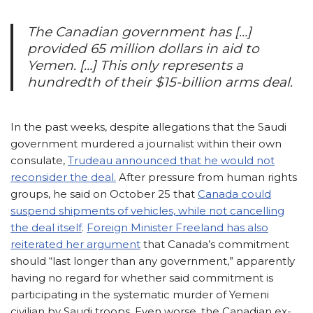
The Canadian government has […]
provided 65 million dollars in aid to
Yemen. […] This only represents a
hundredth of their $15-billion arms deal.
In the past weeks, despite allegations that the Saudi
government murdered a journalist within their own
consulate,
Trudeau announced that he would not
reconsider the deal.
After pressure from human rights
groups, he said on October 25 that
Canada could
suspend shipments of vehicles, while not cancelling
the deal itself
.
Foreign Minister Freeland has also
reiterated her argument
that Canada’s commitment
should “last longer than any government,” apparently
having no regard for whether said commitment is
participating in the systematic murder of Yemeni
civilian by Saudi troops. Even worse, the Canadian ex-