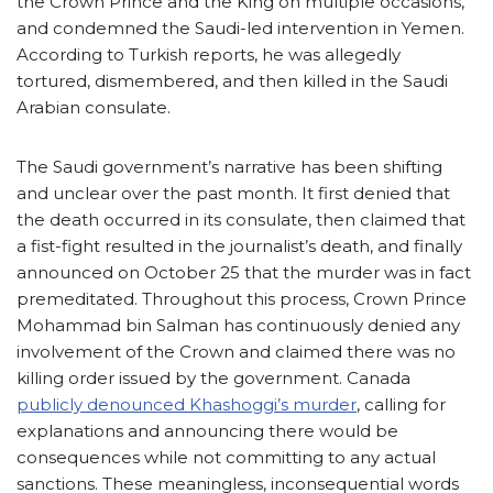
the Crown Prince and the King on multiple occasions,
and condemned the Saudi-led intervention in Yemen.
According to Turkish reports, he was allegedly
tortured, dismembered, and then killed in the Saudi
Arabian consulate.
The Saudi government’s narrative has been shifting
and unclear over the past month. It first denied that
the death occurred in its consulate, then claimed that
a fist-fight resulted in the journalist’s death, and finally
announced on October 25 that the murder was in fact
premeditated. Throughout this process, Crown Prince
Mohammad bin Salman has continuously denied any
involvement of the Crown and claimed there was no
killing order issued by the government. Canada
publicly denounced Khashoggi’s murder
, calling for
explanations and announcing there would be
consequences while not committing to any actual
sanctions. These meaningless, inconsequential words