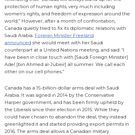
protection of human rights, very much including
women’s rights, and freedom of expression around the
world.” However, after a month of confrontation,
Canada quietly tried to fix its diplomatic relations with
Saudi Arabia.
Foreign Minister Freeland
announced
she would meet with her Saudi
counterpart at a United Nations meeting, and said: “I
have been in close touch with [Saudi Foreign Minister]
Adel [bin Ahmed al-Jubeir] all summer. We call each
other on our cell phones.”
Canada has a 15-billion-dollar arms deal with Saudi
Arabia. It was signed in 2014 by the Conservative
Harper government, and has been firmly upheld by
the Liberals since their election in 2015. While they
could have chosen to abandon the deal, they instead
greenlighted it and started providing export permits in
2016. The arms deal allows a Canadian military