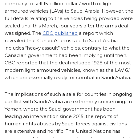
company to sell 15 billion dollars’ worth of light
armoured vehicles (LAVs) to Saudi Arabia. However, the
full details relating to the vehicles being provided were
sealed until this March, four years after the arms deal
was signed. The
CBC published
a report which
revealed that Canada’s arms sale to Saudi Arabia
includes “heavy assault” vehicles, contrary to what the
Canadian government had been implying until then.
CBC reported that the deal included “928 of the most
modern light armoured vehicles, known as the LAV 6,”
which are essentially ready for combat in Saudi Arabia.
The implications of such a sale for countries in ongoing
conflict with Saudi Arabia are extremely concerning. In
Yemen, where the Saudi government has been
leading an intervention since 2015, the reports of
human rights abuses by Saudi forces against civilians
are extensive and horrific. The United Nations has