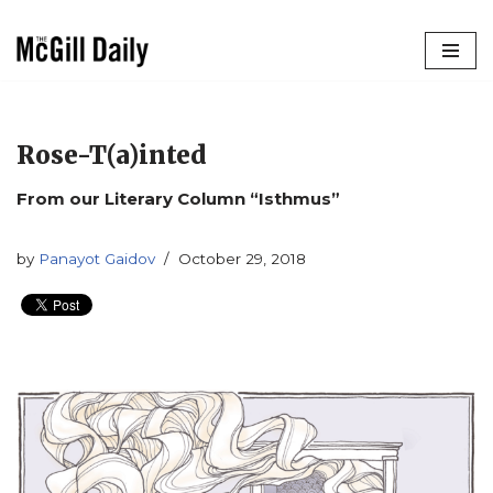
Skip
to
content
Rose-T(a)inted
From our Literary Column “Isthmus”
by
Panayot Gaidov
October 29, 2018