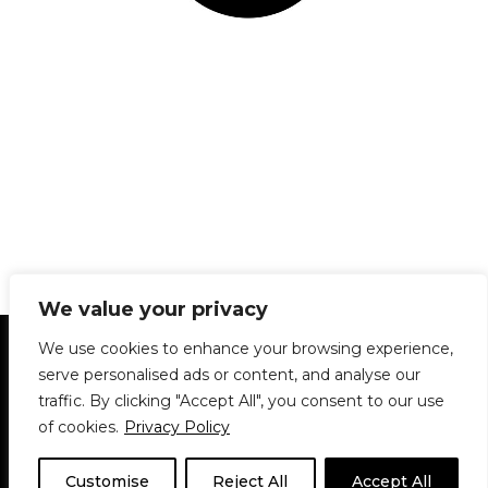
We value your privacy
Statement of Principles
Glossary
Policies
We use cookies to enhance your browsing experience,
Privacy Policy
Archives
DPS | SPD
serve personalised ads or content, and analyse our
Le Délit
About Us
Contribute
traffic. By clicking "Accept All", you consent to our use
of cookies.
Privacy Policy
© 1911-2026
The McGill Daily / Daily Publications Society (DPS)
| WordPress
theme based on
Neve
| Powered by
WordPress
Customise
Reject All
Accept All