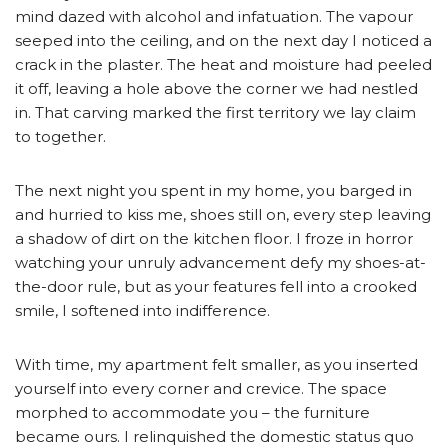
mind dazed with alcohol and infatuation. The vapour
seeped into the ceiling, and on the next day I noticed a
crack in the plaster. The heat and moisture had peeled
it off, leaving a hole above the corner we had nestled
in. That carving marked the first territory we lay claim
to together.
The next night you spent in my home, you barged in
and hurried to kiss me, shoes still on, every step leaving
a shadow of dirt on the kitchen floor. I froze in horror
watching your unruly advancement defy my shoes-at-
the-door rule, but as your features fell into a crooked
smile, I softened into indifference.
With time, my apartment felt smaller, as you inserted
yourself into every corner and crevice. The space
morphed to accommodate you – the furniture
became ours. I relinquished the domestic status quo