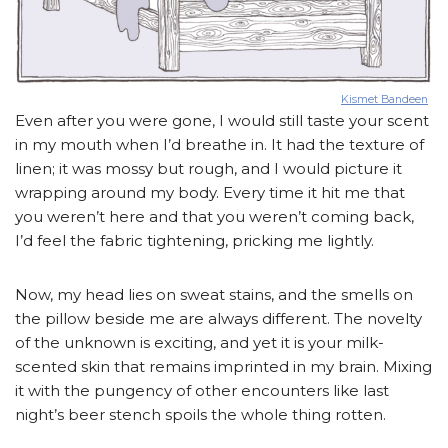
Kismet Bandeen
Even after you were gone, I would still taste your scent
in my mouth when I’d breathe in. It had the texture of
linen; it was mossy but rough, and I would picture it
wrapping around my body. Every time it hit me that
you weren’t here and that you weren’t coming back,
I’d feel the fabric tightening, pricking me lightly.
Now, my head lies on sweat stains, and the smells on
the pillow beside me are always different. The novelty
of the unknown is exciting, and yet it is your milk-
scented skin that remains imprinted in my brain. Mixing
it with the pungency of other encounters like last
night’s beer stench spoils the whole thing rotten.