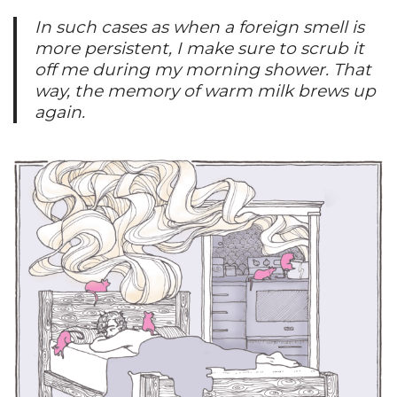
In such cases as when a foreign smell is
more persistent, I make sure to scrub it
off me during my morning shower. That
way, the memory of warm milk brews up
again.