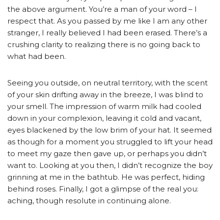
the above argument. You’re a man of your word – I
respect that. As you passed by me like I am any other
stranger, I really believed I had been erased. There’s a
crushing clarity to realizing there is no going back to
what had been.
Seeing you outside, on neutral territory, with the scent
of your skin drifting away in the breeze, I was blind to
your smell. The impression of warm milk had cooled
down in your complexion, leaving it cold and vacant,
eyes blackened by the low brim of your hat. It seemed
as though for a moment you struggled to lift your head
to meet my gaze then gave up, or perhaps you didn’t
want to. Looking at you then, I didn’t recognize the boy
grinning at me in the bathtub. He was perfect, hiding
behind roses. Finally, I got a glimpse of the real you:
aching, though resolute in continuing alone.