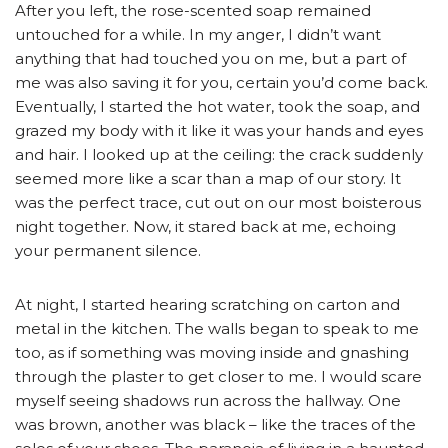
After you left, the rose-scented soap remained
untouched for a while. In my anger, I didn’t want
anything that had touched you on me, but a part of
me was also saving it for you, certain you’d come back.
Eventually, I started the hot water, took the soap, and
grazed my body with it like it was your hands and eyes
and hair. I looked up at the ceiling: the crack suddenly
seemed more like a scar than a map of our story. It
was the perfect trace, cut out on our most boisterous
night together. Now, it stared back at me, echoing
your permanent silence.
At night, I started hearing scratching on carton and
metal in the kitchen. The walls began to speak to me
too, as if something was moving inside and gnashing
through the plaster to get closer to me. I would scare
myself seeing shadows run across the hallway. One
was brown, another was black – like the traces of the