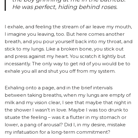
He was perfect, hiding behind roses.
I exhale, and feeling the stream of air leave my mouth,
I imagine you leaving, too. But here comes another
breath, and you pour yourself back into my throat, and
stick to my lungs. Like a broken bone, you stick out
and press against my heart. You scratch it lightly but
incessantly. The only way to get rid of you would be to
exhale you all and shut you off from my system.
Exhaling onto a page, and in the brief intervals
between taking breaths, when my lungs are empty of
milk and my vision clear, I see that maybe that night in
the shower I wasn’t in love. Maybe I was too drunk to
situate the feeling – was it a flutter in my stomach or
lower, a pang of arousal? Did I, in my desire, mistake
my infatuation for a long-term commitment?