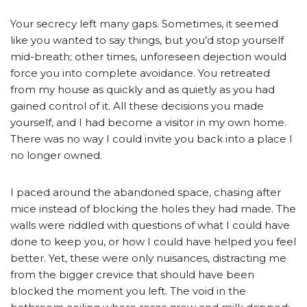
Your secrecy left many gaps. Sometimes, it seemed
like you wanted to say things, but you’d stop yourself
mid-breath; other times, unforeseen dejection would
force you into complete avoidance. You retreated
from my house as quickly and as quietly as you had
gained control of it. All these decisions you made
yourself, and I had become a visitor in my own home.
There was no way I could invite you back into a place I
no longer owned.
I paced around the abandoned space, chasing after
mice instead of blocking the holes they had made. The
walls were riddled with questions of what I could have
done to keep you, or how I could have helped you feel
better. Yet, these were only nuisances, distracting me
from the bigger crevice that should have been
blocked the moment you left. The void in the