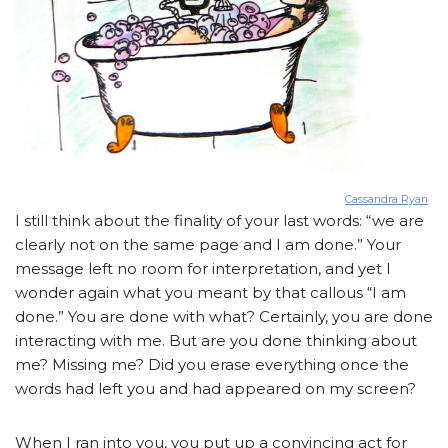
Cassandra Ryan
I still think about the finality of your last words: “we are
clearly not on the same page and I am done.” Your
message left no room for interpretation, and yet I
wonder again what you meant by that callous “I am
done.” You are done with what? Certainly, you are done
interacting with me. But are you done thinking about
me? Missing me? Did you erase everything once the
words had left you and had appeared on my screen?
When I ran into you, you put up a convincing act for