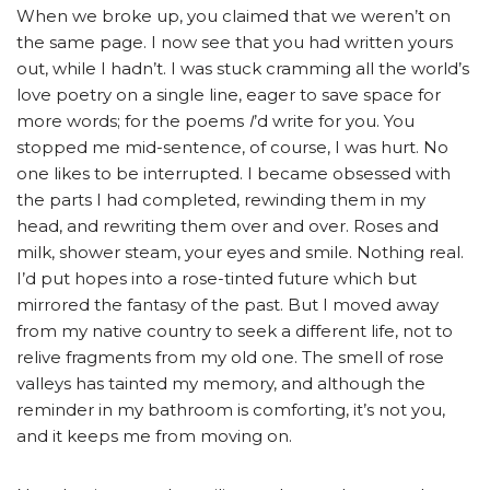
When we broke up, you claimed that we weren’t on
the same page. I now see that you had written yours
out, while I hadn’t. I was stuck cramming all the world’s
love poetry on a single line, eager to save space for
more words; for the poems
I
’d write for you. You
stopped me mid-sentence, of course, I was hurt. No
one likes to be interrupted. I became obsessed with
the parts I had completed, rewinding them in my
head, and rewriting them over and over. Roses and
milk, shower steam, your eyes and smile. Nothing real.
I’d put hopes into a rose-tinted future which but
mirrored the fantasy of the past. But I moved away
from my native country to seek a different life, not to
relive fragments from my old one. The smell of rose
valleys has tainted my memory, and although the
reminder in my bathroom is comforting, it’s not you,
and it keeps me from moving on.