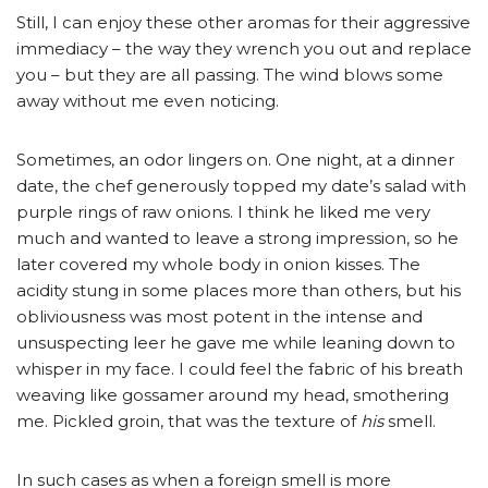
Still, I can enjoy these other aromas for their aggressive
immediacy – the way they wrench you out and replace
you – but they are all passing. The wind blows some
away without me even noticing.
Sometimes, an odor lingers on. One night, at a dinner
date, the chef generously topped my date’s salad with
purple rings of raw onions. I think he liked me very
much and wanted to leave a strong impression, so he
later covered my whole body in onion kisses. The
acidity stung in some places more than others, but his
obliviousness was most potent in the intense and
unsuspecting leer he gave me while leaning down to
whisper in my face. I could feel the fabric of his breath
weaving like gossamer around my head, smothering
me. Pickled groin, that was the texture of
his
smell.
In such cases as when a foreign smell is more