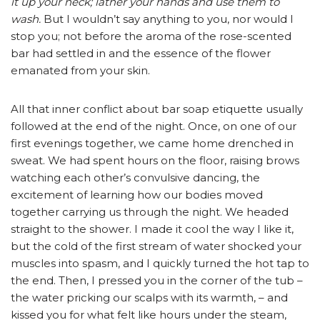
it up your neck; lather your hands and use them to
wash.
But I wouldn’t say anything to you, nor would I
stop you; not before the aroma of the rose-scented
bar had settled in and the essence of the flower
emanated from your skin.
All that inner conflict about bar soap etiquette usually
followed at the end of the night. Once, on one of our
first evenings together, we came home drenched in
sweat. We had spent hours on the floor, raising brows
watching each other’s convulsive dancing, the
excitement of learning how our bodies moved
together carrying us through the night. We headed
straight to the shower. I made it cool the way I like it,
but the cold of the first stream of water shocked your
muscles into spasm, and I quickly turned the hot tap to
the end. Then, I pressed you in the corner of the tub –
the water pricking our scalps with its warmth, – and
kissed you for what felt like hours under the steam,