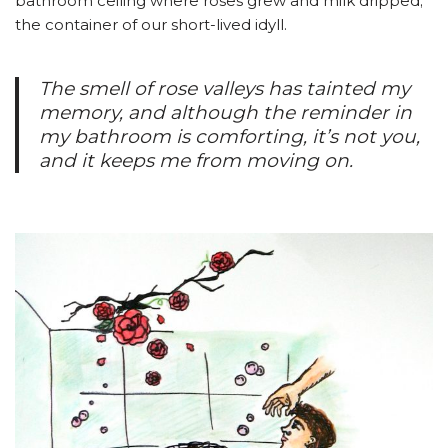
bathroom ceiling where roses grew and milk dripped;
the container of our short-lived idyll.
The smell of rose valleys has tainted my
memory, and although the reminder in
my bathroom is comforting, it’s not you,
and it keeps me from moving on.