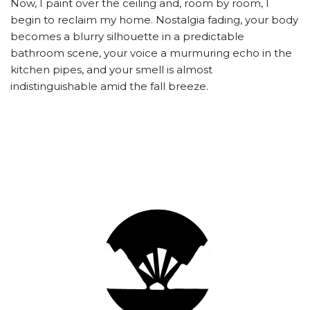
Now, I paint over the ceiling and, room by room, I
begin to reclaim my home. Nostalgia fading, your body
becomes a blurry silhouette in a predictable
bathroom scene, your voice a murmuring echo in the
kitchen pipes, and your smell is almost
indistinguishable amid the fall breeze.