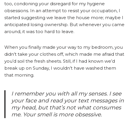
too, condoning your disregard for my hygiene
obsessions. In an attempt to resist your occupation, I
started suggesting we leave the house more; maybe I
anticipated losing ownership. But whenever you came
around, it was too hard to leave.
When you finally made your way to my bedroom, you
didn’t take your clothes off, which made me afraid that
you’d soil the fresh sheets. Still, if I had known we’d
break up on Sunday, I wouldn’t have washed them
that morning.
I remember you with all my senses. I see
your face and read your text messages in
my head, but that’s not what consumes
me. Your smell is more obsessive.