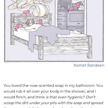
Kismet Bandeen
You loved the rose-scented soap in my bathroom. You
would rub it all over your body in the shower, and I
would flinch, and think
is that even hygienic? Don’t
scoop the dirt under your pits with the soap and spread