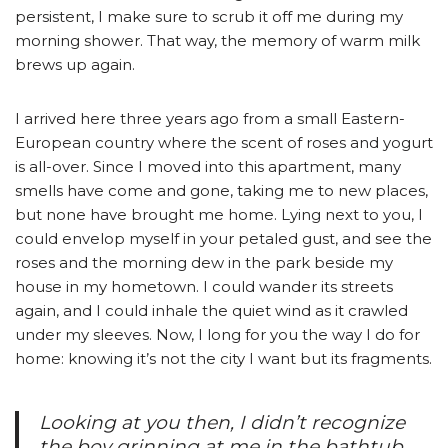
persistent, I make sure to scrub it off me during my
morning shower. That way, the memory of warm milk
brews up again.
I arrived here three years ago from a small Eastern-
European country where the scent of roses and yogurt
is all-over. Since I moved into this apartment, many
smells have come and gone, taking me to new places,
but none have brought me home. Lying next to you, I
could envelop myself in your petaled gust, and see the
roses and the morning dew in the park beside my
house in my hometown. I could wander its streets
again, and I could inhale the quiet wind as it crawled
under my sleeves. Now, I long for you the way I do for
home: knowing it’s not the city I want but its fragments.
Looking at you then, I didn’t recognize
the boy grinning at me in the bathtub.