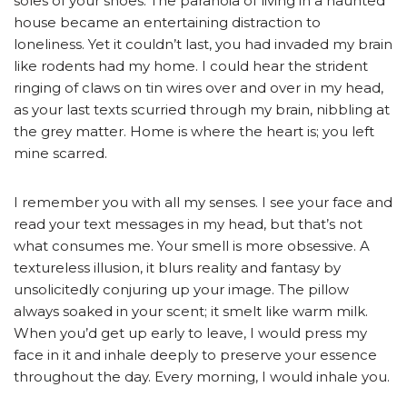
soles of your shoes. The paranoia of living in a haunted
house became an entertaining distraction to
loneliness. Yet it couldn’t last, you had invaded my brain
like rodents had my home. I could hear the strident
ringing of claws on tin wires over and over in my head,
as your last texts scurried through my brain, nibbling at
the grey matter. Home is where the heart is; you left
mine scarred.
I remember you with all my senses. I see your face and
read your text messages in my head, but that’s not
what consumes me. Your smell is more obsessive. A
textureless illusion, it blurs reality and fantasy by
unsolicitedly conjuring up your image. The pillow
always soaked in your scent; it smelt like warm milk.
When you’d get up early to leave, I would press my
face in it and inhale deeply to preserve your essence
throughout the day. Every morning, I would inhale you.