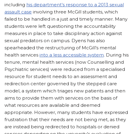
including
his department’s response to a 2013 sexual
assault case
involving three McGill students, which
failed to be handled in a just and timely manner. Many
students were left questioning the accountability
measures in place to take disciplinary action against
sexual predators on campus. Dyens has also
spearheaded the restructuring of McGill’s mental
health services
into a less accessible system
. During his
tenure, mental health services (now Counselling and
Psychiatric services) were reduced from a specialised
resource for student needs to an assessment and
redirection center governed by the stepped care
model, a system which triages new patients and then
aims to provide them with services on the basis of
what resources are available and deemed
appropriate. However, many students have expressed
frustration that their needs are not being met, as they
are instead being redirected to hospitals or denied
services depending on the university’s evaluation of