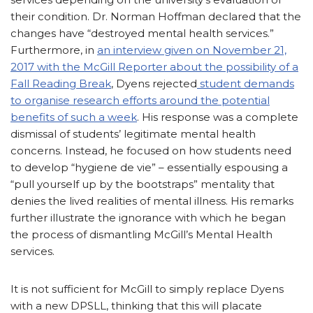
their condition. Dr. Norman Hoffman declared that the
changes have “destroyed mental health services.”
Furthermore, in
an interview given on November 21,
2017 with the McGill Reporter about the possibility of a
Fall Reading Break
, Dyens rejected
student demands
to organise research efforts around the potential
benefits of such a week
. His response was a complete
dismissal of students’ legitimate mental health
concerns. Instead, he focused on how students need
to develop “hygiene de vie” – essentially espousing a
“pull yourself up by the bootstraps” mentality that
denies the lived realities of mental illness. His remarks
further illustrate the ignorance with which he began
the process of dismantling McGill’s Mental Health
services.
It is not sufficient for McGill to simply replace Dyens
with a new DPSLL, thinking that this will placate