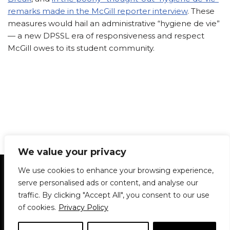
remarks made in the McGill reporter interview
. These
measures would hail an administrative “hygiene de vie”
— a new DPSSL era of responsiveness and respect
McGill owes to its student community.
We value your privacy
Statement of Principles
Glossary
Policies
We use cookies to enhance your browsing experience,
Privacy Policy
Archives
DPS | SPD
serve personalised ads or content, and analyse our
Le Délit
About Us
Contribute
traffic. By clicking "Accept All", you consent to our use
of cookies.
Privacy Policy
© 1911-2026
The McGill Daily / Daily Publications Society (DPS)
| WordPress
theme based on
Neve
| Powered by
WordPress