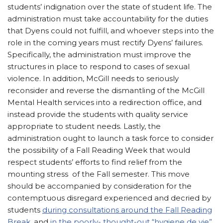
students’ indignation over the state of student life. The
administration must take accountability for the duties
that Dyens could not fulfill, and whoever steps into the
role in the coming years must rectify Dyens’ failures.
Specifically, the administration must improve the
structures in place to respond to cases of sexual
violence. In addition, McGill needs to seriously
reconsider and reverse the dismantling of the McGill
Mental Health services into a redirection office, and
instead provide the students with quality service
appropriate to student needs. Lastly, the
administration ought to launch a task force to consider
the possibility of a Fall Reading Week that would
respect students’ efforts to find relief from the
mounting stress of the Fall semester. This move
should be accompanied by consideration for the
contemptuous disregard experienced and decried by
students
during consultations around the Fall Reading
Break
, and
in the poorly- thought-out “hygiene de vie”