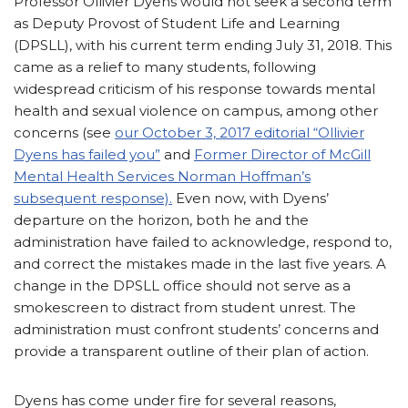
Professor Ollivier Dyens would not seek a second term
as Deputy Provost of
Student Life and Learning
(DPSLL), with his current term ending July 31, 2018. This
came as a relief to many students, following
widespread criticism of his response towards mental
health and sexual violence on campus, among other
concerns (see
our October 3, 2017 editorial “Ollivier
Dyens has failed you”
and
Former Director of McGill
Mental Health Services Norman Hoffman’s
subsequent response).
Even now, with Dyens’
departure on the horizon, both he and the
administration have failed to acknowledge, respond to,
and correct the mistakes made in the last five years. A
change in the DPSLL office should not serve as a
smokescreen to distract from student unrest. The
administration must confront students’ concerns and
provide a transparent outline of their plan of action.
Dyens has come under fire for several reasons,