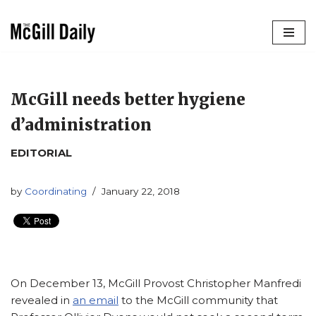
Skip
to
content
McGill needs better hygiene
d’administration
EDITORIAL
by
Coordinating
January 22, 2018
On December 13, McGill Provost Christopher Manfredi
revealed in
an email
to the McGill community that