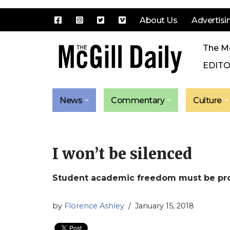
About Us
Advertisi
Skip
The Mc
to
content
EDITO
News
Commentary
Culture
I won’t be silenced
Student academic freedom must be prot
by
Florence Ashley
January 15, 2018