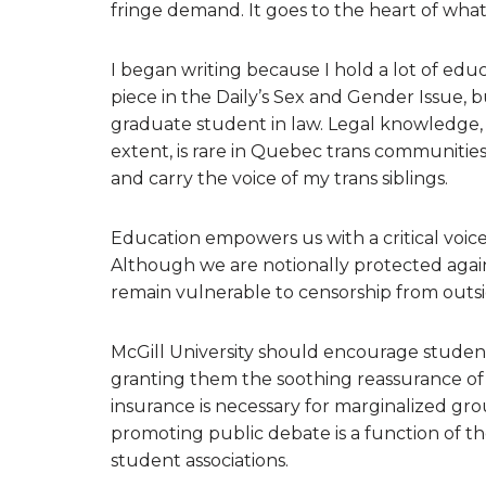
fringe demand. It goes to the heart of what 
I began writing because I hold a lot of educ
piece in the Daily’s Sex and Gender Issue, 
graduate student in law. Legal knowledge, 
extent, is rare in Quebec trans communities.
and carry the voice of my trans siblings.
Education empowers us with a critical voic
Although we are notionally protected again
remain vulnerable to censorship from outsid
McGill University should encourage students
granting them the soothing reassurance of
insurance is necessary for marginalized gr
promoting public debate is a function of the
student associations.