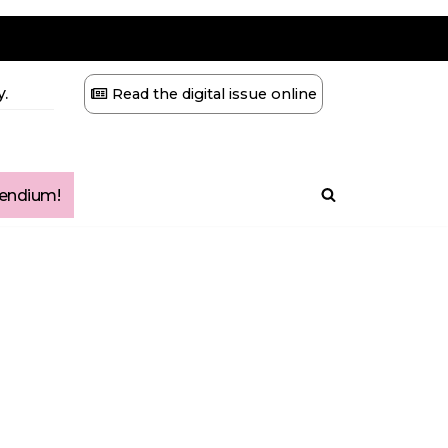
.
Read the digital issue online
ndium!