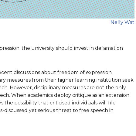
Nelly Wat
ression, the university should invest in defamation
 recent discussions about freedom of expression.
ry measures from their higher learning institution seek
eech. However, disciplinary measures are not the only
ech. When academics deploy critique as an extension
the possibility that criticised individuals will file
ss-discussed yet serious threat to free speech in