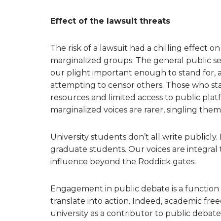
Effect of the lawsuit threats
The risk of a lawsuit had a chilling effect 
marginalized groups. The general public see
our plight important enough to stand for, 
attempting to censor others. Those who st
resources and limited access to public plat
marginalized voices are rarer, singling them
University students don’t all write publicly
graduate students. Our voices are integral 
influence beyond the Roddick gates.
Engagement in public debate is a function o
translate into action. Indeed, academic free
university as a contributor to public debate