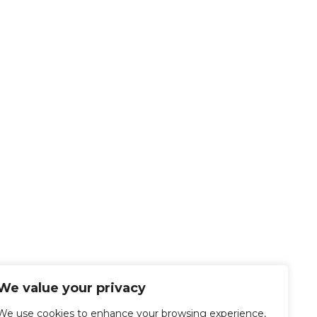
We value your privacy
We use cookies to enhance your browsing experience,