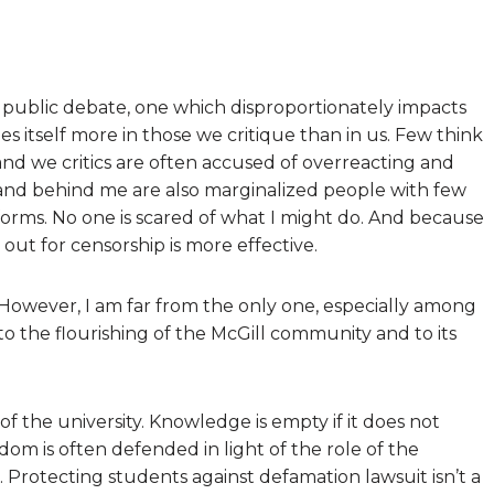
on public debate, one which disproportionately impacts
s itself more in those we critique than in us. Few think
and we critics are often accused of overreacting and
and behind me are also marginalized people with few
forms. No one is scared of what I might do. And because
 out for censorship is more effective.
. However, I am far from the only one, especially among
to the flourishing of the McGill community and to its
f the university. Knowledge is empty if it does not
dom is often defended in light of the role of the
. Protecting students against defamation lawsuit isn’t a