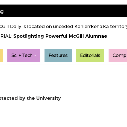
ng
Gill Daily is located on unceded Kanien’kehá:ka territory
RIAL:
Spotlighting Powerful McGill Alumnae
Sci + Tech
Features
Editorials
Compe
ected by the University