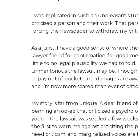
I was implicated in such an unpleasant situa
criticised a person and their work. That p
forcing the newspaper to withdraw my crit
As a jurist, I have a good sense of where th
lawyer friend for confirmation, for good m
little to no legal plausibility, we had to fol
unmeritorious the lawsuit may be. Though 
to pay out of pocket until damages are awa
and I’m now more scared than ever of critici
My story is far from unique. A dear friend 
penning an op-ed that criticized a psychol
youth. The lawsuit was settled a few weeks 
the first to warn me against criticizing th
need criticism, and marginalized voices ar