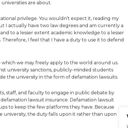
universities are about.
ational privilege. You wouldn’t expect it, reading my
but I actually have two law degrees and am currently a
and to a lesser extent academic knowledge to a lesser
 Therefore, I feel that I have a duty to use it to defend
e which we may freely apply to the world around us.
st university sanctions, publicly-minded students
e the university in the form of defamation lawsuits.
, staff, and faculty to engage in public debate by
 defamation lawsuit insurance. Defamation lawsuit
oups to keep the few platforms they have. Because
 university, the duty falls upon it rather than upon