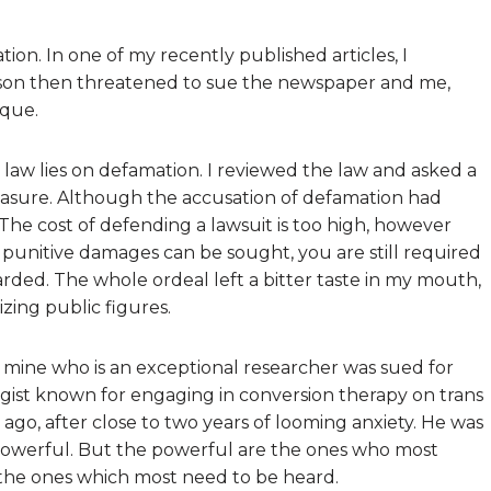
tion. In one of my recently published articles, I
erson then threatened to sue the newspaper and me,
ique.
e law lies on defamation. I reviewed the law and asked a
easure. Although the accusation of defamation had
d. The cost of defending a lawsuit is too high, however
punitive damages can be sought, you are still required
rded. The whole ordeal left a bitter taste in my mouth,
zing public figures.
of mine who is an exceptional researcher was sued for
ogist known for engaging in conversion therapy on trans
ago, after close to two years of looming anxiety. He was
e powerful. But the powerful are the ones who most
e the ones which most need to be heard.