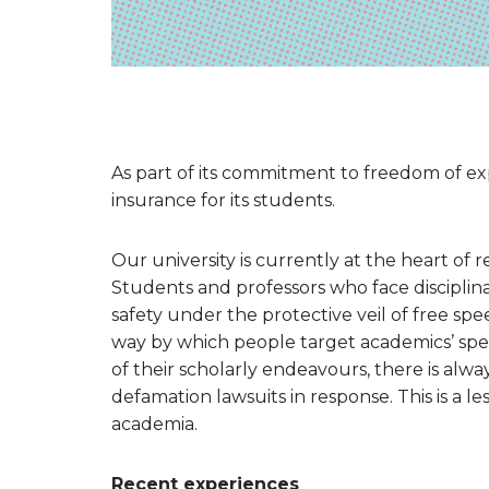
As part of its commitment to freedom of exp
insurance for its students.
Our university is currently at the heart of
Students and professors who face disciplina
safety under the protective veil of free sp
way by which people target academics’ spe
of their scholarly endeavours, there is always 
defamation lawsuits in response. This is a le
academia.
Recent experiences