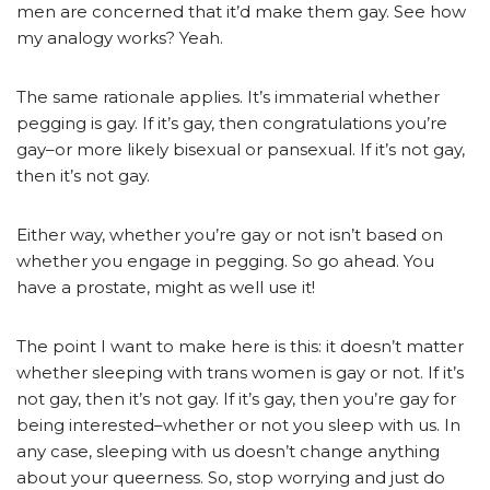
men are concerned that it’d make them gay. See how
my analogy works? Yeah.
The same rationale applies. It’s immaterial whether
pegging is gay. If it’s gay, then congratulations you’re
gay–or more likely bisexual or pansexual. If it’s not gay,
then it’s not gay.
Either way, whether you’re gay or not isn’t based on
whether you engage in pegging. So go ahead. You
have a prostate, might as well use it!
The point I want to make here is this: it doesn’t matter
whether sleeping with trans women is gay or not. If it’s
not gay, then it’s not gay. If it’s gay, then you’re gay for
being interested–whether or not you sleep with us. In
any case, sleeping with us doesn’t change anything
about your queerness. So, stop worrying and just do