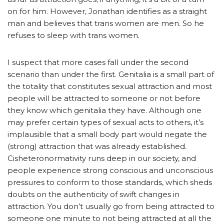
on for him. However, Jonathan identifies as a straight
man and believes that trans women are men. So he
refuses to sleep with trans women.
I suspect that more cases fall under the second
scenario than under the first. Genitalia is a small part of
the totality that constitutes sexual attraction and most
people will be attracted to someone or not before
they know which genitalia they have. Although one
may prefer certain types of sexual acts to others, it’s
implausible that a small body part would negate the
(strong) attraction that was already established.
Cisheteronormativity runs deep in our society, and
people experience strong conscious and unconscious
pressures to conform to those standards, which sheds
doubts on the authenticity of swift changes in
attraction. You don’t usually go from being attracted to
someone one minute to not being attracted at all the