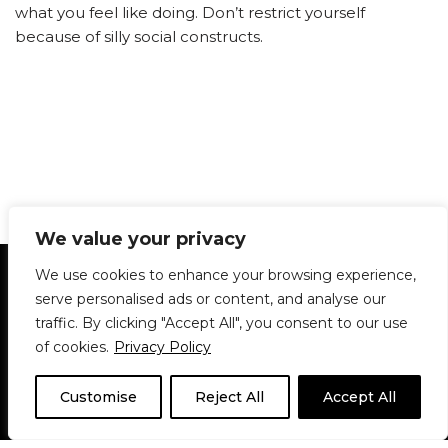
what you feel like doing. Don’t restrict yourself
because of silly social constructs.
We value your privacy
Statement of Principles
Glossary
Policies
We use cookies to enhance your browsing experience,
Privacy Policy
Archives
DPS | SPD
serve personalised ads or content, and analyse our
Le Délit
About Us
Contribute
traffic. By clicking "Accept All", you consent to our use
of cookies.
Privacy Policy
© 1911-2026
The McGill Daily / Daily Publications Society (DPS)
| WordPress
theme based on
Neve
| Powered by
WordPress
Customise
Reject All
Accept All
© 1911-2025 The McGill Daily | WordPress theme based
on
Neve
| Powered by
WordPress