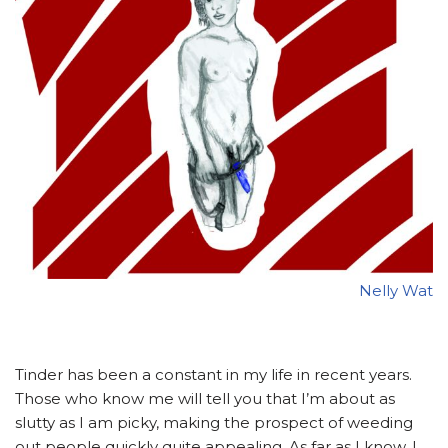
Nelly Wat
Ti
nder has been a constant in my life in recent years.
Those who know me will tell you that I’m about as
slutty as I am picky, making the prospect of weeding
out people quickly quite appealing. As far as I know, I