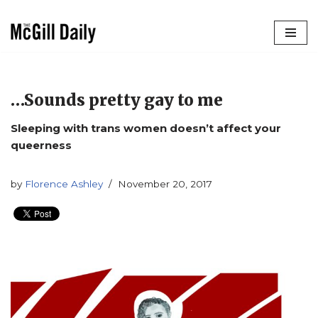
Skip
to
content
…Sounds pretty gay to me
Sleeping with trans women doesn’t affect your
queerness
by
Florence Ashley
November 20, 2017