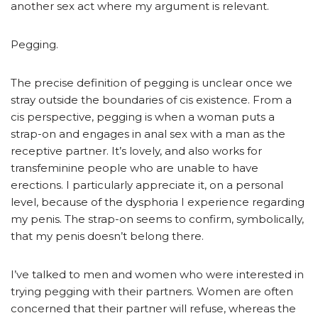
another sex act where my argument is relevant.
Pegging.
The precise definition of pegging is unclear once we
stray outside the boundaries of cis existence. From a
cis perspective, pegging is when a woman puts a
strap-on and engages in anal sex with a man as the
receptive partner. It’s lovely, and also works for
transfeminine people who are unable to have
erections. I particularly appreciate it, on a personal
level, because of the dysphoria I experience regarding
my penis. The strap-on seems to confirm, symbolically,
that my penis doesn’t belong there.
I’ve talked to men and women who were interested in
trying pegging with their partners. Women are often
concerned that their partner will refuse, whereas the