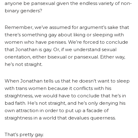
anyone be pansexual given the endless variety of non-
binary genders?
Remember, we’ve assumed for argument’s sake that
there’s something gay about liking or sleeping with
women who have penises. We’re forced to conclude
that Jonathan is gay. Or, if we understand sexual
orientation, either bisexual or pansexual. Either way,
he’s not straight.
When Jonathan tells us that he doesn’t want to sleep
with trans women because it conflicts with his
straightness, we would have to conclude that he’s in
bad faith. He’s not straight, and he’s only denying his
own attraction in order to put up a facade of
straightness in a world that devalues queerness.
That’s pretty gay.