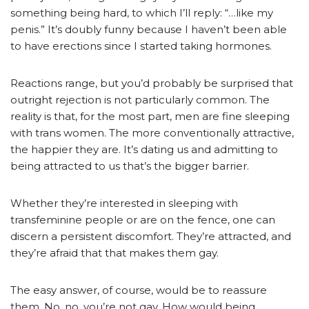
something being hard, to which I’ll reply: “…like my
penis.” It’s doubly funny because I haven’t been able
to have erections since I started taking hormones.
Reactions range, but you’d probably be surprised that
outright rejection is not particularly common. The
reality is that, for the most part, men are fine sleeping
with trans women. The more conventionally attractive,
the happier they are. It’s dating us and admitting to
being attracted to us that’s the bigger barrier.
Whether they’re interested in sleeping with
transfeminine people or are on the fence, one can
discern a persistent discomfort. They’re attracted, and
they’re afraid that that makes them gay.
The easy answer, of course, would be to reassure
them. No, no, you’re not gay. How would being