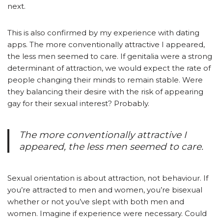
next.
This is also confirmed by my experience with dating
apps. The more conventionally attractive I appeared,
the less men seemed to care. If genitalia were a strong
determinant of attraction, we would expect the rate of
people changing their minds to remain stable. Were
they balancing their desire with the risk of appearing
gay for their sexual interest? Probably.
The more conventionally attractive I
appeared, the less men seemed to care.
Sexual orientation is about attraction, not behaviour. If
you’re attracted to men and women, you’re bisexual
whether or not you’ve slept with both men and
women. Imagine if experience were necessary. Could