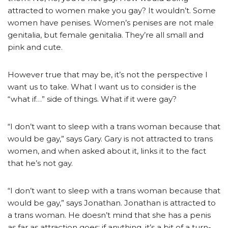
attracted to women make you gay? It wouldn’t. Some
women have penises. Women’s penises are not male
genitalia, but female genitalia. They’re all small and
pink and cute.
However true that may be, it’s not the perspective I
want us to take. What I want us to consider is the
“what if…” side of things. What if it were gay?
“I don’t want to sleep with a trans woman because that
would be gay,” says Gary. Gary is not attracted to trans
women, and when asked about it, links it to the fact
that he’s not gay.
“I don’t want to sleep with a trans woman because that
would be gay,” says Jonathan. Jonathan is attracted to
a trans woman. He doesn’t mind that she has a penis
as far as attraction goes; if anything, it’s a bit of a turn-