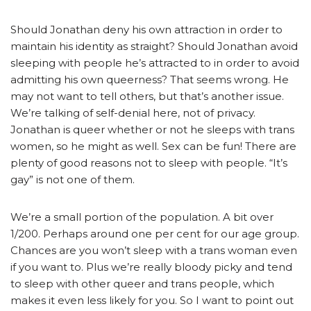
Should Jonathan deny his own attraction in order to
maintain his identity as straight? Should Jonathan avoid
sleeping with people he’s attracted to in order to avoid
admitting his own queerness? That seems wrong. He
may not want to tell others, but that’s another issue.
We’re talking of self-denial here, not of privacy.
Jonathan is queer whether or not he sleeps with trans
women, so he might as well. Sex can be fun! There are
plenty of good reasons not to sleep with people. “It’s
gay” is not one of them.
We’re a small portion of the population. A bit over
1/200. Perhaps around one per cent for our age group.
Chances are you won’t sleep with a trans woman even
if you want to. Plus we’re really bloody picky and tend
to sleep with other queer and trans people, which
makes it even less likely for you. So I want to point out