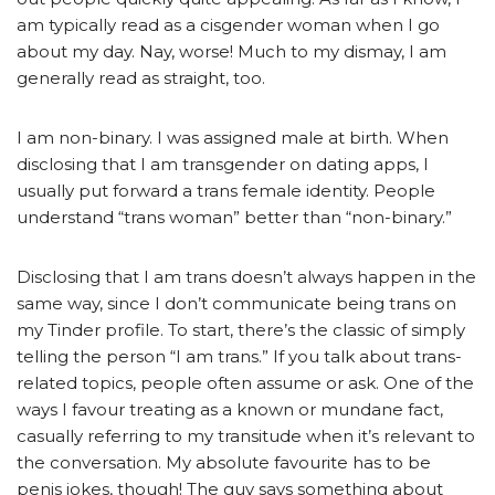
am typically read as a cisgender woman when I go
about my day. Nay, worse! Much to my dismay, I am
generally read as straight, too.
I am non-binary. I was assigned male at birth. When
disclosing that I am transgender on dating apps, I
usually put forward a trans female identity. People
understand “trans woman” better than “non-binary.”
Disclosing that I am trans doesn’t always happen in the
same way, since I don’t communicate being trans on
my Tinder profile. To start, there’s the classic of simply
telling the person “I am trans.” If you talk about trans-
related topics, people often assume or ask. One of the
ways I favour treating as a known or mundane fact,
casually referring to my transitude when it’s relevant to
the conversation. My absolute favourite has to be
penis jokes, though! The guy says something about