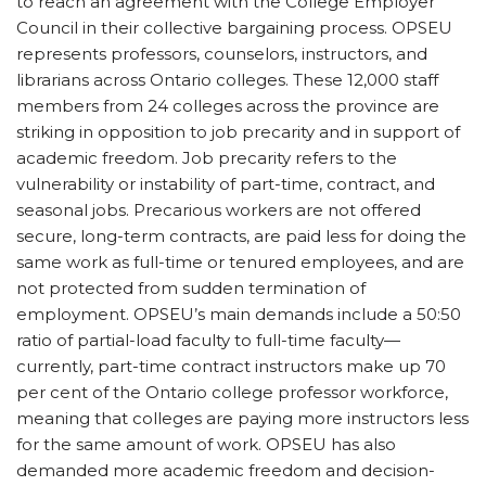
to reach an agreement with the College Employer
Council in their collective bargaining process. OPSEU
represents professors, counselors, instructors, and
librarians across Ontario colleges. These 12,000 staff
members from 24 colleges across the province are
striking in opposition to job precarity and in support of
academic freedom. Job precarity refers to the
vulnerability or instability of part-time, contract, and
seasonal jobs. Precarious workers are not offered
secure, long-term contracts, are paid less for doing the
same work as full-time or tenured employees, and are
not protected from sudden termination of
employment. OPSEU’s main demands include a 50:50
ratio of partial-load faculty to full-time faculty—
currently, part-time contract instructors make up 70
per cent of the Ontario college professor workforce,
meaning that colleges are paying more instructors less
for the same amount of work. OPSEU has also
demanded more academic freedom and decision-