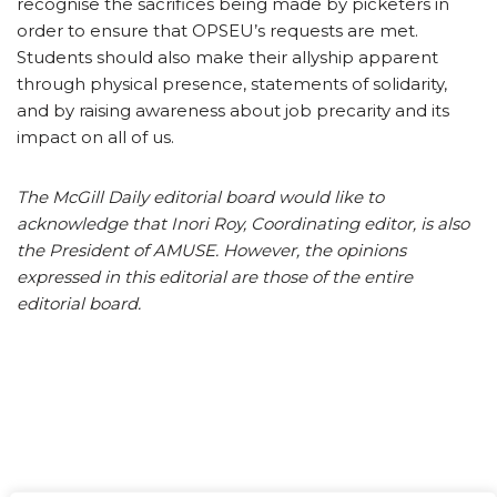
recognise the sacrifices being made by picketers in
order to ensure that OPSEU’s requests are met.
Students should also make their allyship apparent
through physical presence, statements of solidarity,
and by raising awareness about job precarity and its
impact on all of us.
The McGill Daily editorial board would like to
acknowledge that Inori Roy, Coordinating editor, is also
the President of AMUSE. However, the opinions
expressed in this editorial are those of the entire
editorial board.