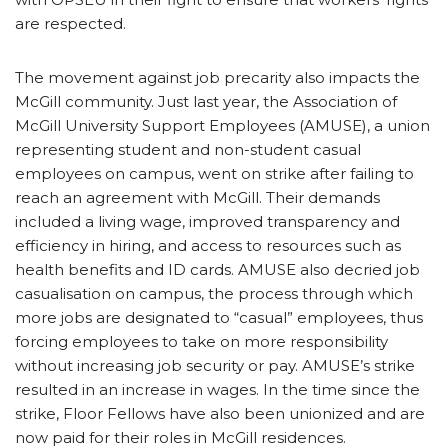
are respected.
The movement against job precarity also impacts the
McGill community. Just last year, the Association of
McGill University Support Employees (AMUSE), a union
representing student and non-student casual
employees on campus, went on strike after failing to
reach an agreement with McGill. Their demands
included a living wage, improved transparency and
efficiency in hiring, and access to resources such as
health benefits and ID cards. AMUSE also decried job
casualisation on campus, the process through which
more jobs are designated to “casual” employees, thus
forcing employees to take on more responsibility
without increasing job security or pay. AMUSE’s strike
resulted in an increase in wages. In the time since the
strike, Floor Fellows have also been unionized and are
now paid for their roles in McGill residences.