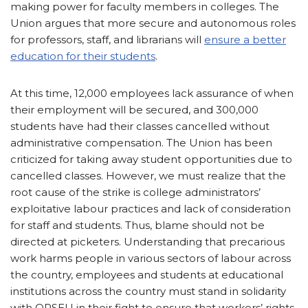
making power for faculty members in colleges. The
Union argues that more secure and autonomous roles
for professors, staff, and librarians will
ensure a better
education for their students
.
At this time, 12,000 employees lack assurance of when
their employment will be secured, and 300,000
students have had their classes cancelled without
administrative compensation. The Union has been
criticized for taking away student opportunities due to
cancelled classes. However, we must realize that the
root cause of the strike is college administrators’
exploitative labour practices and lack of consideration
for staff and students. Thus, blame should not be
directed at picketers. Understanding that precarious
work harms people in various sectors of labour across
the country, employees and students at educational
institutions across the country must stand in solidarity
with OPSEU in their fight to ensure that workers’ rights