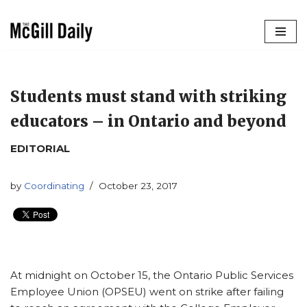
Skip
to
content
Students must stand with striking
educators – in Ontario and beyond
EDITORIAL
by
Coordinating
October 23, 2017
At midnight on October 15, the Ontario Public Services
Employee Union (OPSEU) went on strike after failing