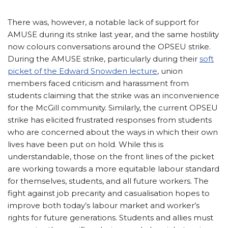
There was, however, a notable lack of support for
AMUSE during its strike last year, and the same hostility
now colours conversations around the OPSEU strike.
During the AMUSE strike, particularly during their
soft
picket of the Edward Snowden lecture
, union
members faced criticism and harassment from
students claiming that the strike was an inconvenience
for the McGill community. Similarly, the current OPSEU
strike has elicited frustrated responses from students
who are concerned about the ways in which their own
lives have been put on hold. While this is
understandable, those on the front lines of the picket
are working towards a more equitable labour standard
for themselves, students, and all future workers. The
fight against job precarity and casualisation hopes to
improve both today’s labour market and worker’s
rights for future generations. Students and allies must