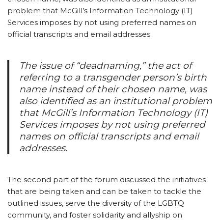
problem that McGill’s Information Technology (IT)
Services imposes by not using preferred names on
official transcripts and email addresses.
The issue of “deadnaming,” the act of
referring to a transgender person’s birth
name instead of their chosen name, was
also identified as an institutional problem
that McGill’s Information Technology (IT)
Services imposes by not using preferred
names on official transcripts and email
addresses.
The second part of the forum discussed the initiatives
that are being taken and can be taken to tackle the
outlined issues, serve the diversity of the LGBTQ
community, and foster solidarity and allyship on