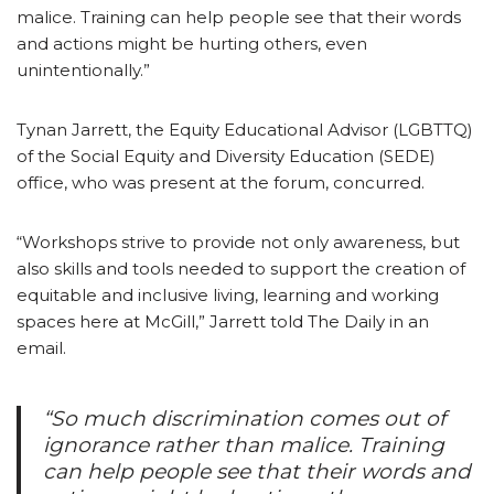
malice. Training can help people see that their words
and actions might be hurting others, even
unintentionally.”
Tynan Jarrett, the Equity Educational Advisor (LGBTTQ)
of the Social Equity and Diversity Education (SEDE)
office, who was present at the forum, concurred.
“Workshops strive to provide not only awareness, but
also skills and tools needed to support the creation of
equitable and inclusive living, learning and working
spaces here at McGill,” Jarrett told The Daily in an
email.
“So much discrimination comes out of
ignorance rather than malice. Training
can help people see that their words and