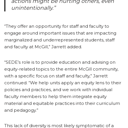
actions might be hurting others, even
unintentionally.”
“They offer an opportunity for staff and faculty to
engage around important issues that are impacting
marginalized and underrepresented students, staff
and faculty at McGill,” Jarrett added.
“SEDE’s role is to provide education and advising on
equity-related topics to the entire McGill community,
with a specific focus on staff and faculty,” Jarrett
continued. “We help units apply an equity lens to their
policies and practices, and we work with individual
faculty members to help them integrate equity
material and equitable practices into their curriculum
and pedagogy.”
This lack of diversity is most likely symptomatic of a