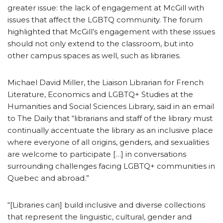
greater issue: the lack of engagement at McGill with
issues that affect the LGBTQ community. The forum
highlighted that McGill’s engagement with these issues
should not only extend to the classroom, but into
other campus spaces as well, such as libraries.
Michael David Miller, the Liaison Librarian for French
Literature, Economics and LGBTQ+ Studies at the
Humanities and Social Sciences Library, said in an email
to The Daily that “librarians and staff of the library must
continually accentuate the library as an inclusive place
where everyone of all origins, genders, and sexualities
are welcome to participate […] in conversations
surrounding challenges facing LGBTQ+ communities in
Quebec and abroad.”
“[Libraries can] build inclusive and diverse collections
that represent the linguistic, cultural, gender and