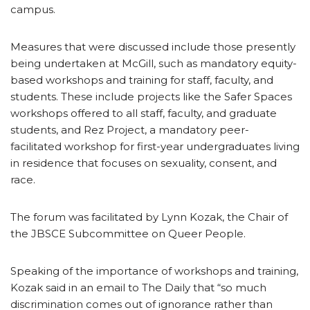
campus.
Measures that were discussed include those presently
being undertaken at McGill, such as mandatory equity-
based workshops and training for staff, faculty, and
students. These include projects like the Safer Spaces
workshops offered to all staff, faculty, and graduate
students, and Rez Project, a mandatory peer-
facilitated workshop for first-year undergraduates living
in residence that focuses on sexuality, consent, and
race.
The forum was facilitated by Lynn Kozak, the Chair of
the JBSCE Subcommittee on Queer People.
Speaking of the importance of workshops and training,
Kozak said in an email to The Daily that “so much
discrimination comes out of ignorance rather than