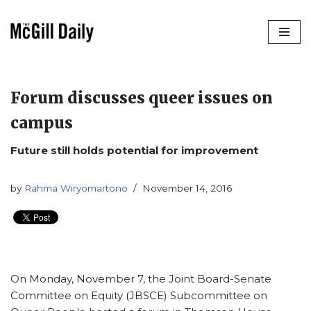
Skip
to
content
Forum discusses queer issues on
campus
Future still holds potential for improvement
by
Rahma Wiryomartono
November 14, 2016
On Monday, November 7, the Joint Board-Senate
Committee on Equity (JBSCE) Subcommittee on