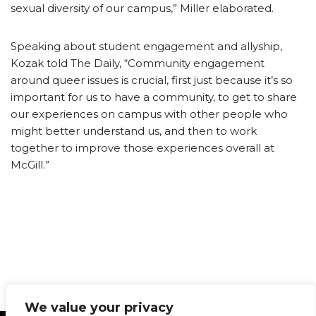
sexual diversity of our campus,” Miller elaborated.
Speaking about student engagement and allyship,
Kozak told The Daily, “Community engagement
around queer issues is crucial, first just because it’s so
important for us to have a community, to get to share
our experiences on campus with other people who
might better understand us, and then to work
together to improve those experiences overall at
McGill.”
We value your privacy