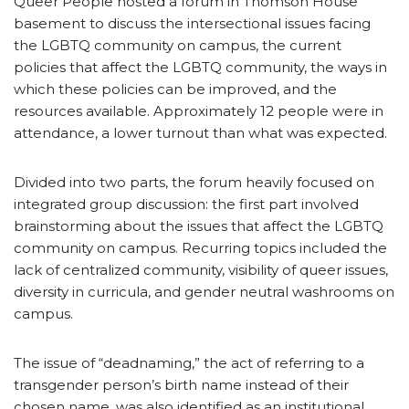
Queer People hosted a forum in Thomson House
basement to discuss the intersectional issues facing
the LGBTQ community on campus, the current
policies that affect the LGBTQ community, the ways in
which these policies can be improved, and the
resources available. Approximately 12 people were in
attendance, a lower turnout than what was expected.
Divided into two parts, the forum heavily focused on
integrated group discussion: the first part involved
brainstorming about the issues that affect the LGBTQ
community on campus. Recurring topics included the
lack of centralized community, visibility of queer issues,
diversity in curricula, and gender neutral washrooms on
campus.
The issue of “deadnaming,” the act of referring to a
transgender person’s birth name instead of their
chosen name, was also identified as an institutional