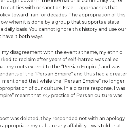
acks enough power in the international community to, for
o cut ties with or sanction Israel – approaches that
olicy toward Iran for decades. The appropriation of this
llow when it is done by a group that supports a state
a daily basis. You cannot ignore this history and use our
t have it both ways.
e my disagreement with the event’s theme, my ethnic
rked to reclaim after years of self-hatred was called
 that my roots extend to the “Persian Empire,” and was
endants of the “Persian Empire” and thus had a greater
d. I mentioned that while the “Persian Empire” no longer
 appropriation of our culture. In a bizarre response, I was
Empire” meant that
my
practice of Persian culture was
post was deleted, they responded not with an apology
 appropriate my culture any affability. I was told that