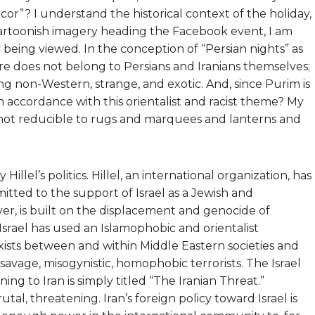
or”? I understand the historical context of the holiday,
artoonish imagery heading the Facebook event, I am
ly being viewed. In the conception of “Persian nights” as
ure does not belong to Persians and Iranians themselves;
ng non-Western, strange, and exotic. And, since Purim is
in accordance with this orientalist and racist theme? My
ly not reducible to rugs and marquees and lanterns and
Hillel’s politics. Hillel, an international organization, has
mitted to the support of Israel as a Jewish and
ver, is built on the displacement and genocide of
 Israel has used an Islamophobic and orientalist
xists between and within Middle Eastern societies and
savage, misogynistic, homophobic terrorists. The Israel
ing to Iran is simply titled “The Iranian Threat.”
tal, threatening. Iran’s foreign policy toward Israel is