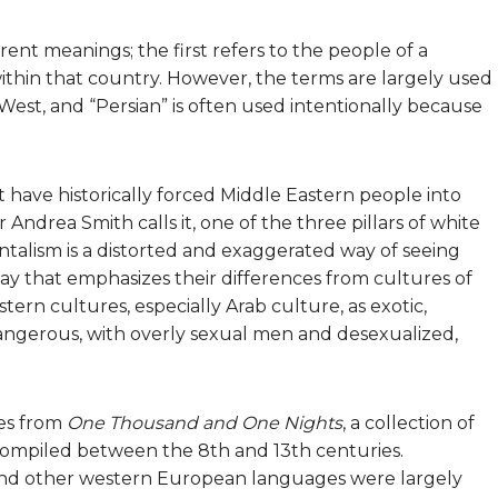
rent meanings; the first refers to the people of a
within that country. However, the terms are largely used
est, and “Persian” is often used intentionally because
 have historically forced Middle Eastern people into
ar Andrea Smith calls it, one of the three pillars of white
talism is a distorted and exaggerated way of seeing
ay that emphasizes their differences from cultures of
tern cultures, especially Arab culture, as exotic,
dangerous, with overly sexual men and desexualized,
es from
One Thousand and One Nights
, a collection of
 compiled between the 8th and 13th centuries.
sh and other western European languages were largely