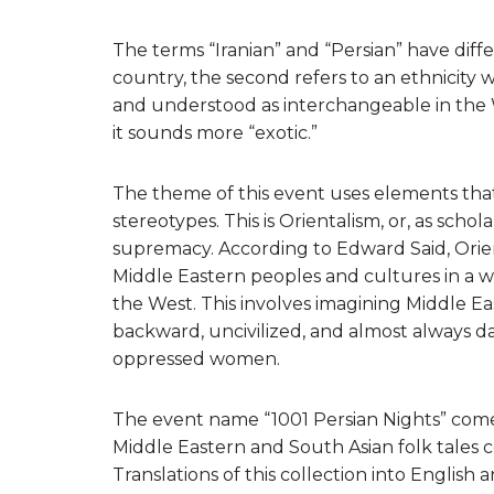
The terms “Iranian” and “Persian” have diffe
country, the second refers to an ethnicity 
and understood as interchangeable in the W
it sounds more “exotic.”
The theme of this event uses elements that
stereotypes. This is Orientalism, or, as schol
supremacy. According to Edward Said, Orien
Middle Eastern peoples and cultures in a w
the West. This involves imagining Middle Eas
backward, uncivilized, and almost always 
oppressed women.
The event name “1001 Persian Nights” com
Middle Eastern and South Asian folk tales
Translations of this collection into Engli