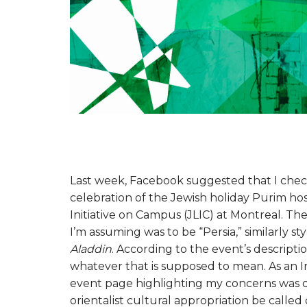
Last week, Facebook suggested that I check 
celebration of the Jewish holiday Purim ho
Initiative on Campus (JLIC) at Montreal. Th
I’m assuming was to be “Persia,” similarly sty
Aladdin
. According to the event’s descripti
whatever that is supposed to mean. As an Ir
event page highlighting my concerns was dele
orientalist cultural appropriation be called 