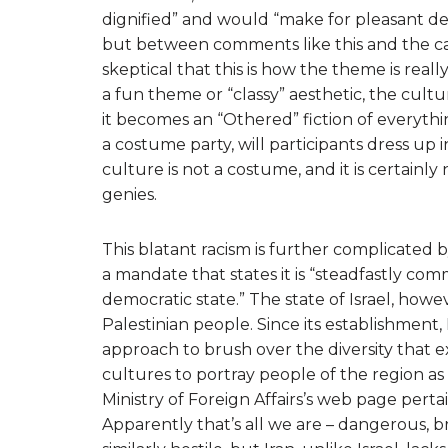
dignified” and would “make for pleasant dec
but between comments like this and the c
skeptical that this is how the theme is real
a fun theme or “classy” aesthetic, the cult
it becomes an “Othered” fiction of everythi
a costume party, will participants dress up 
culture is not a costume, and it is certain
genies.
This blatant racism is further complicated by 
a mandate that states it is “steadfastly com
democratic state.” The state of Israel, howe
Palestinian people. Since its establishment,
approach to brush over the diversity that e
cultures to portray people of the region as 
Ministry of Foreign Affairs’s web page pertain
Apparently that’s all we are – dangerous, bru