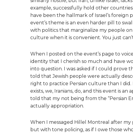
similarly hostile, but Iran, unlike Israel, l
example, successfully hold other countries t
have been the hallmark of Israel’s foreign p
event’s theme is an even harder pill to swa
with politics that marginalize my people on 
culture when it is convenient. You just can’
When I posted on the event’s page to voic
identity that I cherish so much and have wo
into question. I was asked if I could prove
told that Jewish people were actually desc
right to practice Persian culture than I di
exists, we, Iranians, do, and this event is an
told that my not being from the “Persian 
actually appropriation.
When I messaged Hillel Montreal after my 
but with tone policing, as if I owe those who