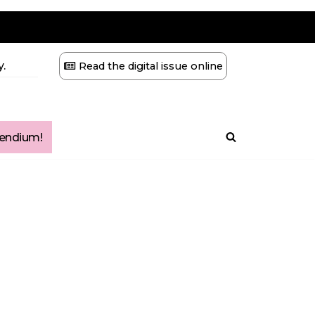
.
Read the digital issue online
ndium!