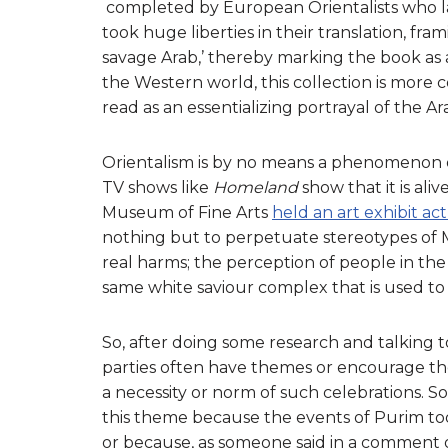
completed by European Orientalists who lac
took huge liberties in their translation, fr
savage Arab,’ thereby marking the book as a
the Western world, this collection is mor
read as an essentializing portrayal of the Ar
Orientalism is by no means a phenomenon o
TV shows like
Homeland
show that it is ali
Museum of Fine Arts
held an art exhibit act
nothing but to perpetuate stereotypes of 
real harms; the perception of people in the
same white saviour complex that is used to j
So, after doing some research and talking t
parties often have themes or encourage the
a necessity or norm of such celebrations. So
this theme because the events of Purim took
or because, as someone said in a comment o