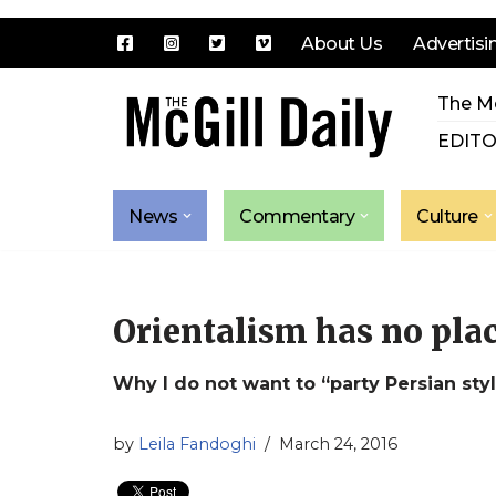
About Us
Advertisi
Skip
The Mc
to
content
EDITO
News
Commentary
Culture
Orientalism has no plac
Why I do not want to “party Persian sty
by
Leila Fandoghi
March 24, 2016