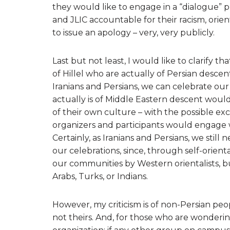
they would like to engage in a “dialogue” priv
and JLIC accountable for their racism, orie
to issue an apology – very, very publicly.
Last but not least, I would like to clarify 
of Hillel who are actually of Persian descent
Iranians and Persians, we can celebrate our
actually is of Middle Eastern descent would
of their own culture – with the possible ex
organizers and participants would engage wi
Certainly, as Iranians and Persians, we still
our celebrations, since, through self-orien
our communities by Western orientalists, 
Arabs, Turks, or Indians.
However, my criticism is of non-Persian peo
not theirs. And, for those who are wondering,