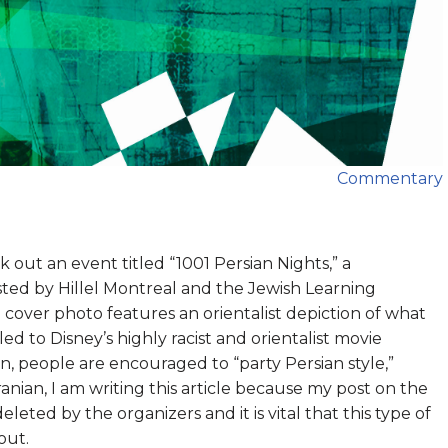
Commentary
out an event titled “1001 Persian Nights,” a
sted by Hillel Montreal and the Jewish Learning
e cover photo features an orientalist depiction of what
led to Disney’s highly racist and orientalist movie
on, people are encouraged to “party Persian style,”
anian, I am writing this article because my post on the
ted by the organizers and it is vital that this type of
out.