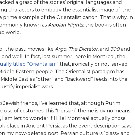
ked a grasp of the stories’ original languages and
aming characters to embody the essentialist image of ‘the
 prime example of the Orientalist canon. That is why, in
e commonly known as
Arabian Nights
: the book is often
ab world.
f the past; movies like
Argo
,
The Dictator
, and
300
and
ve and well. In fact, last summer, here in Montreal, the
ually titled “Orientalism”
that, ironically or not, served
Middle Eastern people. The Orientalist paradigm has
 Middle East as “other” and “backward” feeds into the
ustify imperialist wars.
o Jewish friends, I’ve learned that, although Purim
 use of costumes, this “Persian” theme is by no means
, I am left to wonder if Hillel Montreal actually chose
 place in Ancient Persia, as the event description says,
n my now-deleted post, Persian culture is “classy and