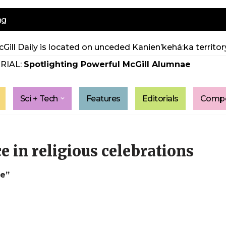
ng
Gill Daily is located on unceded Kanien’kehá:ka territory
RIAL:
Spotlighting Powerful McGill Alumnae
Sci + Tech
Features
Editorials
Compe
e in religious celebrations
le”