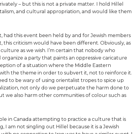
ately – but this is not a private matter. I hold Hillel
ntalism, and cultural appropriation, and would like them
that, had this event been held by and for Jewish members
, this criticism would have been different. Obviously, as
 culture as we wish. I’m certain that nobody who
 organize a party that paints an oppressive caricature
ception of a situation where the Middle Eastern
th the theme in order to subvert it, not to reinforce it.
 need to be wary of using orientalist tropes to spice up
talization, not only do we perpetuate the harm done to
but we also harm other communities of colour such as
ple in Canada attempting to practice a culture that is
 I am not singling out Hillel because it is a Jewish