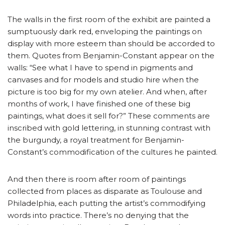
The walls in the first room of the exhibit are painted a
sumptuously dark red, enveloping the paintings on
display with more esteem than should be accorded to
them. Quotes from Benjamin-Constant appear on the
walls: “See what I have to spend in pigments and
canvases and for models and studio hire when the
picture is too big for my own atelier. And when, after
months of work, I have finished one of these big
paintings, what does it sell for?” These comments are
inscribed with gold lettering, in stunning contrast with
the burgundy, a royal treatment for Benjamin-
Constant’s commodification of the cultures he painted.
And then there is room after room of paintings
collected from places as disparate as Toulouse and
Philadelphia, each putting the artist’s commodifying
words into practice. There’s no denying that the