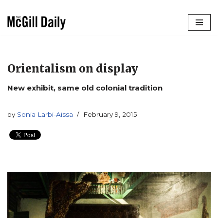
Skip
to
content
Orientalism on display
New exhibit, same old colonial tradition
by
Sonia Larbi-Aissa
February 9, 2015