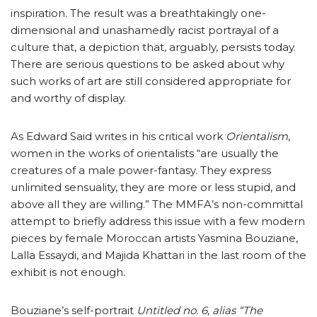
inspiration. The result was a breathtakingly one-
dimensional and unashamedly racist portrayal of a
culture that, a depiction that, arguably, persists today.
There are serious questions to be asked about why
such works of art are still considered appropriate for
and worthy of display.
As Edward Said writes in his critical work
Orientalism
,
women in the works of orientalists “are usually the
creatures of a male power-fantasy. They express
unlimited sensuality, they are more or less stupid, and
above all they are willing.” The MMFA’s non-committal
attempt to briefly address this issue with a few modern
pieces by female Moroccan artists Yasmina Bouziane,
Lalla Essaydi, and Majida Khattari in the last room of the
exhibit is not enough.
Bouziane’s self-portrait
Untitled no. 6, alias “The