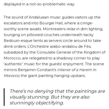
displayed in a not-so-problematic way.
The sound of Andalusian music guides visitors up the
escalators and into Bourgie Hall, where a cringe-
worthy scene awaits. Montrealers relax in dim lighting,
lounging on pillowed couches underneath tacky
Bedouin-esque tents as servers circle around to take
drink orders. L’Orchestre arabo-andalou de Fès,
subsidized by the Consulate General of the Kingdom of
Morocco, are relegated to a shadowy corner to play
‘authentic’ music for the guests’ enjoyment. The scene
mirrors Benjamin-Constant’s
Interior of a Harem in
Morocco
, the giant painting hanging upstairs.
There’s no denying that the paintings are
visually stunning. But they are also
stunningly objectifying.