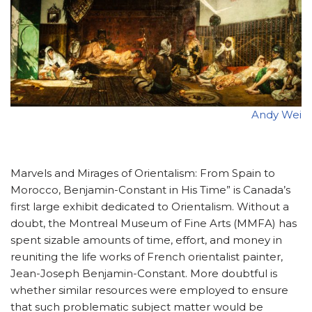
Andy Wei
Marvels and Mirages of Orientalism: From Spain to
Morocco, Benjamin-Constant in His Time” is Canada’s
first large exhibit dedicated to Orientalism. Without a
doubt, the Montreal Museum of Fine Arts (MMFA) has
spent sizable amounts of time, effort, and money in
reuniting the life works of French orientalist painter,
Jean-Joseph Benjamin-Constant. More doubtful is
whether similar resources were employed to ensure
that such problematic subject matter would be