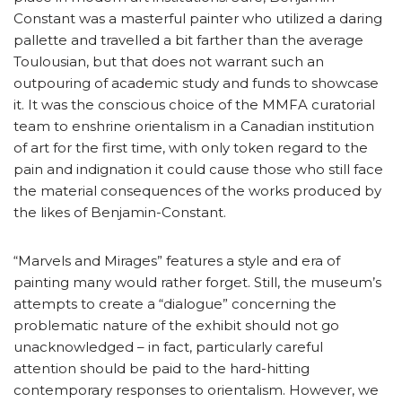
Constant was a masterful painter who utilized a daring
pallette and travelled a bit farther than the average
Toulousian, but that does not warrant such an
outpouring of academic study and funds to showcase
it. It was the conscious choice of the MMFA curatorial
team to enshrine orientalism in a Canadian institution
of art for the first time, with only token regard to the
pain and indignation it could cause those who still face
the material consequences of the works produced by
the likes of Benjamin-Constant.
“Marvels and Mirages” features a style and era of
painting many would rather forget. Still, the museum’s
attempts to create a “dialogue” concerning the
problematic nature of the exhibit should not go
unacknowledged – in fact, particularly careful
attention should be paid to the hard-hitting
contemporary responses to orientalism. However, we