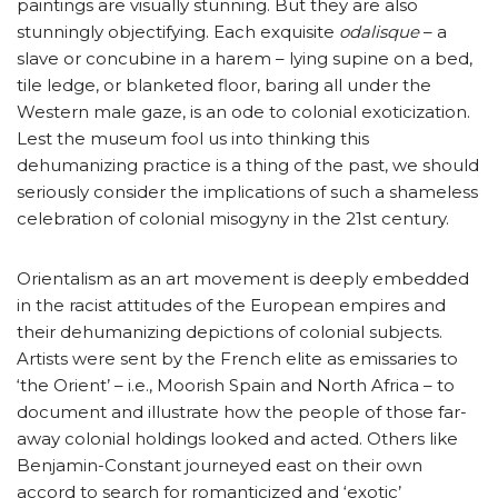
paintings are visually stunning. But they are also
stunningly objectifying. Each exquisite
odalisque
– a
slave or concubine in a harem – lying supine on a bed,
tile ledge, or blanketed floor, baring all under the
Western male gaze, is an ode to colonial exoticization.
Lest the museum fool us into thinking this
dehumanizing practice is a thing of the past, we should
seriously consider the implications of such a shameless
celebration of colonial misogyny in the 21st century.
Orientalism as an art movement is deeply embedded
in the racist attitudes of the European empires and
their dehumanizing depictions of colonial subjects.
Artists were sent by the French elite as emissaries to
‘the Orient’ – i.e., Moorish Spain and North Africa – to
document and illustrate how the people of those far-
away colonial holdings looked and acted. Others like
Benjamin-Constant journeyed east on their own
accord to search for romanticized and ‘exotic’