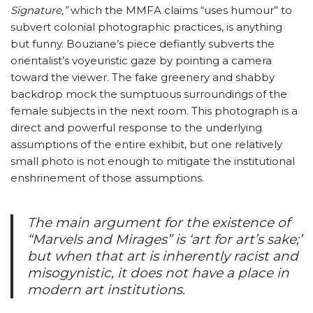
Signature,”
which the MMFA claims “uses humour” to
subvert colonial photographic practices, is anything
but funny. Bouziane’s piece defiantly subverts the
orientalist’s voyeuristic gaze by pointing a camera
toward the viewer. The fake greenery and shabby
backdrop mock the sumptuous surroundings of the
female subjects in the next room. This photograph is a
direct and powerful response to the underlying
assumptions of the entire exhibit, but one relatively
small photo is not enough to mitigate the institutional
enshrinement of those assumptions.
The main argument for the existence of
“Marvels and Mirages” is ‘art for art’s sake;’
but when that art is inherently racist and
misogynistic, it does not have a place in
modern art institutions.