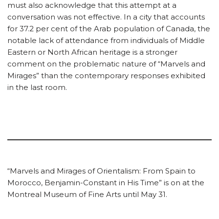
must also acknowledge that this attempt at a
conversation was not effective. In a city that accounts
for 37.2 per cent of the Arab population of Canada, the
notable lack of attendance from individuals of Middle
Eastern or North African heritage is a stronger
comment on the problematic nature of “Marvels and
Mirages” than the contemporary responses exhibited
in the last room.
“Marvels and Mirages of Orientalism: From Spain to
Morocco, Benjamin-Constant in His Time” is on at the
Montreal Museum of Fine Arts until May 31.