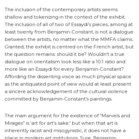
The inclusion of the contemporary artists seems
shallow and tokenizing in the context of the exhibit.
The inclusion of all of two of Essaydi’s pieces, among at
least twenty from Benjamin-Constant, is not a dialogue
between the artists, no matter what the MMFA claims.
Granted, the exhibit is centred on the French artist, but
the question remains: should it be? Wouldn’t a true
dialogue on orientalism look less like a 10:1 ratio and
more like an Essaydi for every Benjamin-Constant?
Affording the dissenting voice as much physical space
as the antiquated point of view would at least present
a sincere acknowledgement of the cultural violence
committed by Benjamin-Constant’s paintings.
The main argument for the existence of “Marvels and
Mirages” is ‘art for art’s sake;’ but when that art is
inherently racist and misogynistic, it does not have a
place in modern art institutions. Sure, Benjamin-