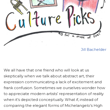
Jill Bachelder
We all have that one friend who will look at us
skeptically when we talk about abstract art, their
expression communicating a lack of excitement and
frank confusion. Sometimes we ourselves wonder how
to appreciate modern artists’ representation of reality
when it’s depicted conceptually. What if, instead of
comparing the elegant forms of Michelangelo’s High