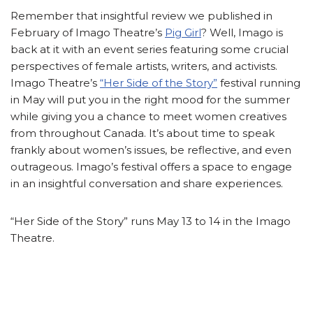
Remember that insightful review we published in
February of Imago Theatre’s
Pig Girl
? Well, Imago is
back at it with an event series featuring some crucial
perspectives of female artists, writers, and activists.
Imago Theatre’s
“Her Side of the Story”
festival running
in May will put you in the right mood for the summer
while giving you a chance to meet women creatives
from throughout Canada. It’s about time to speak
frankly about women’s issues, be reflective, and even
outrageous. Imago’s festival offers a space to engage
in an insightful conversation and share experiences.
“Her Side of the Story” runs May 13 to 14 in the Imago
Theatre.