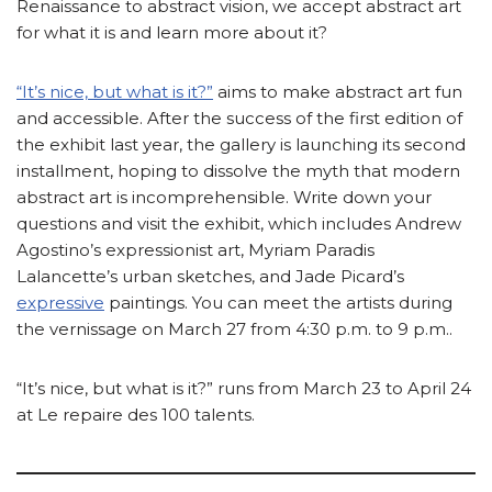
Renaissance to abstract vision, we accept abstract art
for what it is and learn more about it?
“It’s nice, but what is it?”
aims to make abstract art fun
and accessible. After the success of the first edition of
the exhibit last year, the gallery is launching its second
installment, hoping to dissolve the myth that modern
abstract art is incomprehensible. Write down your
questions and visit the exhibit, which includes Andrew
Agostino’s expressionist art, Myriam Paradis
Lalancette’s urban sketches, and Jade Picard’s
expressive
paintings. You can meet the artists during
the vernissage on March 27 from 4:30 p.m. to 9 p.m..
“It’s nice, but what is it?” runs from March 23 to April 24
at Le repaire des 100 talents.