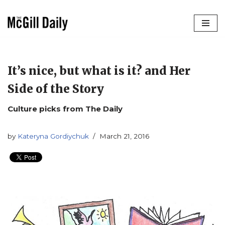
Skip
to
content
It’s nice, but what is it? and Her
Side of the Story
Culture picks from The Daily
by
Kateryna Gordiychuk
March 21, 2016