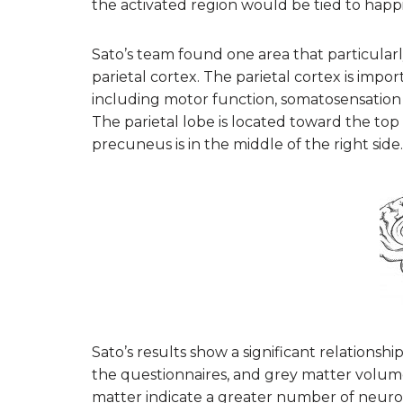
the activated region would be tied to happi
Sato’s team found one area that particular
parietal cortex. The parietal cortex is impo
including motor function, somatosensation
The parietal lobe is located toward the top
precuneus is in the middle of the right side.
Sato’s results show a significant relations
the questionnaires, and grey matter volume
matter indicate a greater number of neuron