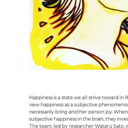
Happiness is a state we all strive toward in
view happiness as a subjective phenomenon
necessarily bring another person joy. When
subjective happiness in the brain, they inve
The team, led by researcher Wataru Sato, 