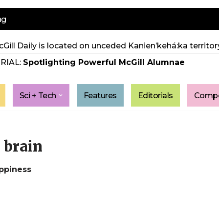
ng
Gill Daily is located on unceded Kanien’kehá:ka territory
RIAL:
Spotlighting Powerful McGill Alumnae
Sci + Tech
Features
Editorials
Compe
e brain
ppiness