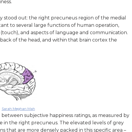
ness.
ly stood out: the right precuneus region of the medial
rtant to several large functions of human operation,
 (touch), and aspects of language and communication.
 back of the head, and within that brain cortex the
Sarah Meghan Mah
hip between subjective happiness ratings, as measured by
 in the right precuneus. The elevated levels of grey
s that are more densely packed in this specific area –