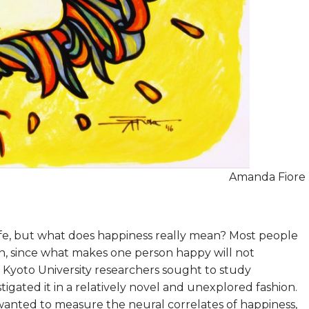
Amanda Fiore
 life, but what does happiness really mean? Most people
, since what makes one person happy will not
 Kyoto University researchers sought to study
stigated it in a relatively novel and unexplored fashion.
wanted to measure the neural correlates of happiness,