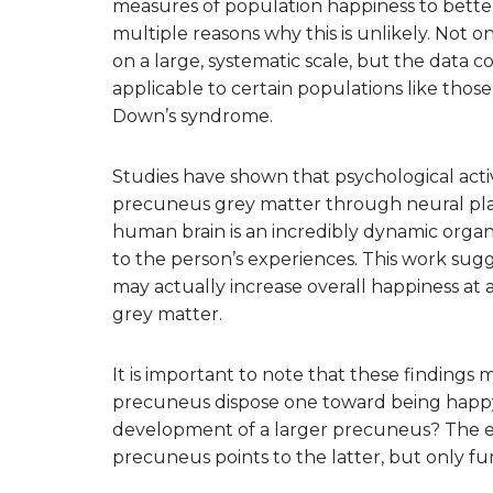
measures of population happiness to better
multiple reasons why this is unlikely. Not on
on a large, systematic scale, but the data c
applicable to certain populations like those
Down’s syndrome.
Studies have shown that psychological acti
precuneus grey matter through neural plastic
human brain is an incredibly dynamic organ
to the person’s experiences. This work sugg
may actually increase overall happiness at
grey matter.
It is important to note that these findings 
precuneus dispose one toward being happy,
development of a larger precuneus? The ev
precuneus points to the latter, but only fu