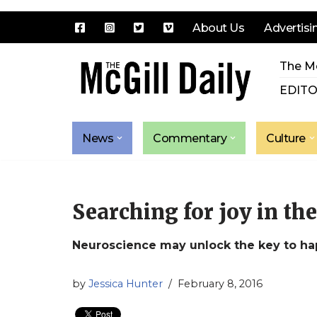
About Us
Advertisi
Skip
The Mc
to
content
EDITO
News
Commentary
Culture
Searching for joy in th
Neuroscience may unlock the key to ha
by
Jessica Hunter
February 8, 2016