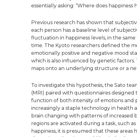
essentially asking: “Where does happiness 
Previous research has shown that subjective 
each person has a baseline level of subject
fluctuation in happiness levels, in the same
time. The Kyoto researchers defined the m
emotionally positive and negative mood state
which is also influenced by genetic factors
maps onto an underlying structure or a neu
To investigate this hypothesis, the Sato t
(MRI) paired with questionnaires designed t
function of both intensity of emotions and par
increasingly a staple technology in health a
brain changing with patterns of increased b
regions are activated during a task, such a
happiness, it is presumed that these areas ha