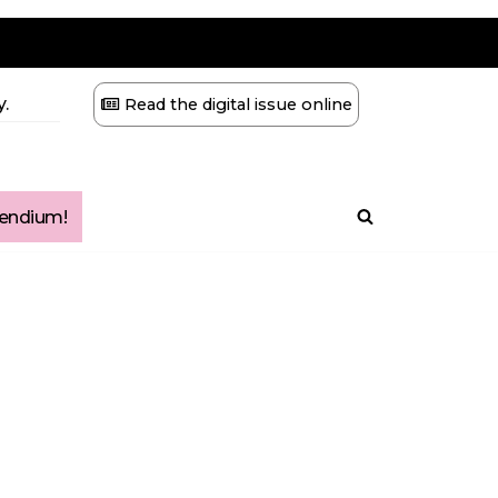
.
Read the digital issue online
ndium!