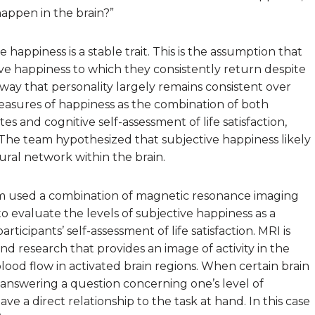
happen in the brain?”
happiness is a stable trait. This is the assumption that
ive happiness to which they consistently return despite
 way that personality largely remains consistent over
easures of happiness as the combination of both
s and cognitive self-assessment of life satisfaction,
. The team hypothesized that subjective happiness likely
ral network within the brain.
eam used a combination of magnetic resonance imaging
o evaluate the levels of subjective happiness as a
ticipants’ self-assessment of life satisfaction. MRI is
nd research that provides an image of activity in the
lood flow in activated brain regions. When certain brain
s answering a question concerning one’s level of
ve a direct relationship to the task at hand. In this case