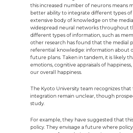
this increased number of neurons means mo
better ability to integrate different types 
extensive body of knowledge on the medial p
widespread neural networks throughout the 
different types of information, such as mem
other research has found that the medial par
referential knowledge: information about o
future plans. Taken in tandem, it is likely
emotions, cognitive appraisals of happines
our overall happiness.
The Kyoto University team recognizes that
integration remain unclear, though prospec
study.
For example, they have suggested that this
policy. They envisage a future where poli