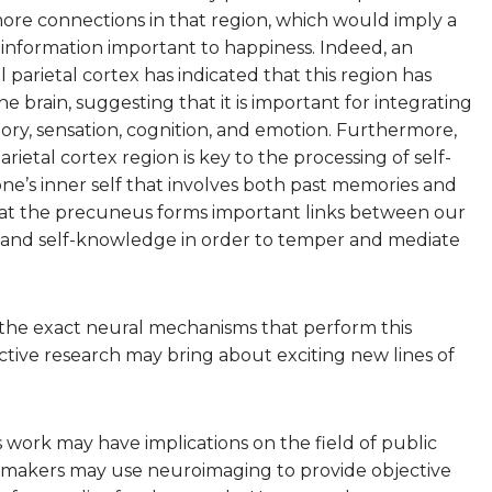
re connections in that region, which would imply a
of information important to happiness. Indeed, an
arietal cortex has indicated that this region has
brain, suggesting that it is important for integrating
ory, sensation, cognition, and emotion. Furthermore,
ietal cortex region is key to the processing of self-
ne’s inner self that involves both past memories and
 that the precuneus forms important links between our
s, and self-knowledge in order to temper and mediate
 the exact neural mechanisms that perform this
tive research may bring about exciting new lines of
 work may have implications on the field of public
cymakers may use neuroimaging to provide objective