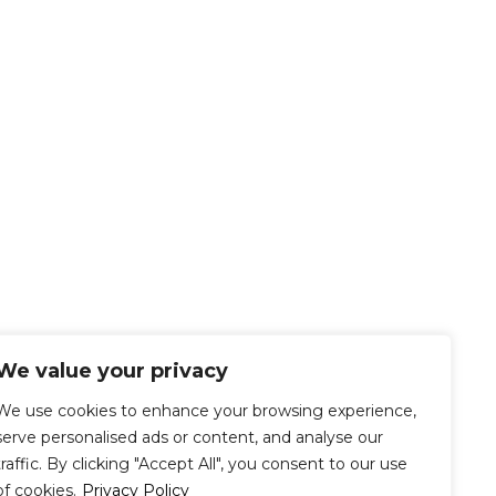
We value your privacy
We use cookies to enhance your browsing experience,
serve personalised ads or content, and analyse our
traffic. By clicking "Accept All", you consent to our use
of cookies.
Privacy Policy