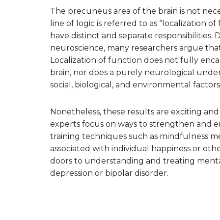
The precuneus area of the brain is not neces
line of logic is referred to as “localization o
have distinct and separate responsibilities
neuroscience, many researchers argue that th
Localization of function does not fully en
brain, nor does a purely neurological under
social, biological, and environmental facto
Nonetheless, these results are exciting and
experts focus on ways to strengthen and e
training techniques such as mindfulness med
associated with individual happiness or ot
doors to understanding and treating mental
depression or bipolar disorder.