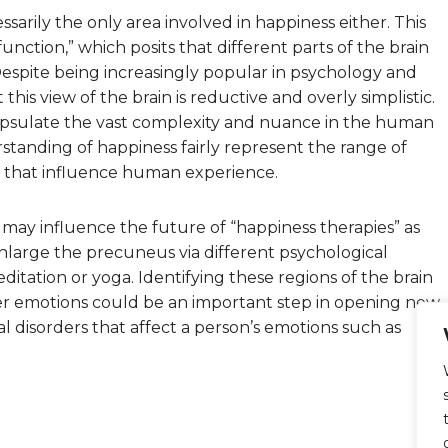
sarily the only area involved in happiness either. This
f function,” which posits that different parts of the brain
. Despite being increasingly popular in psychology and
is view of the brain is reductive and overly simplistic.
capsulate the vast complexity and nuance in the human
standing of happiness fairly represent the range of
rs that influence human experience.
 may influence the future of “happiness therapies” as
nlarge the precuneus via different psychological
itation or yoga. Identifying these regions of the brain
her emotions could be an important step in opening new
 disorders that affect a person’s emotions such as