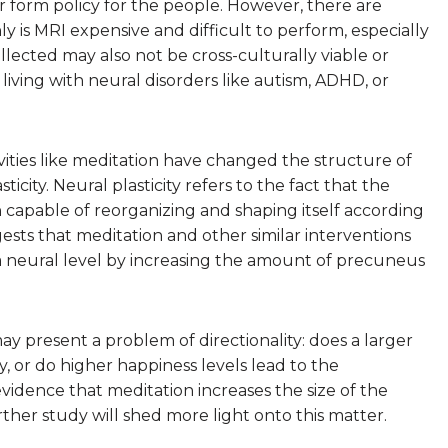
 form policy for the people. However, there are
ly is MRI expensive and difficult to perform, especially
ollected may also not be cross-culturally viable or
 living with neural disorders like autism, ADHD, or
vities like meditation have changed the structure of
ity. Neural plasticity refers to the fact that the
 capable of reorganizing and shaping itself according
ests that meditation and other similar interventions
 a neural level by increasing the amount of precuneus
may present a problem of directionality: does a larger
 or do higher happiness levels lead to the
idence that meditation increases the size of the
rther study will shed more light onto this matter.