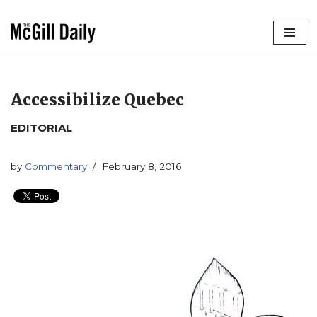
Skip
to
content
Accessibilize Quebec
EDITORIAL
by
Commentary
February 8, 2016