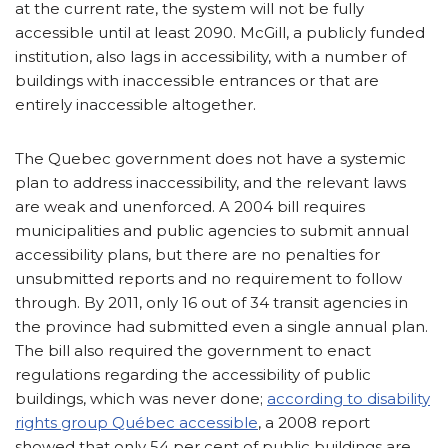
at the current rate, the system will not be fully
accessible until at least 2090. McGill, a publicly funded
institution, also lags in accessibility, with a number of
buildings with inaccessible entrances or that are
entirely inaccessible altogether.
The Quebec government does not have a systemic
plan to address inaccessibility, and the relevant laws
are weak and unenforced. A 2004 bill requires
municipalities and public agencies to submit annual
accessibility plans, but there are no penalties for
unsubmitted reports and no requirement to follow
through. By 2011, only 16 out of 34 transit agencies in
the province had submitted even a single annual plan.
The bill also required the government to enact
regulations regarding the accessibility of public
buildings, which was never done;
according to disability
rights group Québec accessible
, a 2008 report
showed that only 54 per cent of public buildings are