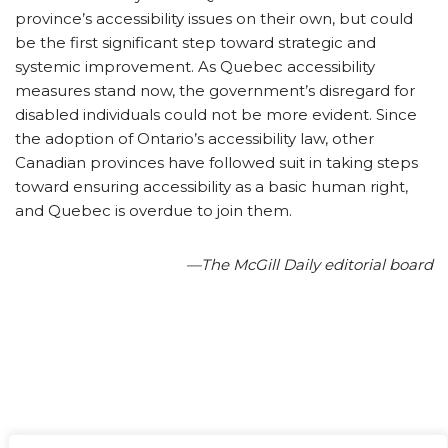
province’s accessibility issues on their own, but could
be the first significant step toward strategic and
systemic improvement. As Quebec accessibility
measures stand now, the government’s disregard for
disabled individuals could not be more evident. Since
the adoption of Ontario’s accessibility law, other
Canadian provinces have followed suit in taking steps
toward ensuring accessibility as a basic human right,
and Quebec is overdue to join them.
—The McGill Daily editorial board