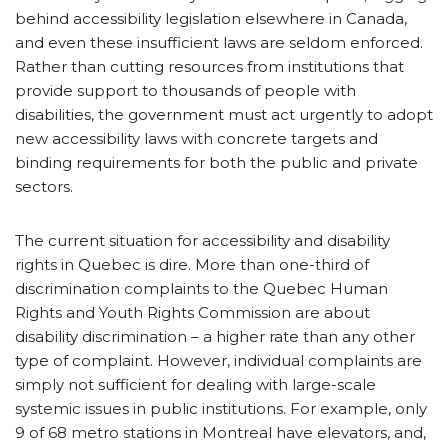
behind accessibility legislation elsewhere in Canada,
and even these insufficient laws are seldom enforced.
Rather than cutting resources from institutions that
provide support to thousands of people with
disabilities, the government must act urgently to adopt
new accessibility laws with concrete targets and
binding requirements for both the public and private
sectors.
The current situation for accessibility and disability
rights in Quebec is dire. More than one-third of
discrimination complaints to the Quebec Human
Rights and Youth Rights Commission are about
disability discrimination – a higher rate than any other
type of complaint. However, individual complaints are
simply not sufficient for dealing with large-scale
systemic issues in public institutions. For example, only
9 of 68 metro stations in Montreal have elevators, and,