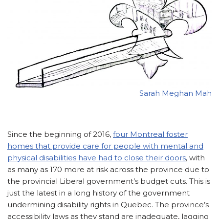
Sarah Meghan Mah
Since the beginning of 2016,
four Montreal foster
homes that provide care for people with mental and
physical disabilities have had to close their doors
, with
as many as 170 more at risk across the province due to
the provincial Liberal government’s budget cuts. This is
just the latest in a long history of the government
undermining disability rights in Quebec. The province’s
accessibility laws as they stand are inadequate, lagging