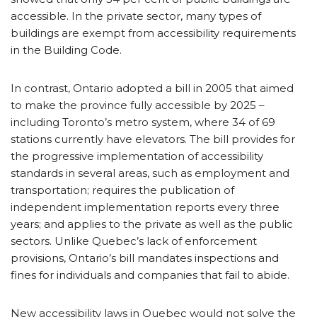
accessible. In the private sector, many types of
buildings are exempt from accessibility requirements
in the Building Code.
In contrast, Ontario adopted a bill in 2005 that aimed
to make the province fully accessible by 2025 –
including Toronto’s metro system, where 34 of 69
stations currently have elevators. The bill provides for
the progressive implementation of accessibility
standards in several areas, such as employment and
transportation; requires the publication of
independent implementation reports every three
years; and applies to the private as well as the public
sectors. Unlike Quebec’s lack of enforcement
provisions, Ontario’s bill mandates inspections and
fines for individuals and companies that fail to abide.
New accessibility laws in Quebec would not solve the