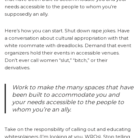
needs accessible to the people to whom you’re
supposedly an ally.
Here’s how you can start. Shut down rape jokes. Have
a conversation about cultural appropriation with that
white roommate with dreadlocks. Demand that event
organizers hold their events in accessible venues.
Don’t ever call women “slut,” “bitch,” or their
derivatives.
Work to make the many spaces that have
been built to accommodate you and
your needs accessible to the people to
whom you’re an ally.
Take on the responsibility of calling out and educating
whitesplainers (I’m looking at you, WRQs). Stop telling