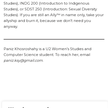
Studies), INDG 200 (Introduction to Indigenous
Studies), or SDST 250 (Introduction: Sexual Diversity
Studies). If you are still an Ally™ in name only, take your
allyship and burn it, because we don’t need you
anyway.
Paniz Khosroshahy is a U2 Women’s Studies and
Computer Science student. To reach her, email
paniz.ksy@gmail.com
.