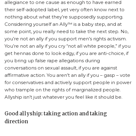
allegiance to one cause as enough to have earned
their self-adopted label, yet very often know next to
nothing about what they’re supposedly supporting.
Considering yourself an Ally™ is a baby step, and at
some point, you really need to take the next step. No,
you’re not an ally if you support men’s rights activism.
You’re not an ally if you cry “not all white people,” if you
get hennas done to look edgy, if you are anti-choice, if
you bring up false rape allegations during
conversations on sexual assault, if you are against
affirmative action. You aren’t an ally if you – gasp – vote
for conservatives and actively support people in power
who trample on the rights of marginalized people.
Allyship isn’t just whatever you feel like it should be.
Good allyship: taking action and taking
direction