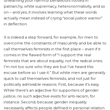
unlearning your harmful behaviours rooted in
patriarchy, white supremacy, heteronormativity, and so
on – and yes, it involves learning what these words
actually mean instead of crying “social justice warrior”
in deflection.
It is indeed a step forward, for example, for men to
overcome the constraints of masculinity and be able to
call themselves feminists in the first place – even if it
comes in the flawed form of “I support the real
feminists that are about equality, not the radical ones;
I’m not too sure who they are but I’ve heard this
excuse before so I use it.” But white men are generally
quick to call themselves feminists, and not just for
politically admirable reasons. First, because it’s easy.
While there’s an adjective for supporters of gender
justice, no such adjective exists for anti-racism, for
instance. Second, because gender inequality
necessarily affects people defined in personal relation