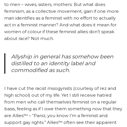
to men – wives, sisters, mothers. But what does
feminism, as a collective movement, gain if one more
man identifies as a feminist with no effort to actually
act in a feminist manner? And what does it mean for
women of colour if these feminist allies don’t speak
about race? Not much.
Allyship in general has somehow been
distilled to an identity label and
commodified as such.
I have cut the racist misogynists (courtesy of rez and
high school) out of my life. Yet I still receive hatred
from men who call themselves feminist on a regular
basis, feeling as if I owe them something now that they
are Allies™ – “Paniz, you know I’m a feminist and
support gay rights.” Allies™ often see their apparent