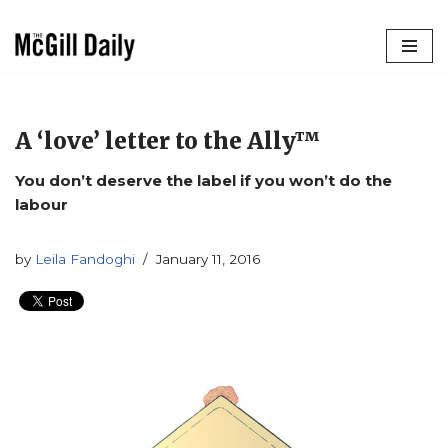
Skip
to
content
A ‘love’ letter to the Ally™
You don’t deserve the label if you won’t do the
labour
by
Leila Fandoghi
January 11, 2016