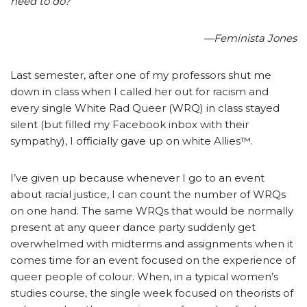
need to do?”
—Feminista Jones
Last semester, after one of my professors shut me
down in class when I called her out for racism and
every single White Rad Queer (WRQ) in class stayed
silent (but filled my Facebook inbox with their
sympathy), I officially gave up on white Allies™.
I’ve given up because whenever I go to an event
about racial justice, I can count the number of WRQs
on one hand. The same WRQs that would be normally
present at any queer dance party suddenly get
overwhelmed with midterms and assignments when it
comes time for an event focused on the experience of
queer people of colour. When, in a typical women’s
studies course, the single week focused on theorists of