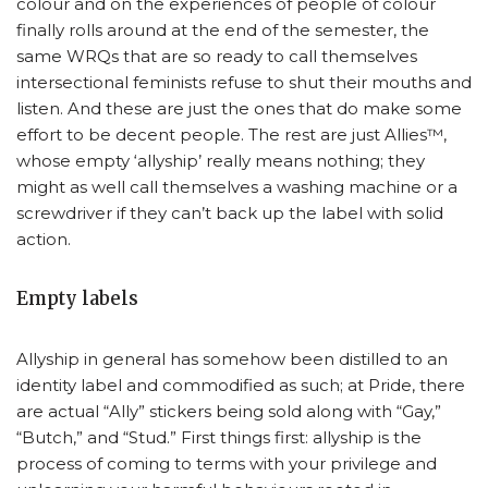
colour and on the experiences of people of colour
finally rolls around at the end of the semester, the
same WRQs that are so ready to call themselves
intersectional feminists refuse to shut their mouths and
listen. And these are just the ones that do make some
effort to be decent people. The rest are just Allies™,
whose empty ‘allyship’ really means nothing; they
might as well call themselves a washing machine or a
screwdriver if they can’t back up the label with solid
action.
Empty labels
Allyship in general has somehow been distilled to an
identity label and commodified as such; at Pride, there
are actual “Ally” stickers being sold along with “Gay,”
“Butch,” and “Stud.” First things first: allyship is the
process of coming to terms with your privilege and