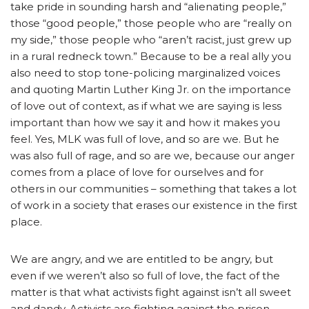
take pride in sounding harsh and “alienating people,”
those “good people,” those people who are “really on
my side,” those people who “aren’t racist, just grew up
in a rural redneck town.” Because to be a real ally you
also need to stop tone-policing marginalized voices
and quoting Martin Luther King Jr. on the importance
of love out of context, as if what we are saying is less
important than how we say it and how it makes you
feel. Yes, MLK was full of love, and so are we. But he
was also full of rage, and so are we, because our anger
comes from a place of love for ourselves and for
others in our communities – something that takes a lot
of work in a society that erases our existence in the first
place.
We are angry, and we are entitled to be angry, but
even if we weren’t also so full of love, the fact of the
matter is that what activists fight against isn’t all sweet
and dandy. Activists are fighting against the prison