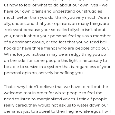
us how to feel or what to do about our own lives – we
have our own brains and understand our struggles
much better than you do, thank you very much. As an
ally, understand that your opinions on many things are
irrelevant because your so-called allyship isn’t about
you, nor is it about your personal feelings as a member
of a dominant group, or the fact that you’ve read bell
hooks or have three friends who are people of colour.
While, for you, activism may be an edgy thing you do
on the side, for some people this fight is necessary to
be able to survive in a system that is, regardless of your
personal opinion, actively benefiting you.
That is why I don’t believe that we have to roll out the
welcome mat in order for white people to feel the
need to listen to marginalized voices. I think if people
really cared, they would not ask us to water down our
demands just to appeal to their fragile white egos. I will