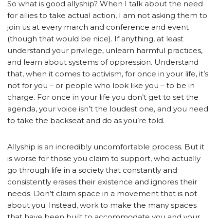
So what is good allyship? When I talk about the need
for allies to take actual action, I am not asking them to
join us at every march and conference and event
(though that would be nice). If anything, at least
understand your privilege, unlearn harmful practices,
and learn about systems of oppression. Understand
that, when it comes to activism, for once in your life, it’s
not for you – or people who look like you – to be in
charge. For once in your life you don’t get to set the
agenda, your voice isn’t the loudest one, and you need
to take the backseat and do as you’re told.
Allyship is an incredibly uncomfortable process. But it
is worse for those you claim to support, who actually
go through life in a society that constantly and
consistently erases their existence and ignores their
needs. Don’t claim space in a movement that is not
about you. Instead, work to make the many spaces
that have been built to accommodate you and your