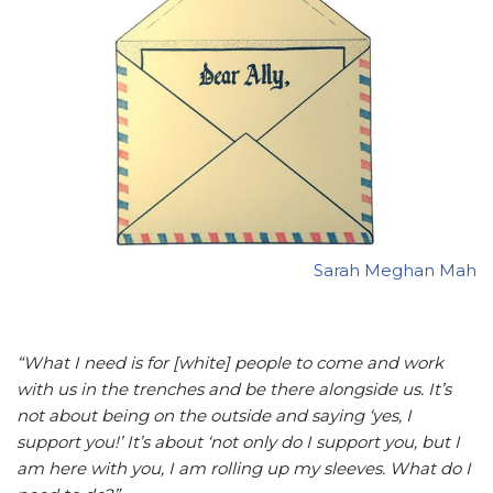
Sarah Meghan Mah
“What I need is for [white] people to come and work
with us in the trenches and be there alongside us. It’s
not about being on the outside and saying ‘yes, I
support you!’ It’s about ‘not only do I support you, but I
am here with you, I am rolling up my sleeves. What do I