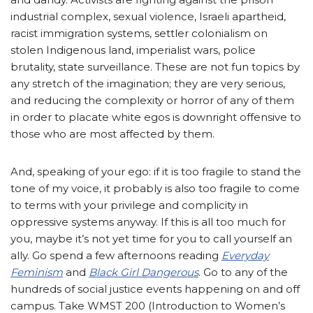
industrial complex, sexual violence, Israeli apartheid,
racist immigration systems, settler colonialism on
stolen Indigenous land, imperialist wars, police
brutality, state surveillance. These are not fun topics by
any stretch of the imagination; they are very serious,
and reducing the complexity or horror of any of them
in order to placate white egos is downright offensive to
those who are most affected by them.
And, speaking of your ego: if it is too fragile to stand the
tone of my voice, it probably is also too fragile to come
to terms with your privilege and complicity in
oppressive systems anyway. If this is all too much for
you, maybe it’s not yet time for you to call yourself an
ally. Go spend a few afternoons reading
Everyday
Feminism
and
Black Girl Dangerous
. Go to any of the
hundreds of social justice events happening on and off
campus. Take WMST 200 (Introduction to Women’s