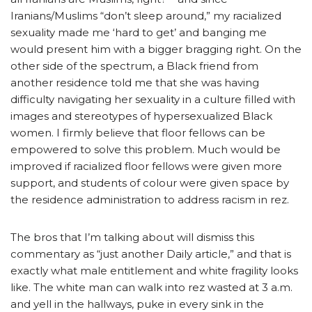
Iranians/Muslims “don’t sleep around,” my racialized
sexuality made me ‘hard to get’ and banging me
would present him with a bigger bragging right. On the
other side of the spectrum, a Black friend from
another residence told me that she was having
difficulty navigating her sexuality in a culture filled with
images and stereotypes of hypersexualized Black
women. I firmly believe that floor fellows can be
empowered to solve this problem. Much would be
improved if racialized floor fellows were given more
support, and students of colour were given space by
the residence administration to address racism in rez.
The bros that I’m talking about will dismiss this
commentary as “just another Daily article,” and that is
exactly what male entitlement and white fragility looks
like. The white man can walk into rez wasted at 3 a.m.
and yell in the hallways, puke in every sink in the