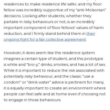
residences to make residence life safer, and my floor
fellow was incredibly supportive of my “anti-Molsonian”
decisions. Looking after students, whether they
partake in risky behaviours or not, is an incredibly
important component of floor fellows’ values of harm
reduction, and I firmly stand behind them in
their
ongoing fight for a fair collective agreement
.
However, it does seem like the residence system
imagines a certain type of student, and this prototype
is white and “bro-y,” drinks, smokes, and has a lot of sex.
While it is important to reduce the risk associated with
potentially risky behaviour, and the classic “use a
condom” or “drink water” advice is pertinent for many,
it is equally important to create an environment where
people can feel safe and at home even if choosing not
to engage in those behaviours.