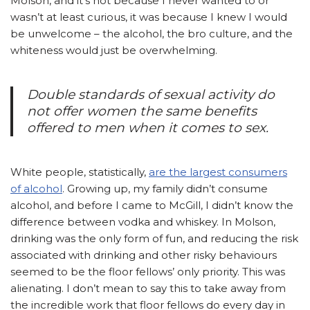
Molson, and it’s not because I never wanted to or
wasn’t at least curious, it was because I knew I would
be unwelcome – the alcohol, the bro culture, and the
whiteness would just be overwhelming.
Double standards of sexual activity do
not offer women the same benefits
offered to men when it comes to sex.
White people, statistically,
are the largest consumers
of alcohol
. Growing up, my family didn’t consume
alcohol, and before I came to McGill, I didn’t know the
difference between vodka and whiskey. In Molson,
drinking was the only form of fun, and reducing the risk
associated with drinking and other risky behaviours
seemed to be the floor fellows’ only priority. This was
alienating. I don’t mean to say this to take away from
the incredible work that floor fellows do every day in