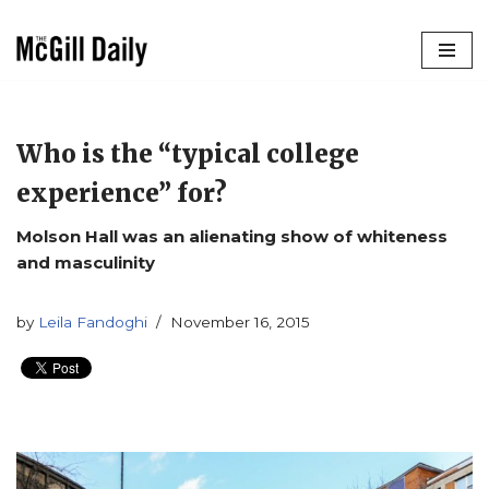
Skip
to
content
Who is the “typical college
experience” for?
Molson Hall was an alienating show of whiteness
and masculinity
by
Leila Fandoghi
November 16, 2015