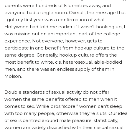
parents were hundreds of kilometres away, and
everyone had a single room. Overall, the message that
I got my first year was a confirmation of what
Hollywood had told me earlier: if I wasn’t hooking up, I
was missing out on an important part of the college
experience. Not everyone, however, gets to
participate in and benefit from hookup culture to the
same degree. Generally, hookup culture offers the
most benefit to white, cis, heterosexual, able-bodied
men, and there was an endless supply of them in
Molson.
Double standards of sexual activity do not offer
women the same benefits offered to men when it
comes to sex. While bros “score,” women can’t sleep
with too many people, otherwise they’re sluts. Our idea
of sex is centred around male pleasure; statistically,
women are widely dissatisfied with their casual sexual