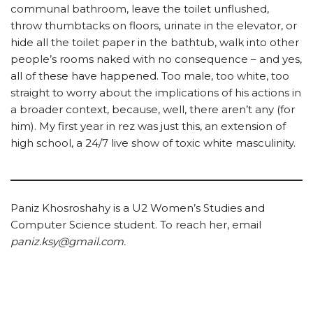
communal bathroom, leave the toilet unflushed,
throw thumbtacks on floors, urinate in the elevator, or
hide all the toilet paper in the bathtub, walk into other
people’s rooms naked with no consequence – and yes,
all of these have happened. Too male, too white, too
straight to worry about the implications of his actions in
a broader context, because, well, there aren’t any (for
him). My first year in rez was just this, an extension of
high school, a 24/7 live show of toxic white masculinity.
Paniz Khosroshahy is a U2 Women’s Studies and
Computer Science student. To reach her, email
paniz.ksy@gmail.com.