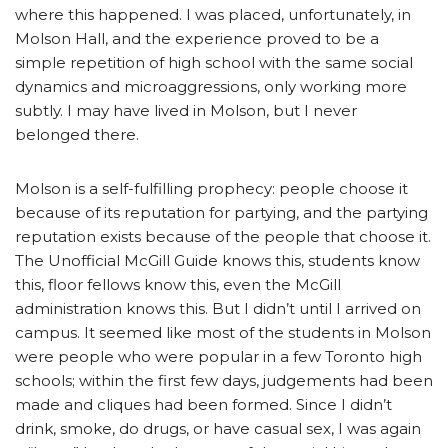
where this happened. I was placed, unfortunately, in
Molson Hall, and the experience proved to be a
simple repetition of high school with the same social
dynamics and microaggressions, only working more
subtly. I may have lived in Molson, but I never
belonged there.
Molson is a self-fulfilling prophecy: people choose it
because of its reputation for partying, and the partying
reputation exists because of the people that choose it.
The Unofficial McGill Guide knows this, students know
this, floor fellows know this, even the McGill
administration knows this. But I didn’t until I arrived on
campus. It seemed like most of the students in Molson
were people who were popular in a few Toronto high
schools; within the first few days, judgements had been
made and cliques had been formed. Since I didn’t
drink, smoke, do drugs, or have casual sex, I was again