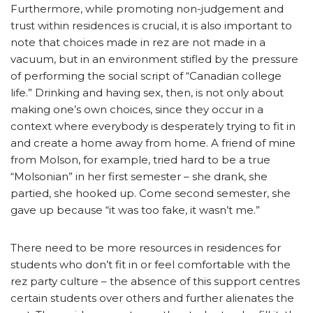
Furthermore, while promoting non-judgement and
trust within residences is crucial, it is also important to
note that choices made in rez are not made in a
vacuum, but in an environment stifled by the pressure
of performing the social script of “Canadian college
life.” Drinking and having sex, then, is not only about
making one’s own choices, since they occur in a
context where everybody is desperately trying to fit in
and create a home away from home. A friend of mine
from Molson, for example, tried hard to be a true
“Molsonian” in her first semester – she drank, she
partied, she hooked up. Come second semester, she
gave up because “it was too fake, it wasn’t me.”
There need to be more resources in residences for
students who don’t fit in or feel comfortable with the
rez party culture – the absence of this support centres
certain students over others and further alienates the