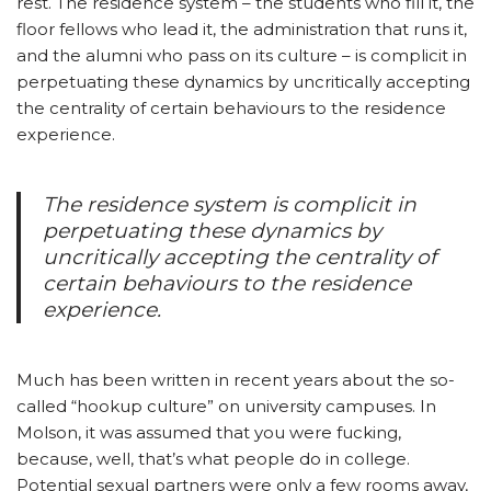
rest. The residence system – the students who fill it, the
floor fellows who lead it, the administration that runs it,
and the alumni who pass on its culture – is complicit in
perpetuating these dynamics by uncritically accepting
the centrality of certain behaviours to the residence
experience.
The residence system is complicit in
perpetuating these dynamics by
uncritically accepting the centrality of
certain behaviours to the residence
experience.
Much has been written in recent years about the so-
called “hookup culture” on university campuses. In
Molson, it was assumed that you were fucking,
because, well, that’s what people do in college.
Potential sexual partners were only a few rooms away,