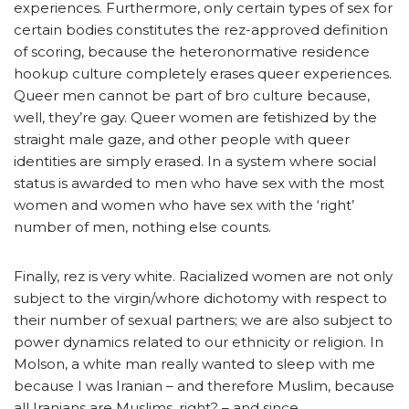
experiences. Furthermore, only certain types of sex for
certain bodies constitutes the rez-approved definition
of scoring, because the heteronormative residence
hookup culture completely erases queer experiences.
Queer men cannot be part of bro culture because,
well, they’re gay. Queer women are fetishized by the
straight male gaze, and other people with queer
identities are simply erased. In a system where social
status is awarded to men who have sex with the most
women and women who have sex with the ‘right’
number of men, nothing else counts.
Finally, rez is very white. Racialized women are not only
subject to the virgin/whore dichotomy with respect to
their number of sexual partners; we are also subject to
power dynamics related to our ethnicity or religion. In
Molson, a white man really wanted to sleep with me
because I was Iranian – and therefore Muslim, because
all Iranians are Muslims, right? – and since