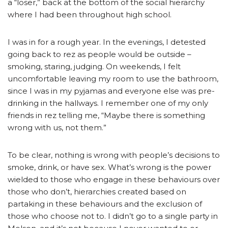
a “loser,” back at the bottom of the social hierarchy
where I had been throughout high school.
I was in for a rough year. In the evenings, I detested
going back to rez as people would be outside –
smoking, staring, judging. On weekends, I felt
uncomfortable leaving my room to use the bathroom,
since I was in my pyjamas and everyone else was pre-
drinking in the hallways. I remember one of my only
friends in rez telling me, “Maybe there is something
wrong with us, not them.”
To be clear, nothing is wrong with people’s decisions to
smoke, drink, or have sex. What’s wrong is the power
wielded to those who engage in these behaviours over
those who don’t, hierarchies created based on
partaking in these behaviours and the exclusion of
those who choose not to. I didn’t go to a single party in