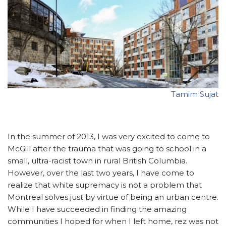
Tamim Sujat
In the summer of 2013, I was very excited to come to
McGill after the trauma that was going to school in a
small, ultra-racist town in rural British Columbia.
However, over the last two years, I have come to
realize that white supremacy is not a problem that
Montreal solves just by virtue of being an urban centre.
While I have succeeded in finding the amazing
communities I hoped for when I left home, rez was not