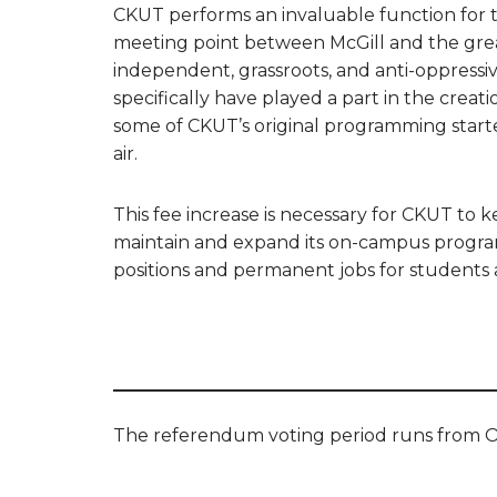
CKUT performs an invaluable function for t
meeting point between McGill and the gre
independent, grassroots, and anti-oppres
specifically have played a part in the creat
some of CKUT’s original programming starte
air.
This fee increase is necessary for CKUT to 
maintain and expand its on-campus program
positions and permanent jobs for students 
The referendum voting period runs from O