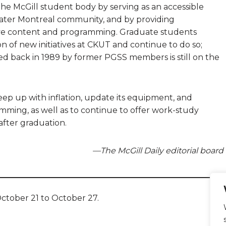
he McGill student body by serving as an accessible
ater Montreal community, and by providing
sive content and programming. Graduate students
ion of new initiatives at CKUT and continue to do so;
d back in 1989 by former PGSS members is still on the
keep up with inflation, update its equipment, and
ming, as well as to continue to offer work-study
after graduation.
—The McGill Daily editorial board
ctober 21 to October 27.