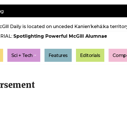
ng
Gill Daily is located on unceded Kanien’kehá:ka territory
RIAL:
Spotlighting Powerful McGill Alumnae
Sci + Tech
Features
Editorials
Compe
orsement