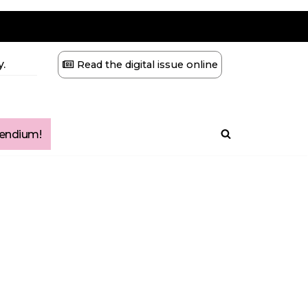
.
Read the digital issue online
ndium!