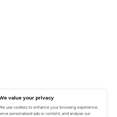
We value your privacy
We use cookies to enhance your browsing experience,
serve personalised ads or content, and analyse our