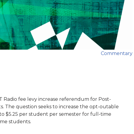
Commentary
T Radio fee levy increase referendum for Post-
s. The question seeks to increase the opt-outable
 to $5.25 per student per semester for full-time
ime students.