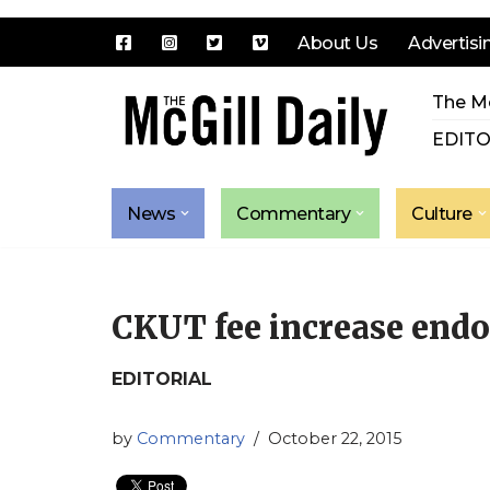
About Us
Advertisi
Skip
The Mc
to
content
EDITO
News
Commentary
Culture
CKUT fee increase end
EDITORIAL
by
Commentary
October 22, 2015