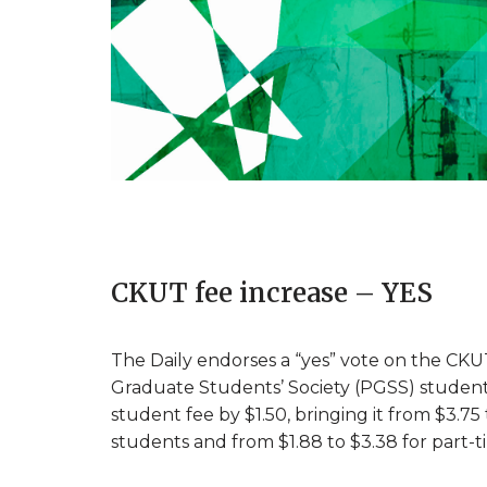
CKUT fee increase – YES
The Daily endorses a “yes” vote on the CKU
Graduate Students’ Society (PGSS) student
student fee by $1.50, bringing it from $3.75
students and from $1.88 to $3.38 for part-t