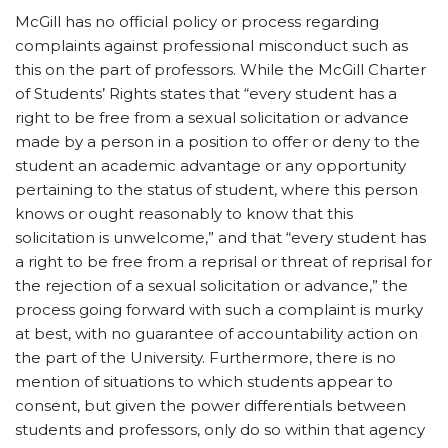
McGill has no official policy or process regarding
complaints against professional misconduct such as
this on the part of professors. While the McGill Charter
of Students’ Rights states that “every student has a
right to be free from a sexual solicitation or advance
made by a person in a position to offer or deny to the
student an academic advantage or any opportunity
pertaining to the status of student, where this person
knows or ought reasonably to know that this
solicitation is unwelcome,” and that “every student has
a right to be free from a reprisal or threat of reprisal for
the rejection of a sexual solicitation or advance,” the
process going forward with such a complaint is murky
at best, with no guarantee of accountability action on
the part of the University. Furthermore, there is no
mention of situations to which students appear to
consent, but given the power differentials between
students and professors, only do so within that agency