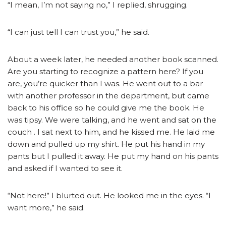
“I mean, I’m not saying no,” I replied, shrugging.
“I can just tell I can trust you,” he said.
About a week later, he needed another book scanned.
Are you starting to recognize a pattern here? If you
are, you’re quicker than I was. He went out to a bar
with another professor in the department, but came
back to his office so he could give me the book. He
was tipsy. We were talking, and he went and sat on the
couch . I sat next to him, and he kissed me. He laid me
down and pulled up my shirt. He put his hand in my
pants but I pulled it away. He put my hand on his pants
and asked if I wanted to see it.
“Not here!” I blurted out. He looked me in the eyes. “I
want more,” he said.