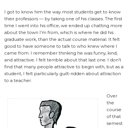
I got to know him the way most students get to know
their professors — by taking one of his classes. The first
time I went into his office, we ended up chatting more
about the town I’m from, which is where he did his
graduate work, than the actual course material. It felt
good to have someone to talk to who knew where I
came from. I remember thinking he was funny, kind,
and attractive. I felt terrible about that last one. I don’t
find that many people attractive to begin with, but as a
student, I felt particularly guilt-ridden about attraction
to a teacher.
Over
the
course
of that
semest