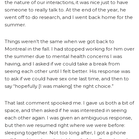
the nature of our interactions, it was nice just to have
someone to really talk to. At the end of the year, he
went off to do research, and I went back home for the
summer.
Things weren’t the same when we got back to
Montreal in the fall. I had stopped working for him over
the summer due to mental health concerns I was
having, and I asked if we could take a break from
seeing each other until I felt better. His response was
to ask if we could have sex one last time, and then to
say “hopefully [I was making] the right choice.”
That last comment spooked me. I gave us both a bit of
space, and then asked if he was interested in seeing
each other again. I was given an ambiguous response,
but then we resumed right where we were before:
sleeping together. Not too long after, I got a phone