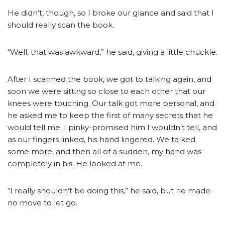
He didn’t, though, so I broke our glance and said that I
should really scan the book.
“Well, that was awkward,” he said, giving a little chuckle.
After I scanned the book, we got to talking again, and
soon we were sitting so close to each other that our
knees were touching. Our talk got more personal, and
he asked me to keep the first of many secrets that he
would tell me. I pinky-promised him I wouldn’t tell, and
as our fingers linked, his hand lingered. We talked
some more, and then all of a sudden, my hand was
completely in his. He looked at me.
“I really shouldn’t be doing this,” he said, but he made
no move to let go.