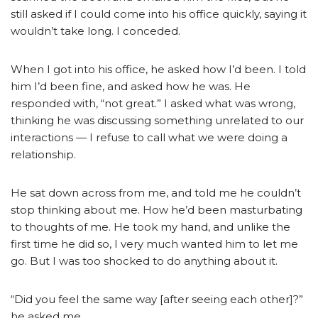
still asked if I could come into his office quickly, saying it
wouldn’t take long. I conceded.
When I got into his office, he asked how I’d been. I told
him I’d been fine, and asked how he was. He
responded with, “not great.” I asked what was wrong,
thinking he was discussing something unrelated to our
interactions — I refuse to call what we were doing a
relationship.
He sat down across from me, and told me he couldn’t
stop thinking about me. How he’d been masturbating
to thoughts of me. He took my hand, and unlike the
first time he did so, I very much wanted him to let me
go. But I was too shocked to do anything about it.
“Did you feel the same way [after seeing each other]?”
he asked me.