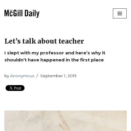
Skip
to
content
Let’s talk about teacher
I slept with my professor and here’s why it
shouldn’t have happened in the first place
by
Anonymous
September 1, 2015