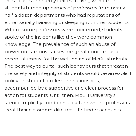
these cases are hardly rarities. Talking with other
students turned up names of professors from nearly
half a dozen departments who had reputations of
either serially harassing or sleeping with their students.
Where some professors were concerned, students
spoke of the incidents like they were common
knowledge. The prevalence of such an abuse of
power on campus causes me great concern, as a
recent alumnus, for the well-being of McGill students.
The best way to curtail such behaviours that threaten
the safety and integrity of students would be an explicit
policy on student-professor relationships,
accompanied by a supportive and clear process for
action for students. Until then, McGill University’s
silence implicitly condones a culture where professors
treat their classrooms like real-life Tinder accounts.