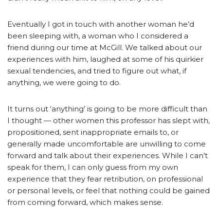
Eventually I got in touch with another woman he’d
been sleeping with, a woman who I considered a
friend during our time at McGill. We talked about our
experiences with him, laughed at some of his quirkier
sexual tendencies, and tried to figure out what, if
anything, we were going to do.
It turns out ‘anything’ is going to be more difficult than
I thought — other women this professor has slept with,
propositioned, sent inappropriate emails to, or
generally made uncomfortable are unwilling to come
forward and talk about their experiences. While I can’t
speak for them, I can only guess from my own
experience that they fear retribution, on professional
or personal levels, or feel that nothing could be gained
from coming forward, which makes sense.