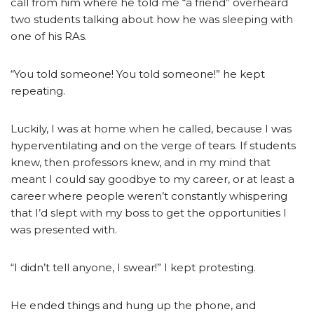
call from him where he told me “a friend” overheard
two students talking about how he was sleeping with
one of his RAs.
“You told someone! You told someone!” he kept
repeating.
Luckily, I was at home when he called, because I was
hyperventilating and on the verge of tears. If students
knew, then professors knew, and in my mind that
meant I could say goodbye to my career, or at least a
career where people weren’t constantly whispering
that I’d slept with my boss to get the opportunities I
was presented with.
“I didn’t tell anyone, I swear!” I kept protesting.
He ended things and hung up the phone, and