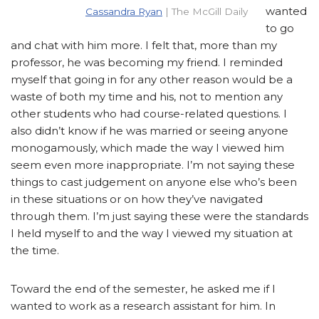
wanted
Cassandra Ryan
| The McGill Daily
to go
and chat with him more. I felt that, more than my
professor, he was becoming my friend. I reminded
myself that going in for any other reason would be a
waste of both my time and his, not to mention any
other students who had course-related questions. I
also didn’t know if he was married or seeing anyone
monogamously, which made the way I viewed him
seem even more inappropriate. I’m not saying these
things to cast judgement on anyone else who’s been
in these situations or on how they’ve navigated
through them. I’m just saying these were the standards
I held myself to and the way I viewed my situation at
the time.
Toward the end of the semester, he asked me if I
wanted to work as a research assistant for him. In