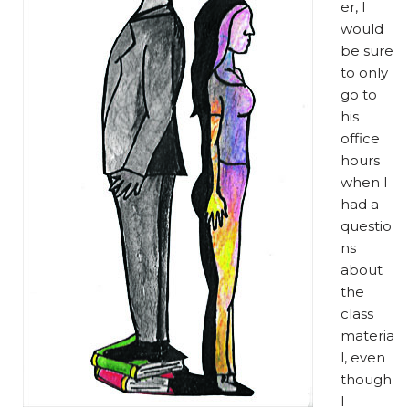
er, I
would
be sure
to only
go to
his
office
hours
when I
had a
questio
ns
about
the
class
materia
l, even
though
I