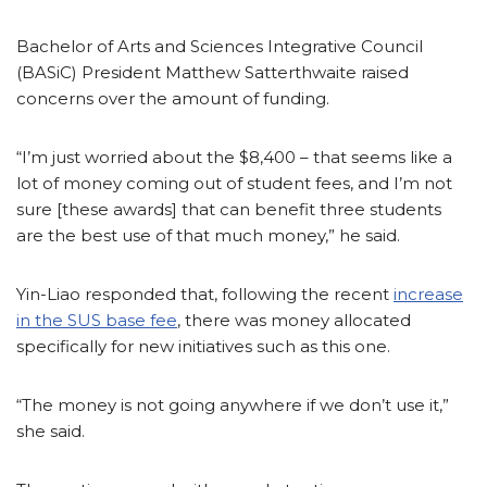
Bachelor of Arts and Sciences Integrative Council
(BASiC) President Matthew Satterthwaite raised
concerns over the amount of funding.
“I’m just worried about the $8,400 – that seems like a
lot of money coming out of student fees, and I’m not
sure [these awards] that can benefit three students
are the best use of that much money,” he said.
Yin-Liao responded that, following the recent
increase
in the SUS base fee
, there was money allocated
specifically for new initiatives such as this one.
“The money is not going anywhere if we don’t use it,”
she said.