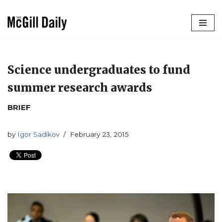
Skip
to
content
Science undergraduates to fund
summer research awards
BRIEF
by
Igor Sadikov
February 23, 2015