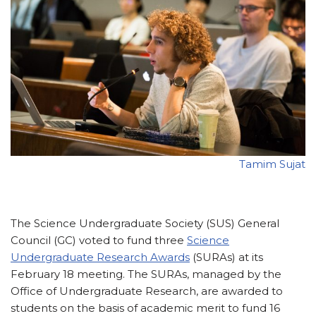
Tamim Sujat
The Science Undergraduate Society (SUS) General
Council (GC) voted to fund three
Science
Undergraduate Research Awards
(SURAs) at its
February 18 meeting. The SURAs, managed by the
Office of Undergraduate Research, are awarded to
students on the basis of academic merit to fund 16