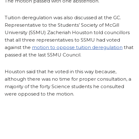
The motion passed with one abstention.
Tuition deregulation was also discussed at the GC.
Representative to the Students’ Society of McGill
University (SSMU) Zacheriah Houston told councillors
that all three representatives to SSMU had voted
against the
motion to oppose tuition deregulation
that
passed at the last SSMU Council.
Houston said that he voted in this way because,
although there was no time for proper consultation, a
majority of the forty Science students he consulted
were opposed to the motion.