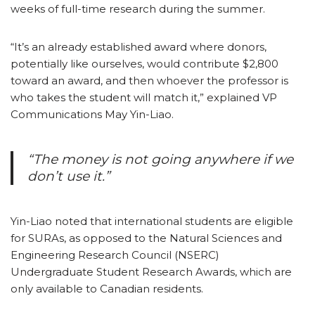
weeks of full-time research during the summer.
“It’s an already established award where donors,
potentially like ourselves, would contribute $2,800
toward an award, and then whoever the professor is
who takes the student will match it,” explained VP
Communications May Yin-Liao.
“The money is not going anywhere if we
don’t use it.”
Yin-Liao noted that international students are eligible
for SURAs, as opposed to the Natural Sciences and
Engineering Research Council (NSERC)
Undergraduate Student Research Awards, which are
only available to Canadian residents.