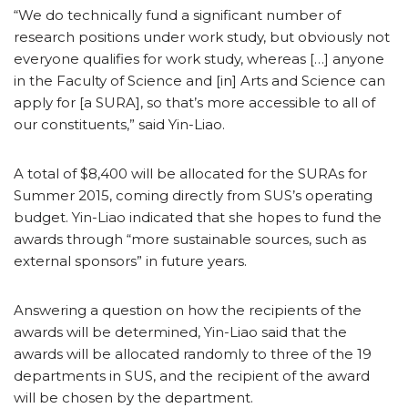
“We do technically fund a significant number of
research positions under work study, but obviously not
everyone qualifies for work study, whereas […] anyone
in the Faculty of Science and [in] Arts and Science can
apply for [a SURA], so that’s more accessible to all of
our constituents,” said Yin-Liao.
A total of $8,400 will be allocated for the SURAs for
Summer 2015, coming directly from SUS’s operating
budget. Yin-Liao indicated that she hopes to fund the
awards through “more sustainable sources, such as
external sponsors” in future years.
Answering a question on how the recipients of the
awards will be determined, Yin-Liao said that the
awards will be allocated randomly to three of the 19
departments in SUS, and the recipient of the award
will be chosen by the department.