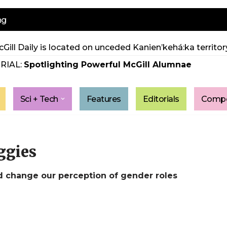
ng
Gill Daily is located on unceded Kanien’kehá:ka territory
RIAL:
Spotlighting Powerful McGill Alumnae
Sci + Tech
Features
Editorials
Compe
ggies
d change our perception of gender roles