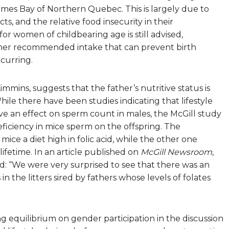
ames Bay of Northern Quebec. This is largely due to
ts, and the relative food insecurity in their
or women of childbearing age is still advised,
gher recommended intake that can prevent birth
curring.
mmins, suggests that the father’s nutritive status is
hile there have been studies indicating that lifestyle
e an effect on sperm count in males, the McGill study
deficiency in mice sperm on the offspring. The
ce a diet high in folic acid, while the other one
 lifetime. In an article published on
McGill Newsroom
,
d: “We were very surprised to see that there was an
in the litters sired by fathers whose levels of folates
g equilibrium on gender participation in the discussion