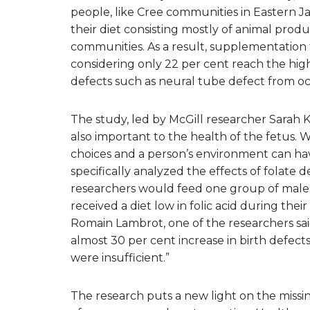
people, like Cree communities in Eastern J
their diet consisting mostly of animal produc
communities. As a result, supplementation f
considering only 22 per cent reach the hi
defects such as neural tube defect from oc
The study, led by McGill researcher Sarah Ki
also important to the health of the fetus. W
choices and a person’s environment can hav
specifically analyzed the effects of folate 
researchers would feed one group of male mi
received a diet low in folic acid during their
Romain Lambrot, one of the researchers sai
almost 30 per cent increase in birth defects 
were insufficient.”
The research puts a new light on the missin