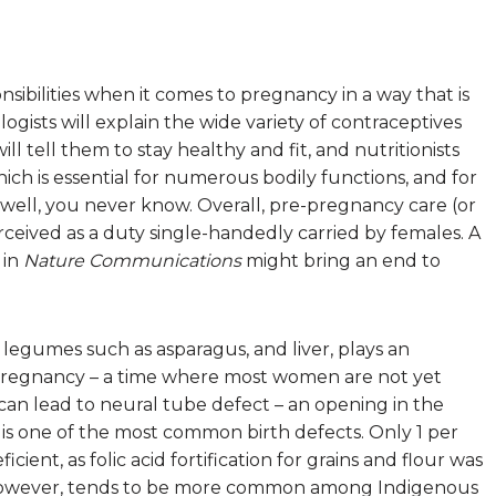
ibilities when it comes to pregnancy in a way that is
ogists will explain the wide variety of contraceptives
ill tell them to stay healthy and fit, and nutritionists
hich is essential for numerous bodily functions, and for
 well, you never know. Overall, pre-pregnancy care (or
erceived as a duty single-handedly carried by females. A
 in
Nature Communications
might bring an end to
 legumes such as asparagus, and liver, plays an
f pregnancy – a time where most women are not yet
y can lead to neural tube defect – an opening in the
h is one of the most common birth defects. Only 1 per
cient, as folic acid fortification for grains and flour was
 however, tends to be more common among Indigenous