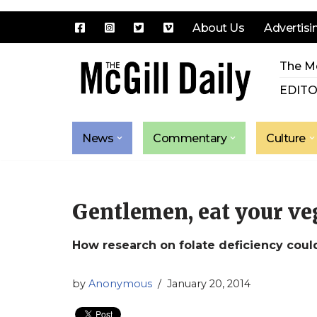
About Us
Advertisi
Skip
The Mc
to
content
EDITO
News
Commentary
Culture
Gentlemen, eat your ve
How research on folate deficiency coul
by
Anonymous
January 20, 2014