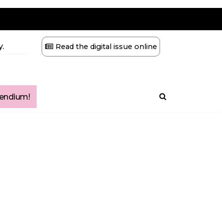
.
Read the digital issue online
ndium!