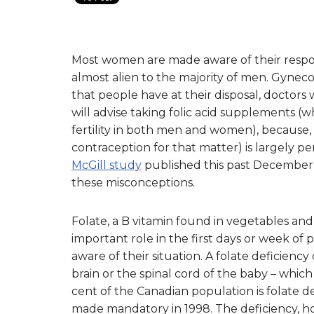
Most women are made aware of their respons
almost alien to the majority of men. Gynecol
that people have at their disposal, doctors w
will advise taking folic acid supplements (w
fertility in both men and women), because,
contraception for that matter) is largely p
McGill study
published this past December
these misconceptions.
Folate, a B vitamin found in vegetables and
important role in the first days or week o
aware of their situation. A folate deficienc
brain or the spinal cord of the baby – whic
cent of the Canadian population is folate defi
made mandatory in 1998. The deficiency,