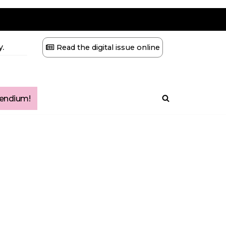
.
Read the digital issue online
ndium!