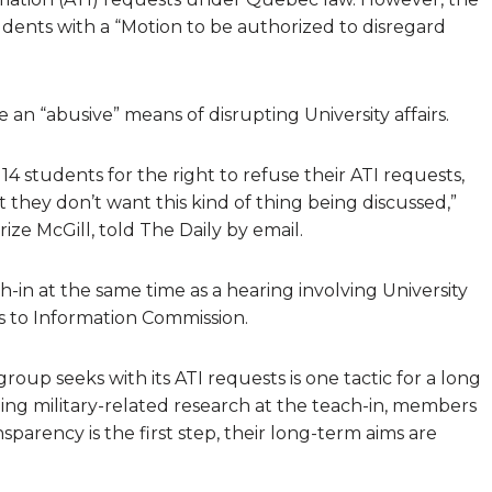
udents with a “Motion to be authorized to disregard
e an “abusive” means of disrupting University affairs.
14 students for the right to refuse their ATI requests,
 they don’t want this kind of thing being discussed,”
ize McGill, told The Daily by email.
h-in at the same time as a hearing involving University
 to Information Commission.
oup seeks with its ATI requests is one tactic for a long
rding military-related research at the teach-in, members
arency is the first step, their long-term aims are