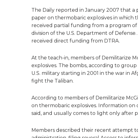
The Daily reported in January 2007 that a 
paper on thermobaric explosives in which
received partial funding from a program o
division of the U.S. Department of Defense.
received direct funding from DTRA.
At the teach-in, members of Demilitarize M
explosives. The bombs, according to group
U.S. military starting in 2001 in the war in
fight the Taliban.
According to members of Demilitarize McGill,
on thermobaric explosives. Information on cu
said, and usually comes to light only after 
Members described their recent attempt to 
administration, filing several Access to in