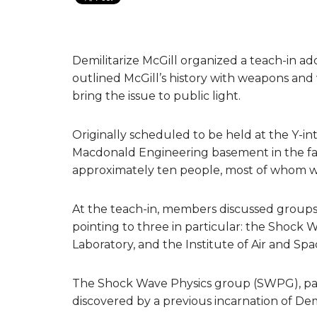
Demilitarize McGill organized a teach-in addr
outlined McGill’s history with weapons and 
bring the issue to public light.
Originally scheduled to be held at the Y-in
Macdonald Engineering basement in the fa
approximately ten people, most of whom we
At the teach-in, members discussed groups a
pointing to three in particular: the Shock
Laboratory, and the Institute of Air and Spa
The Shock Wave Physics group (SWPG), par
discovered by a previous incarnation of Demil