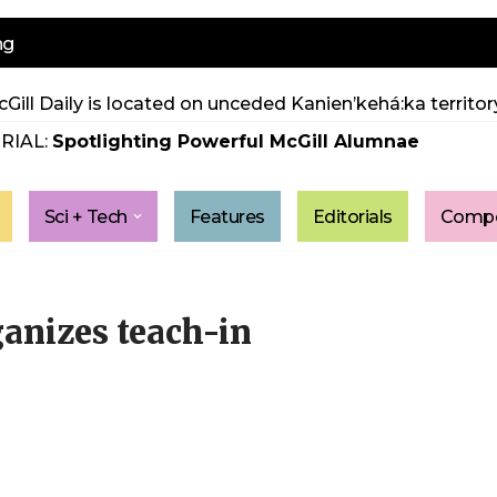
ng
Gill Daily is located on unceded Kanien’kehá:ka territory
RIAL:
Spotlighting Powerful McGill Alumnae
Sci + Tech
Features
Editorials
Compe
ganizes teach-in