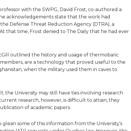
professor with the SWPG, David Frost, co-authored a
 the acknowledgements state that the work had
f the Defense Threat Reduction Agency (DTRA), a
 At that time, Frost denied to The Daily that he had ever
cGill outlined the history and usage of thermobaric
 members, are a technology that proved useful to the
 Afghanistan, when the military used them in caves to
 the University may still have ties involving research
rrent research, however, is difficult to attain, they
publication of academic papers.
glean some of this information from the University’s
formation (ATI) requests under Quebec law. However, the