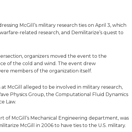
essing McGill’s military research ties on April 3, which
warfare-related research, and Demilitarize’s quest to
tersection, organizers moved the event to the
ce of the cold and wind. The event drew
re members of the organization itself.
t McGill alleged to be involved in military research,
 Wave Physics Group, the Computational Fluid Dynamics
ce Law.
t of McGill’s Mechanical Engineering department, was
itarize McGill in 2006 to have ties to the U.S. military.