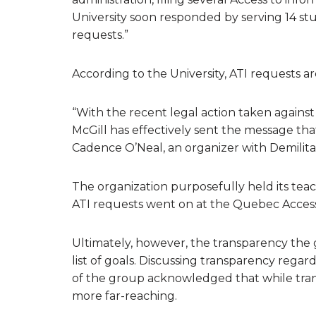
University soon responded by serving 14 st
requests.”
According to the University, ATI requests ar
“With the recent legal action taken against 
McGill has effectively sent the message that
Cadence O’Neal, an organizer with Demilitar
The organization purposefully held its teac
ATI requests went on at the Quebec Access
Ultimately, however, the transparency the gr
list of goals. Discussing transparency rega
of the group acknowledged that while transp
more far-reaching.