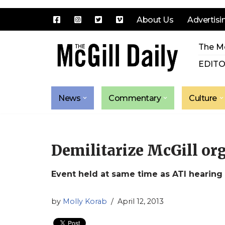
About Us
Advertisi
Skip
The Mc
to
content
EDITO
News
Commentary
Culture
Demilitarize McGill or
Event held at same time as ATI hearing
by
Molly Korab
April 12, 2013