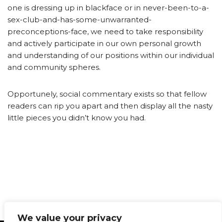
one is dressing up in blackface or in never-been-to-a-
sex-club-and-has-some-unwarranted-
preconceptions-face, we need to take responsibility
and actively participate in our own personal growth
and understanding of our positions within our individual
and community spheres.
Opportunely, social commentary exists so that fellow
readers can rip you apart and then display all the nasty
little pieces you didn’t know you had.
We value your privacy