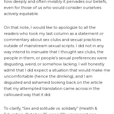
how deeply and often invisibly it pervades our beliefs,
even for those of us who would consider ourselves
actively equitable.
On that note, I would like to apologize to all the
readers who took my last column as a statement or
commentary about sex clubs and sexual practices
outside of mainstream sexual scripts. I did not in any
way intend to insinuate that I thought sex clubs, the
people in them, or people’s sexual preferences were
disgusting, weird, or somehow lacking. I will honestly
admit that I did expect a situation that would make me
uncomfortable (hence the drinking), and I am
disgusted and ashamed looking back on the article
that my attempted translation came across in the
calloused way that it did.
To clarify, “Sex and solitude vs. solidaity” (Health &