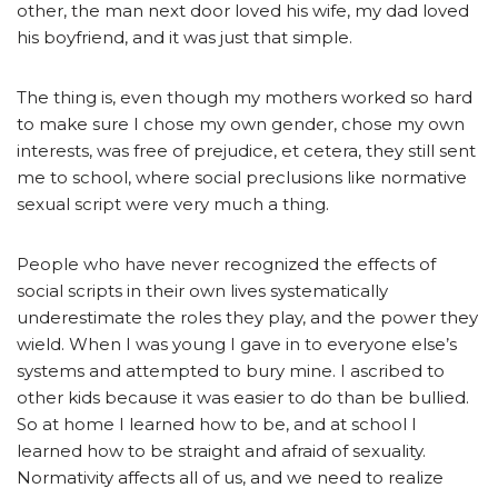
other, the man next door loved his wife, my dad loved
his boyfriend, and it was just that simple.
The thing is, even though my mothers worked so hard
to make sure I chose my own gender, chose my own
interests, was free of prejudice, et cetera, they still sent
me to school, where social preclusions like normative
sexual script were very much a thing.
People who have never recognized the effects of
social scripts in their own lives systematically
underestimate the roles they play, and the power they
wield. When I was young I gave in to everyone else’s
systems and attempted to bury mine. I ascribed to
other kids because it was easier to do than be bullied.
So at home I learned how to be, and at school I
learned how to be straight and afraid of sexuality.
Normativity affects all of us, and we need to realize