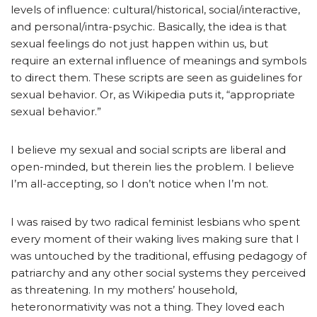
levels of influence: cultural/historical, social/interactive,
and personal/intra-psychic. Basically, the idea is that
sexual feelings do not just happen within us, but
require an external influence of meanings and symbols
to direct them. These scripts are seen as guidelines for
sexual behavior. Or, as Wikipedia puts it, “appropriate
sexual behavior.”
I believe my sexual and social scripts are liberal and
open-minded, but therein lies the problem. I believe
I’m all-accepting, so I don’t notice when I’m not.
I was raised by two radical feminist lesbians who spent
every moment of their waking lives making sure that I
was untouched by the traditional, effusing pedagogy of
patriarchy and any other social systems they perceived
as threatening. In my mothers’ household,
heteronormativity was not a thing. They loved each