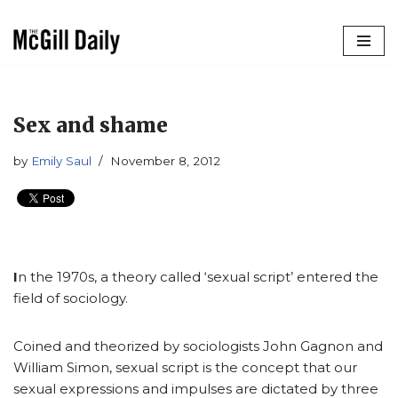
Skip
to
content
Sex and shame
by
Emily Saul
November 8, 2012
I
n the 1970s, a theory called ‘sexual script’ entered the
field of sociology.
Coined and theorized by sociologists John Gagnon and
William Simon, sexual script is the concept that our
sexual expressions and impulses are dictated by three