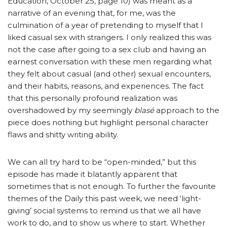
Education, October 25, page 10) was meant as a
narrative of an evening that, for me, was the
culmination of a year of pretending to myself that I
liked casual sex with strangers. I only realized this was
not the case after going to a sex club and having an
earnest conversation with these men regarding what
they felt about casual (and other) sexual encounters,
and their habits, reasons, and experiences. The fact
that this personally profound realization was
overshadowed by my seemingly
blasé
approach to the
piece does nothing but highlight personal character
flaws and shitty writing ability.
We can all try hard to be “open-minded,” but this
episode has made it blatantly apparent that
sometimes that is not enough. To further the favourite
themes of the Daily this past week, we need ‘light-
giving’ social systems to remind us that we all have
work to do, and to show us where to start. Whether