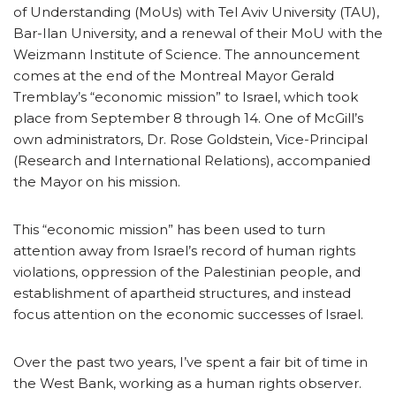
of Understanding (MoUs) with Tel Aviv University (TAU),
Bar-Ilan University, and a renewal of their MoU with the
Weizmann Institute of Science. The announcement
comes at the end of the Montreal Mayor Gerald
Tremblay’s “economic mission” to Israel, which took
place from September 8 through 14. One of McGill’s
own administrators, Dr. Rose Goldstein, Vice-Principal
(Research and International Relations), accompanied
the Mayor on his mission.
This “economic mission” has been used to turn
attention away from Israel’s record of human rights
violations, oppression of the Palestinian people, and
establishment of apartheid structures, and instead
focus attention on the economic successes of Israel.
Over the past two years, I’ve spent a fair bit of time in
the West Bank, working as a human rights observer.