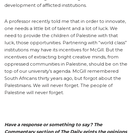
development of afflicted institutions.
A professor recently told me that in order to innovate,
one needs a little bit of talent and a lot of luck. We
need to provide the children of Palestine with that
luck, those opportunities. Partnering with “world class”
institutions may have its incentives for McGill. But the
incentives of extracting bright creative minds, from
oppressed communities in Palestine, should be on the
top of our university’s agenda. McGill remembered
South Africans thirty years ago, but forgot about the
Palestinians. We will never forget. The people of
Palestine will never forget.
Have a response or something to say? The
Commentary section of The Daily prints the opinions