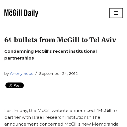
Skip
to
content
64 bullets from McGill to Tel Aviv
Condemning McGill’s recent institutional
partnerships
by
Anonymous
September 24, 2012
Last Friday, the McGill website announced: “McGill to
partner with Israeli research institutions.” The
announcement concerned McGill’s new Memoranda