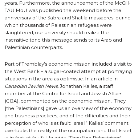
years. Furthermore, the announcement of the McGill-
TAU MoU was published the weekend before the
anniversary of the Sabra and Shatila massacres, during
which thousands of Palestinian refugees were
slaughtered; our university should realize the
insensitive tone this message sends to its Arab and
Palestinian counterparts.
Part of Tremblay’s economic mission included a visit to
the West Bank – a sugar-coated attempt at portraying
situations in the area as optimistic. In an article in
Canadian Jewish News,
Jonathan Kalles, a staff
member at the Centre for Israel and Jewish Affairs
(CIJA), commented on the economic mission, “They
[the Palestinians] gave us an overview of the economy
and business practices, and of the difficulties and their
perception of who is at fault: Israel.” Kalles’ comment
overlooks the reality of the occupation (and that Israel
is, in fact, at fault). He adds, “They [the Palestinians]