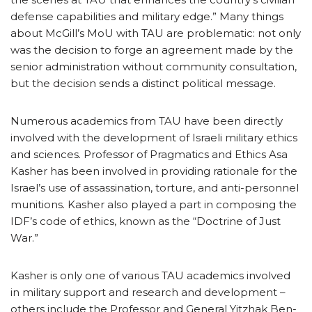
defense capabilities and military edge.” Many things
about McGill’s MoU with TAU are problematic: not only
was the decision to forge an agreement made by the
senior administration without community consultation,
but the decision sends a distinct political message.
Numerous academics from TAU have been directly
involved with the development of Israeli military ethics
and sciences. Professor of Pragmatics and Ethics Asa
Kasher has been involved in providing rationale for the
Israel’s use of assassination, torture, and anti-personnel
munitions. Kasher also played a part in composing the
IDF’s code of ethics, known as the “Doctrine of Just
War.”
Kasher is only one of various TAU academics involved
in military support and research and development –
others include the Professor and General Yitzhak Ben-