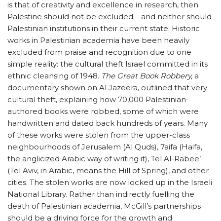
is that of creativity and excellence in research, then
Palestine should not be excluded – and neither should
Palestinian institutions in their current state. Historic
works in Palestinian academia have been heavily
excluded from praise and recognition due to one
simple reality: the cultural theft Israel committed in its
ethnic cleansing of 1948.
The Great Book Robbery,
a
documentary shown on Al Jazeera, outlined that very
cultural theft, explaining how 70,000 Palestinian-
authored books were robbed, some of which were
handwritten and dated back hundreds of years. Many
of these works were stolen from the upper-class
neighbourhoods of Jerusalem (Al Quds), 7aifa (Haifa,
the anglicized Arabic way of writing it), Tel Al-Rabee’
(Tel Aviv, in Arabic, means the Hill of Spring), and other
cities. The stolen works are now locked up in the Israeli
National Library. Rather than indirectly fuelling the
death of Palestinian academia, McGill’s partnerships
should be a driving force for the growth and