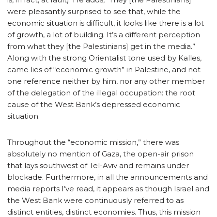
were pleasantly surprised to see that, while the
economic situation is difficult, it looks like there is a lot
of growth, a lot of building. It’s a different perception
from what they [the Palestinians] get in the media.”
Along with the strong Orientalist tone used by Kalles,
came lies of “economic growth” in Palestine, and not
one reference neither by him, nor any other member
of the delegation of the illegal occupation: the root
cause of the West Bank’s depressed economic
situation.
Throughout the “economic mission,” there was
absolutely no mention of Gaza, the open-air prison
that lays southwest of Tel-Aviv and remains under
blockade. Furthermore, in all the announcements and
media reports I’ve read, it appears as though Israel and
the West Bank were continuously referred to as
distinct entities, distinct economies. Thus, this mission