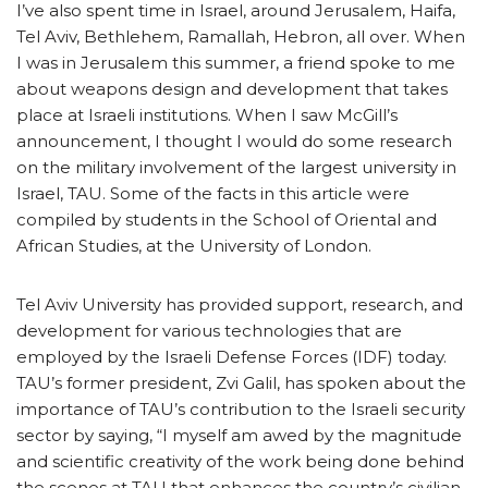
I’ve also spent time in Israel, around Jerusalem, Haifa,
Tel Aviv, Bethlehem, Ramallah, Hebron, all over. When
I was in Jerusalem this summer, a friend spoke to me
about weapons design and development that takes
place at Israeli institutions. When I saw McGill’s
announcement, I thought I would do some research
on the military involvement of the largest university in
Israel, TAU. Some of the facts in this article were
compiled by students in the School of Oriental and
African Studies, at the University of London.
Tel Aviv University has provided support, research, and
development for various technologies that are
employed by the Israeli Defense Forces (IDF) today.
TAU’s former president, Zvi Galil, has spoken about the
importance of TAU’s contribution to the Israeli security
sector by saying, “I myself am awed by the magnitude
and scientific creativity of the work being done behind
the scenes at TAU that enhances the country’s civilian