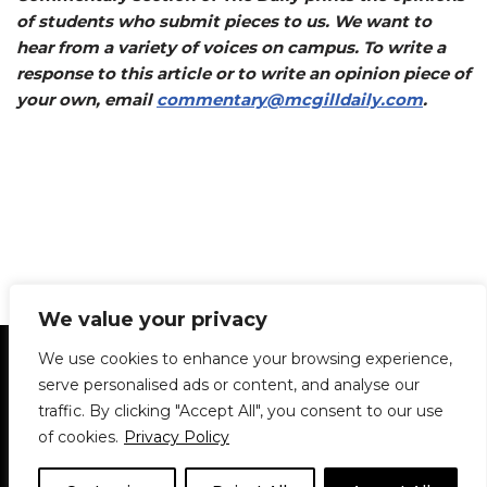
of students who submit pieces to us. We want to
hear from a variety of voices on campus. To write a
response to this article or to write an opinion piece of
your own, email
commentary@mcgilldaily.com
.
We value your privacy
Statement of Principles
Glossary
Policies
We use cookies to enhance your browsing experience,
Privacy Policy
Archives
DPS | SPD
serve personalised ads or content, and analyse our
Le Délit
About Us
Contribute
traffic. By clicking "Accept All", you consent to our use
of cookies.
Privacy Policy
© 1911-2026
The McGill Daily / Daily Publications Society (DPS)
| WordPress
theme based on
Neve
| Powered by
WordPress