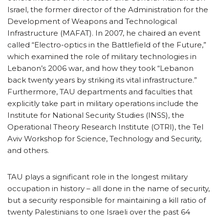
Israel, the former director of the Administration for the
Development of Weapons and Technological
Infrastructure (MAFAT). In 2007, he chaired an event
called “Electro-optics in the Battlefield of the Future,”
which examined the role of military technologies in
Lebanon’s 2006 war, and how they took “Lebanon
back twenty years by striking its vital infrastructure.”
Furthermore, TAU departments and faculties that
explicitly take part in military operations include the
Institute for National Security Studies (INSS), the
Operational Theory Research Institute (OTRI), the Tel
Aviv Workshop for Science, Technology and Security,
and others.
TAU plays a significant role in the longest military
occupation in history – all done in the name of security,
but a security responsible for maintaining a kill ratio of
twenty Palestinians to one Israeli over the past 64