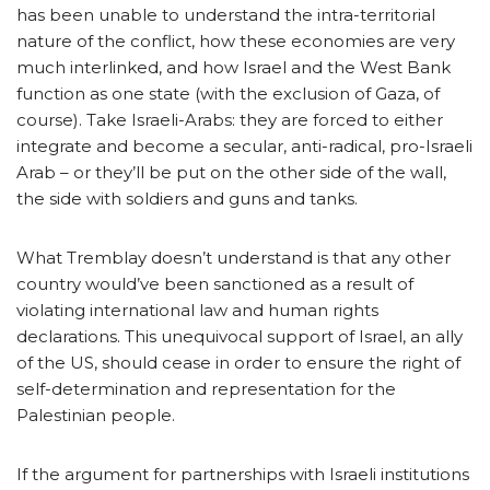
has been unable to understand the intra-territorial
nature of the conflict, how these economies are very
much interlinked, and how Israel and the West Bank
function as one state (with the exclusion of Gaza, of
course). Take Israeli-Arabs: they are forced to either
integrate and become a secular, anti-radical, pro-Israeli
Arab – or they’ll be put on the other side of the wall,
the side with soldiers and guns and tanks.
What Tremblay doesn’t understand is that any other
country would’ve been sanctioned as a result of
violating international law and human rights
declarations. This unequivocal support of Israel, an ally
of the US, should cease in order to ensure the right of
self-determination and representation for the
Palestinian people.
If the argument for partnerships with Israeli institutions