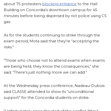
about 75 protesters
blocking entrance
to the Hall
Building on Concordia’s downtown campus for 45
minutes before being dispersed by riot police using CS
gas.
As for the students continuing to strike through the
exam period, Mota said that they’re “accepting the
risks.”
“Those who choose not to attend exams when exams
are being held, they know the consequences,” she
said. “There’s just nothing more we can add.”
At the Wednesday press conference, Nadeau-Dubois
said CLASSE attended to show its “unconditional
support” for the Concordia students on strike.
“Unfortunately, since the start of the conflict [they]