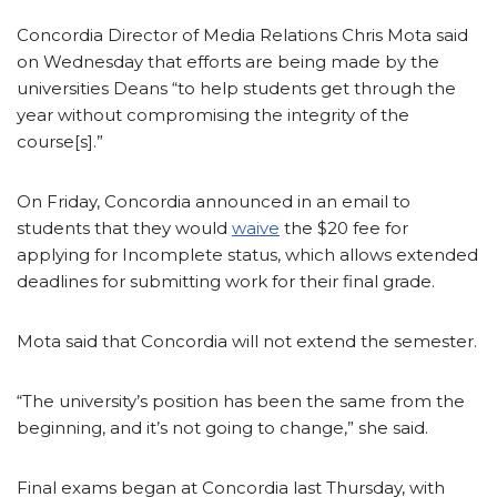
Concordia Director of Media Relations Chris Mota said
on Wednesday that efforts are being made by the
universities Deans “to help students get through the
year without compromising the integrity of the
course[s].”
On Friday, Concordia announced in an email to
students that they would
waive
the $20 fee for
applying for Incomplete status, which allows extended
deadlines for submitting work for their final grade.
Mota said that Concordia will not extend the semester.
“The university’s position has been the same from the
beginning, and it’s not going to change,” she said.
Final exams began at Concordia last Thursday, with