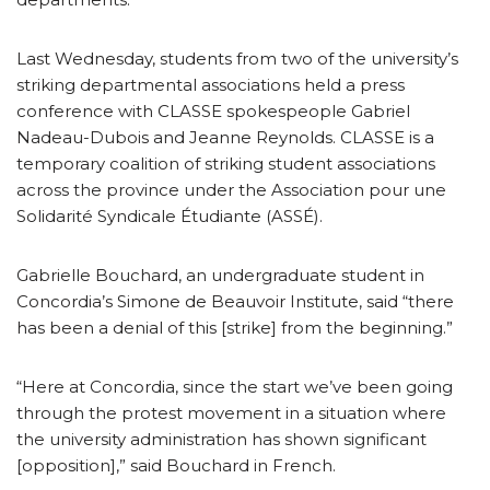
Last Wednesday, students from two of the university’s
striking departmental associations held a press
conference with CLASSE spokespeople Gabriel
Nadeau-Dubois and Jeanne Reynolds. CLASSE is a
temporary coalition of striking student associations
across the province under the Association pour une
Solidarité Syndicale Étudiante (ASSÉ).
Gabrielle Bouchard, an undergraduate student in
Concordia’s Simone de Beauvoir Institute, said “there
has been a denial of this [strike] from the beginning.”
“Here at Concordia, since the start we’ve been going
through the protest movement in a situation where
the university administration has shown significant
[opposition],” said Bouchard in French.