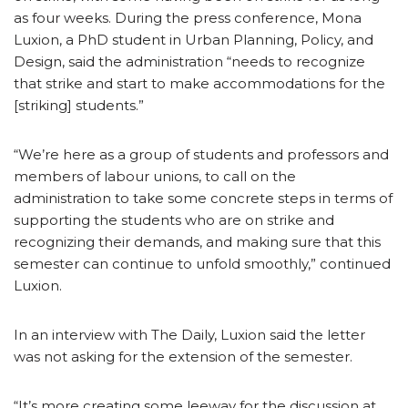
as four weeks. During the press conference, Mona
Luxion, a PhD student in Urban Planning, Policy, and
Design, said the administration “needs to recognize
that strike and start to make accommodations for the
[striking] students.”
“We’re here as a group of students and professors and
members of labour unions, to call on the
administration to take some concrete steps in terms of
supporting the students who are on strike and
recognizing their demands, and making sure that this
semester can continue to unfold smoothly,” continued
Luxion.
In an interview with The Daily, Luxion said the letter
was not asking for the extension of the semester.
“It’s more creating some leeway for the discussion at