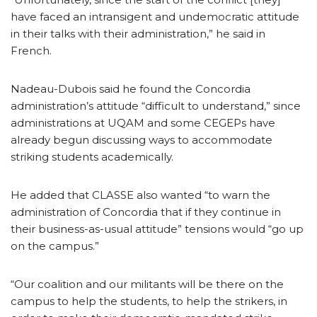
have faced an intransigent and undemocratic attitude
in their talks with their administration,” he said in
French.
Nadeau-Dubois said he found the Concordia
administration’s attitude “difficult to understand,” since
administrations at UQAM and some CEGEPs have
already begun discussing ways to accommodate
striking students academically.
He added that CLASSE also wanted “to warn the
administration of Concordia that if they continue in
their business-as-usual attitude” tensions would “go up
on the campus.”
“Our coalition and our militants will be there on the
campus to help the students, to help the strikers, in