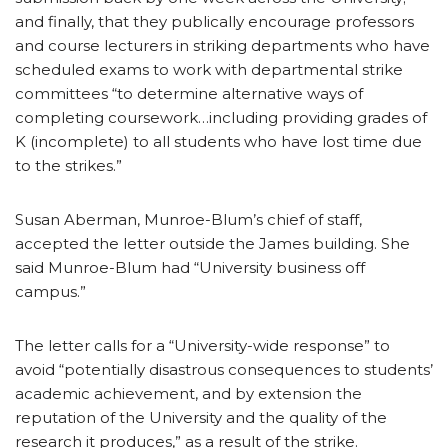
and finally, that they publically encourage professors
and course lecturers in striking departments who have
scheduled exams to work with departmental strike
committees “to determine alternative ways of
completing coursework…including providing grades of
K (incomplete) to all students who have lost time due
to the strikes.”
Susan Aberman, Munroe-Blum’s chief of staff,
accepted the letter outside the James building. She
said Munroe-Blum had “University business off
campus.”
The letter calls for a “University-wide response” to
avoid “potentially disastrous consequences to students’
academic achievement, and by extension the
reputation of the University and the quality of the
research it produces,” as a result of the strike.