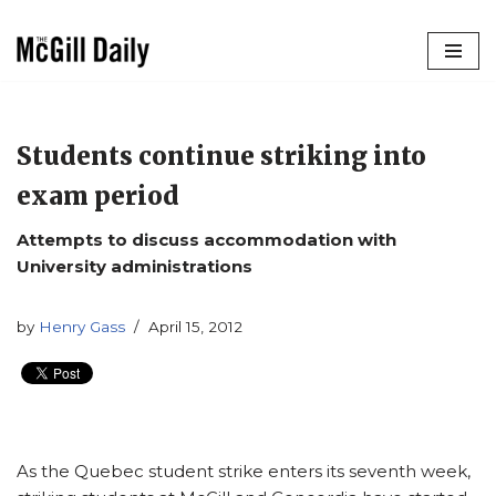
Skip
to
content
Students continue striking into
exam period
Attempts to discuss accommodation with
University administrations
by
Henry Gass
April 15, 2012
As the Quebec student strike enters its seventh week,