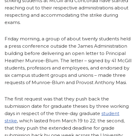
striking students at McGill and Concordia have started
reaching out to their respective administrations about
respecting and accommodating the strike during
exams.
Friday morning, a group of about twenty students held
a press conference outside the James Administration
building before delivering an open letter to Principal
Heather Munroe-Blum. The letter – signed by 41 McGill
students, professors and employees, and endorsed by
six campus student groups and unions – made three
requests of Munroe-Blum and Provost Anthony Masi.
The first request was that they push back the
submission date for graduate theses by three working
days in respect of the three-day graduate
student
strike
, which lasted from March 19 to 22; the second,
that they push the extended deadline for grade
submission back by one week across the University;