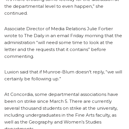
the departmental level to even happen,” she
continued.
Associate Director of Media Relations Julie Fortier
wrote to The Daily in an email Friday morning that the
administration “will need some time to look at the
letter and the requests that it contains” before
commenting.
Luxion said that if Munroe-Blum doesn’t reply, “we will
certainly be following up.”
At Concordia, some departmental associations have
been on strike since March 5. There are currently
several thousand students on strike at the university,
including undergraduates in the Fine Arts faculty, as
well as the Geography and Women’s Studies
departments.