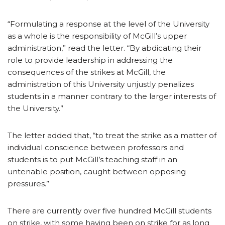
“Formulating a response at the level of the University
as a whole is the responsibility of McGill’s upper
administration,” read the letter. “By abdicating their
role to provide leadership in addressing the
consequences of the strikes at McGill, the
administration of this University unjustly penalizes
students in a manner contrary to the larger interests of
the University.”
The letter added that, “to treat the strike as a matter of
individual conscience between professors and
students is to put McGill’s teaching staff in an
untenable position, caught between opposing
pressures.”
There are currently over five hundred McGill students
on strike, with some having been on strike for as long