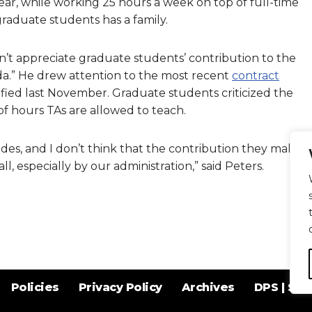
ear, while working 25 hours a week on top of full-time
 graduate students has a family.
n’t appreciate graduate students’ contribution to the
enda.” He drew attention to the most recent
contract
ified last November. Graduate students criticized the
f hours TAs are allowed to teach.
des, and I don’t think that the contribution they make
l, especially by our administration,” said Peters.
Policies
Privacy Policy
Archives
DPS | SPD