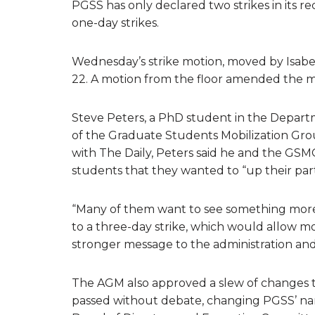
PGSS has only declared two strikes in its r
one-day strikes.
Wednesday’s strike motion, moved by Isabe
22. A motion from the floor amended the mo
Steve Peters, a PhD student in the Depar
of the Graduate Students Mobilization Gr
with The Daily, Peters said he and the GSM
students that they wanted to “up their parti
“Many of them want to see something more t
to a three-day strike, which would allow mo
stronger message to the administration and
The AGM also approved a slew of changes 
passed without debate, changing PGSS’ name