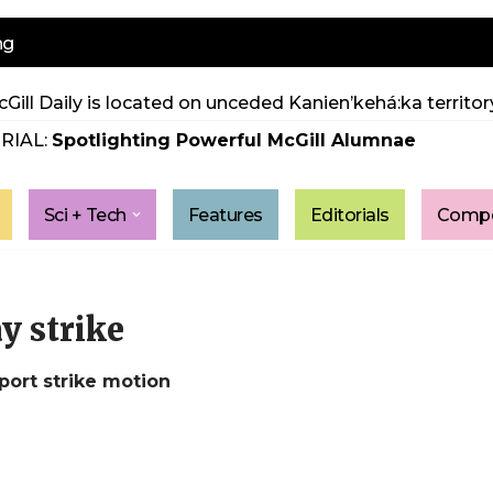
ng
Gill Daily is located on unceded Kanien’kehá:ka territory
RIAL:
Spotlighting Powerful McGill Alumnae
Sci + Tech
Features
Editorials
Compe
y strike
ort strike motion