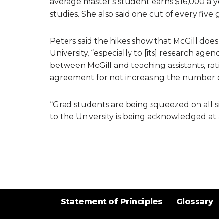
average master’s student earns $16,000 a y
studies. She also said one out of every five
Peters said the hikes show that McGill does
University, “especially to [its] research ag
between McGill and teaching assistants, rat
agreement for not increasing the number o
“Grad students are being squeezed on all si
to the University is being acknowledged at al
Statement of Principles
Glossary