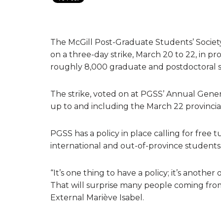
The McGill Post-Graduate Students’ Socie
on a three-day strike, March 20 to 22, in p
roughly 8,000 graduate and postdoctoral s
The strike, voted on at PGSS’ Annual Gener
up to and including the March 22 provincial
PGSS has a policy in place calling for free 
international and out-of-province students
“It’s one thing to have a policy; it’s anoth
That will surprise many people coming from
External Mariève Isabel.