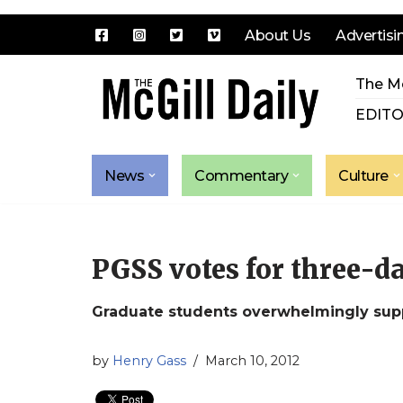
About Us
Advertisi
Skip
The Mc
to
content
EDITO
News
Commentary
Culture
PGSS votes for three-da
Graduate students overwhelmingly supp
by
Henry Gass
March 10, 2012