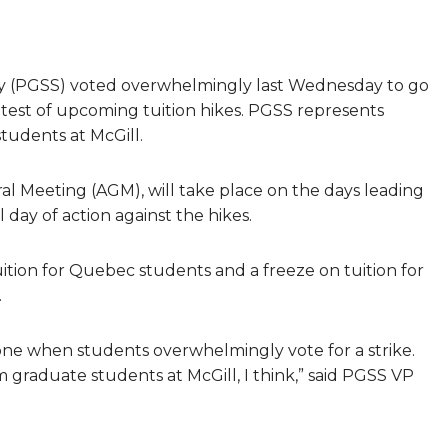
ty (PGSS) voted overwhelmingly last Wednesday to go
rotest of upcoming tuition hikes. PGSS represents
tudents at McGill.
al Meeting (AGM), will take place on the days leading
 day of action against the hikes.
tuition for Quebec students and a freeze on tuition for
.
er one when students overwhelmingly vote for a strike.
 graduate students at McGill, I think,” said PGSS VP