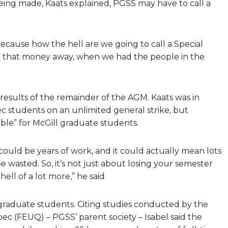
ing made, Kaats explained, PGSS may have to call a
 because how the hell are we going to call a Special
ll that money away, when we had the people in the
results of the remainder of the AGM. Kaats was in
c students on an unlimited general strike, but
ssible” for McGill graduate students.
could be years of work, and it could actually mean lots
 wasted. So, it’s not just about losing your semester
hell of a lot more,” he said.
 graduate students. Citing studies conducted by the
ec (FEUQ) – PGSS’ parent society – Isabel said the