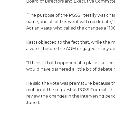
Board of Directors and Executive Committe
“The purpose of the PGSS literally was ch
name, and all of this went with no debate,
Adrian Kaats, who called the changes a “10
Kaats objected to the fact that, while the mo
a vote – before the AGM engaged in any de
“I think if that happened at a place like the
would have garnered a little bit of debate. S
He said the vote was premature because 
motion at the request of PGSS Council. 
review the changes in the intervening per
June 1.