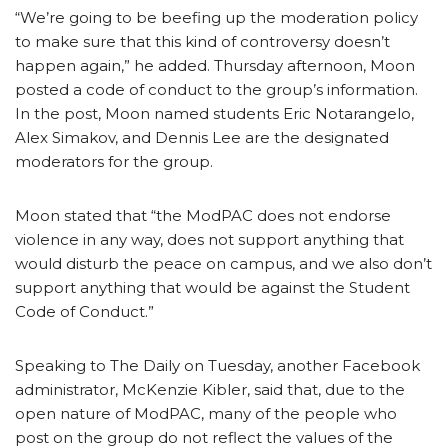
“We’re going to be beefing up the moderation policy
to make sure that this kind of controversy doesn’t
happen again,” he added. Thursday afternoon, Moon
posted a code of conduct to the group’s information.
In the post, Moon named students Eric Notarangelo,
Alex Simakov, and Dennis Lee are the designated
moderators for the group.
Moon stated that “the ModPAC does not endorse
violence in any way, does not support anything that
would disturb the peace on campus, and we also don’t
support anything that would be against the Student
Code of Conduct.”
Speaking to The Daily on Tuesday, another Facebook
administrator, McKenzie Kibler, said that, due to the
open nature of ModPAC, many of the people who
post on the group do not reflect the values of the