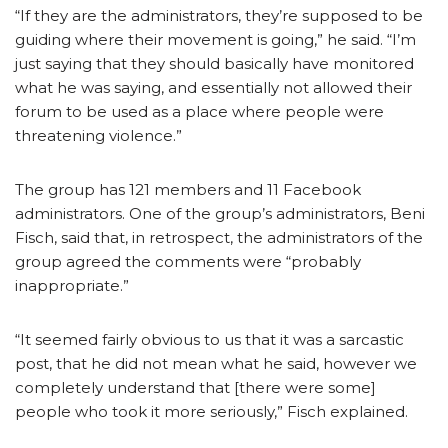
“If they are the administrators, they’re supposed to be
guiding where their movement is going,” he said. “I’m
just saying that they should basically have monitored
what he was saying, and essentially not allowed their
forum to be used as a place where people were
threatening violence.”
The group has 121 members and 11 Facebook
administrators. One of the group’s administrators, Beni
Fisch, said that, in retrospect, the administrators of the
group agreed the comments were “probably
inappropriate.”
“It seemed fairly obvious to us that it was a sarcastic
post, that he did not mean what he said, however we
completely understand that [there were some]
people who took it more seriously,” Fisch explained.