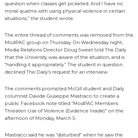
question when classes get picketed. And I have no
moral qualms with using physical violence in certain
situations,” the student wrote.
The entire thread of comments was removed from the
ModPAC group on Thursday. On Wednesday night,
Media Relations Director Doug Sweet told The Daily
that the University was aware of the situation, and is
“handling it appropriately.” The student in question
declined The Daily’s request for an interview.
The comments prompted McGill student and Daily
columnist Davide Giuseppe Mastracci to create a
public Facebook note titled “ModPAC Members
Threaten Use of Violence (Evidence Inside)” on the
afternoon of Monday, March 5.
Mastracci said he was “disturbed” when he saw the