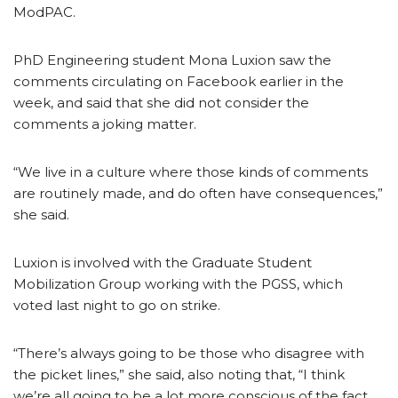
ModPAC.
PhD Engineering student Mona Luxion saw the
comments circulating on Facebook earlier in the
week, and said that she did not consider the
comments a joking matter.
“We live in a culture where those kinds of comments
are routinely made, and do often have consequences,”
she said.
Luxion is involved with the Graduate Student
Mobilization Group working with the PGSS, which
voted last night to go on strike.
“There’s always going to be those who disagree with
the picket lines,” she said, also noting that, “I think
we’re all going to be a lot more conscious of the fact