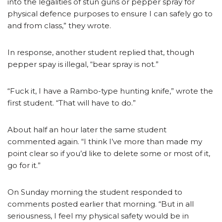
into the legalities of stun guns or pepper spray for
physical defence purposes to ensure I can safely go to
and from class,” they wrote.
In response, another student replied that, though
pepper spay is illegal, “bear spray is not.”
“Fuck it, I have a Rambo-type hunting knife,” wrote the
first student. “That will have to do.”
About half an hour later the same student
commented again. “I think I’ve more than made my
point clear so if you’d like to delete some or most of it,
go for it.”
On Sunday morning the student responded to
comments posted earlier that morning. “But in all
seriousness, I feel my physical safety would be in