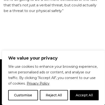
that that’s not just a verbal threat, but could actually
be a threat to our physical safety.”
We value your privacy
Statement of Principles
Glossary
Policies
We use cookies to enhance your browsing experience,
Privacy Policy
Archives
DPS | SPD
serve personalised ads or content, and analyse our
Le Délit
About Us
Contribute
traffic. By clicking "Accept All", you consent to our use
of cookies.
Privacy Policy
© 1911-2026
The McGill Daily / Daily Publications Society (DPS)
| WordPress
theme based on
Neve
| Powered by
WordPress
Customise
Reject All
Accept All
© 1911-2025 The McGill Daily | WordPress theme based
on
Neve
| Powered by
WordPress