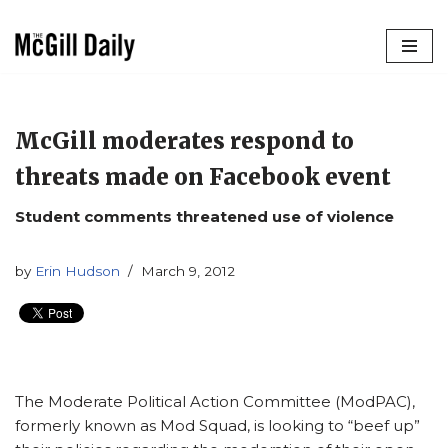
Skip
to
content
McGill moderates respond to
threats made on Facebook event
Student comments threatened use of violence
by
Erin Hudson
March 9, 2012
The Moderate Political Action Committee (ModPAC),
formerly known as Mod Squad, is looking to “beef up”