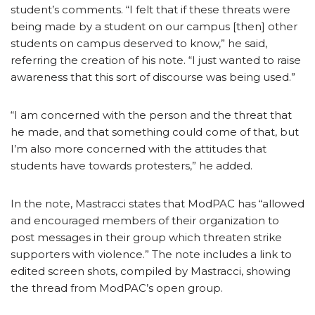
student’s comments. “I felt that if these threats were
being made by a student on our campus [then] other
students on campus deserved to know,” he said,
referring the creation of his note. “I just wanted to raise
awareness that this sort of discourse was being used.”
“I am concerned with the person and the threat that
he made, and that something could come of that, but
I’m also more concerned with the attitudes that
students have towards protesters,” he added.
In the note, Mastracci states that ModPAC has “allowed
and encouraged members of their organization to
post messages in their group which threaten strike
supporters with violence.” The note includes a link to
edited screen shots, compiled by Mastracci, showing
the thread from ModPAC’s open group.