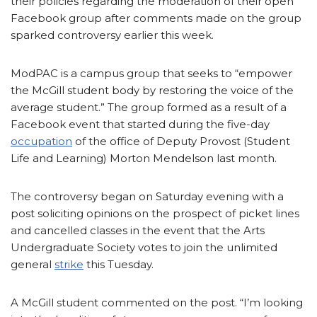
their policies regarding the moderation of their open
Facebook group after comments made on the group
sparked controversy earlier this week.
ModPAC is a campus group that seeks to “empower
the McGill student body by restoring the voice of the
average student.” The group formed as a result of a
Facebook event that started during the five-day
occupation
of the office of Deputy Provost (Student
Life and Learning) Morton Mendelson last month.
The controversy began on Saturday evening with a
post soliciting opinions on the prospect of picket lines
and cancelled classes in the event that the Arts
Undergraduate Society votes to join the unlimited
general
strike
this Tuesday.
A McGill student commented on the post. “I’m looking