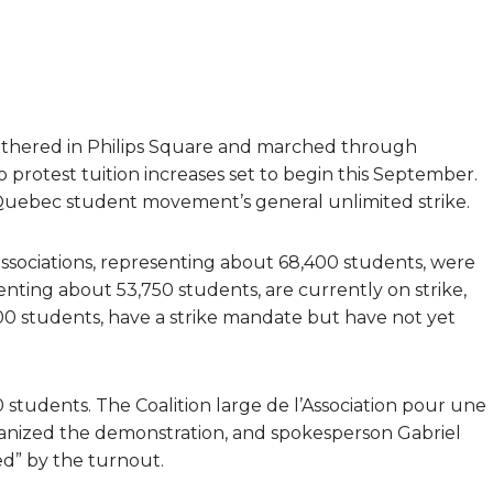
 gathered in Philips Square and marched through
rotest tuition increases set to begin this September.
Quebec student movement’s general unlimited strike.
associations, representing about 68,400 students, were
esenting about 53,750 students, are currently on strike,
500 students, have a strike mandate but have not yet
tudents. The Coalition large de l’Association pour une
ganized the demonstration, and spokesperson Gabriel
ed” by the turnout.