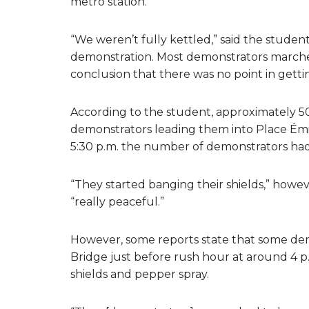
metro station.
“We weren’t fully kettled,” said the studen
demonstration. Most demonstrators marched
conclusion that there was no point in getti
According to the student, approximately 50
demonstrators leading them into Place Ém
5:30 p.m. the number of demonstrators had 
“They started banging their shields,” how
“really peaceful.”
However, some reports state that some dem
Bridge just before rush hour at around 4 p.
shields and pepper spray.