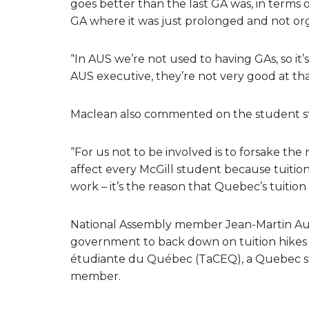
goes better than the last GA was, in terms o
GA where it was just prolonged and not orga
“In AUS we’re not used to having GAs, so it
AUS executive, they’re not very good at that 
Maclean also commented on the student st
“For us not to be involved is to forsake t
affect every McGill student because tuition
work – it’s the reason that Quebec’s tuition 
National Assembly member Jean-Martin A
government to back down on tuition hikes 
étudiante du Québec (TaCEQ), a Quebec s
member.