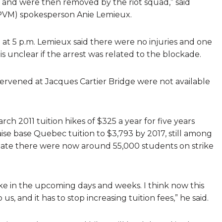
 and were then removed by the riot squad,” said
(SPVM) spokesperson Anie Lemieux.
t 5 p.m. Lemieux said there were no injuries and one
is unclear if the arrest was related to the blockade.
ervened at Jacques Cartier Bridge were not available
rch 2011 tuition hikes of $325 a year for five years
aise base Quebec tuition to $3,793 by 2017, still among
mate there were now around 55,000 students on strike
ke in the upcoming days and weeks. I think now this
us, and it has to stop increasing tuition fees,” he said.