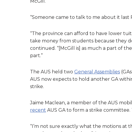
McGill.
“Someone came to talk to me about it last Fri
“The province can afford to have lower tuitio
take money from students because they don
continued. “[McGill is] as much a part of th
part.”
The AUS held two
General Assemblies
(GAs)
AUS now expects to hold another GA within
strike.
Jaime Maclean, a member of the AUS mobil
recent
AUS GA to form a strike committee. 
“I’m not sure exactly what the motions at t