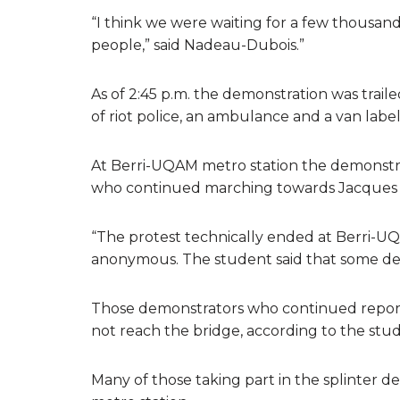
“I think we were waiting for a few thousa
people,” said Nadeau-Dubois.”
As of 2:45 p.m. the demonstration was traile
of riot police, an ambulance and a van labe
At Berri-UQAM metro station the demonstr
who continued marching towards Jacques C
“The protest technically ended at Berri-UQ
anonymous. The student said that some de
Those demonstrators who continued repor
not reach the bridge, according to the stu
Many of those taking part in the splinter 