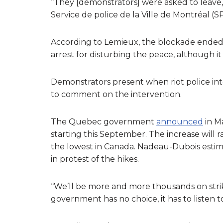
“They [demonstrators] were asked to leave,
Service de police de la Ville de Montréal 
According to Lemieux, the blockade ended a
arrest for disturbing the peace, although it 
Demonstrators present when riot police int
to comment on the intervention.
The Quebec government
announced
in Ma
starting this September. The increase will r
the lowest in Canada. Nadeau-Dubois esti
in protest of the hikes.
“We’ll be more and more thousands on stri
government has no choice, it has to listen to 