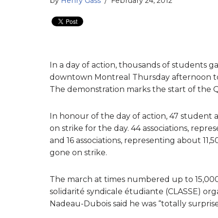
by
Henry Gass
February 24, 2012
In a day of action, thousands of students
downtown Montreal Thursday afternoon to p
The demonstration marks the start of the 
In honour of the day of action, 47 student 
on strike for the day. 44 associations, repr
and 16 associations, representing about 11,
gone on strike.
The march at times numbered up to 15,000 s
solidarité syndicale étudiante (CLASSE) or
Nadeau-Dubois said he was “totally surpris