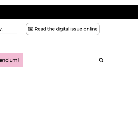
.
Read the digital issue online
ndium!