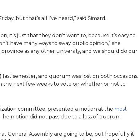
day, but that’s all I’ve heard,” said Simard.
n, it’s just that they don’t want to, because it’s easy to
’t have many ways to sway public opinion,” she
e province as any other university, and we should do our
 last semester, and quorum was lost on both occasions.
 the next few weeks to vote on whether or not to
ization committee, presented a motion at the
most
The motion did not pass due to a loss of quorum.
hat General Assembly are going to be, but hopefully it