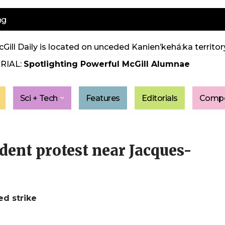
ng
Gill Daily is located on unceded Kanien’kehá:ka territory
RIAL:
Spotlighting Powerful McGill Alumnae
Sci + Tech
Features
Editorials
Compe
udent protest near Jacques-
ed strike