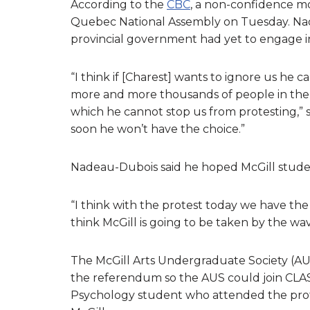
According to the
CBC
, a non-confidence mo
Quebec National Assembly on Tuesday. Nad
provincial government had yet to engage in
“I think if [Charest] wants to ignore us he 
more and more thousands of people in the s
which he cannot stop us from protesting,” s
soon he won’t have the choice.”
Nadeau-Dubois said he hoped McGill studen
“I think with the protest today we have the
think McGill is going to be taken by the wa
The McGill Arts Undergraduate Society (AU
the referendum so the AUS could join CLASSE
Psychology student who attended the prote