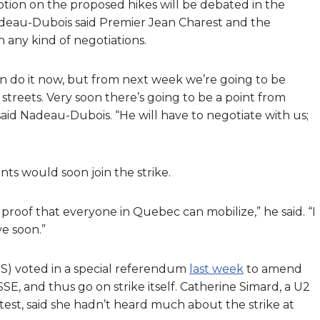
tion on the proposed hikes will be debated in the
eau-Dubois said Premier Jean Charest and the
 any kind of negotiations.
can do it now, but from next week we’re going to be
treets. Very soon there’s going to be a point from
aid Nadeau-Dubois. “He will have to negotiate with us;
ts would soon join the strike.
 proof that everyone in Quebec can mobilize,” he said. “I
ve soon.”
S) voted in a special referendum
last week
to amend
, and thus go on strike itself. Catherine Simard, a U2
st, said she hadn’t heard much about the strike at