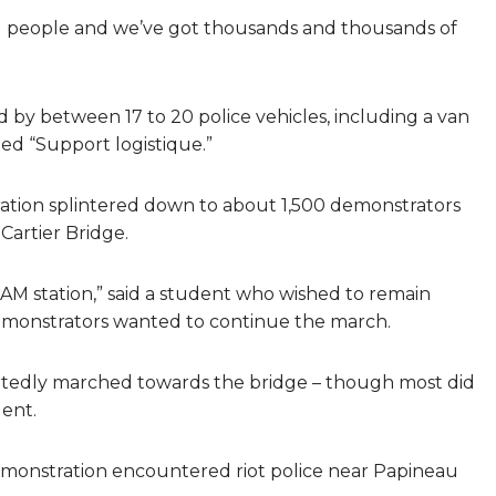
nd people and we’ve got thousands and thousands of
d by between 17 to 20 police vehicles, including a van
led “Support logistique.”
ation splintered down to about 1,500 demonstrators
artier Bridge.
AM station,” said a student who wished to remain
monstrators wanted to continue the march.
tedly marched towards the bridge – though most did
dent.
demonstration encountered riot police near Papineau