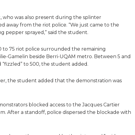
t, who was also present during the splinter
 away from the riot police. “We just came to the
ng pepper sprayed,” said the student.
 to 75 riot police surrounded the remaining
ilie-Gamelin beside Berri-UQAM metro. Between 5 and
“fizzled” to 500, the student added.
ever, the student added that the demonstration was
onstrators blocked access to the Jacques Cartier
m. After a standoff, police dispersed the blockade with