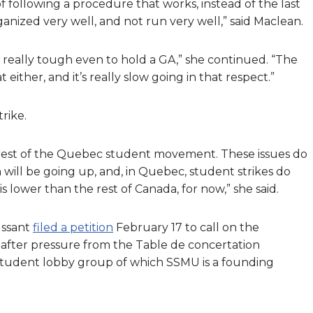
f following a procedure that works, instead of the last
nized very well, and not run very well,” said Maclean.
’s really tough even to hold a GA,” she continued. “The
either, and it’s really slow going in that respect.”
rike.
he rest of the Quebec student movement. These issues do
 will be going up, and, in Quebec, student strikes do
is lower than the rest of Canada, for now,” she said.
ussant
filed a petition
February 17 to call on the
after pressure from the Table de concertation
tudent lobby group of which SSMU is a founding