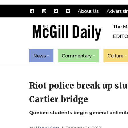
About Us
Advertisi
Skip
The Mc
to
content
EDITO
News
Commentary
Culture
Riot police break up st
Cartier bridge
Quebec students begin general unlimit