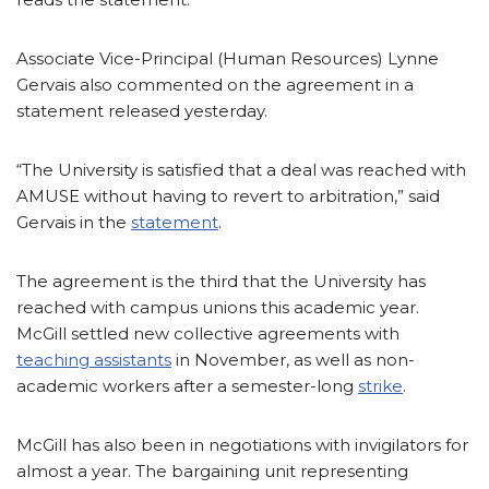
Associate Vice-Principal (Human Resources) Lynne
Gervais also commented on the agreement in a
statement released yesterday.
“The University is satisfied that a deal was reached with
AMUSE without having to revert to arbitration,” said
Gervais in the
statement
.
The agreement is the third that the University has
reached with campus unions this academic year.
McGill settled new collective agreements with
teaching assistants
in November, as well as non-
academic workers after a semester-long
strike
.
McGill has also been in negotiations with invigilators for
almost a year. The bargaining unit representing