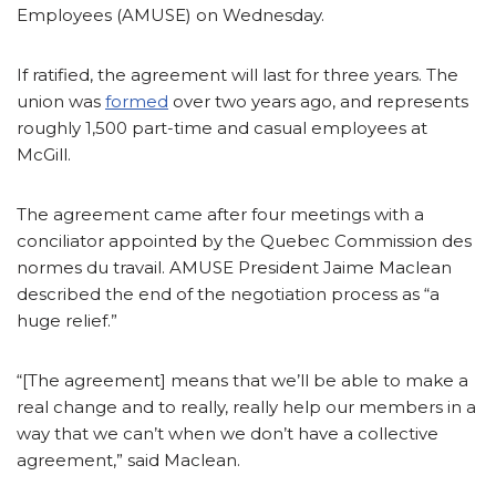
Employees (AMUSE) on Wednesday.
If ratified, the agreement will last for three years. The
union was
formed
over two years ago, and represents
roughly 1,500 part-time and casual employees at
McGill.
The agreement came after four meetings with a
conciliator appointed by the Quebec Commission des
normes du travail. AMUSE President Jaime Maclean
described the end of the negotiation process as “a
huge relief.”
“[The agreement] means that we’ll be able to make a
real change and to really, really help our members in a
way that we can’t when we don’t have a collective
agreement,” said Maclean.