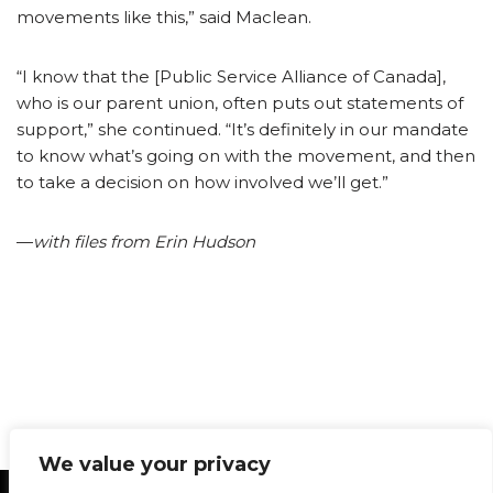
movements like this,” said Maclean.
“I know that the [Public Service Alliance of Canada],
who is our parent union, often puts out statements of
support,” she continued. “It’s definitely in our mandate
to know what’s going on with the movement, and then
to take a decision on how involved we’ll get.”
—
with files from Erin Hudson
We value your privacy
Statement of Principles
Glossary
Policies