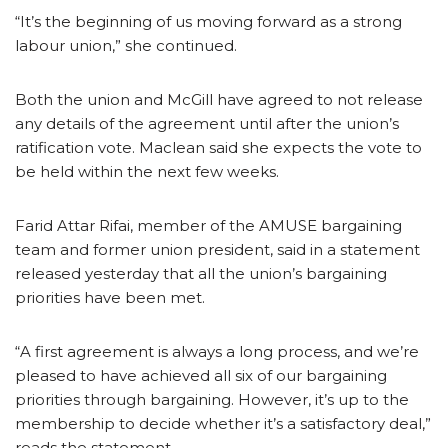
“It’s the beginning of us moving forward as a strong
labour union,” she continued.
Both the union and McGill have agreed to not release
any details of the agreement until after the union’s
ratification vote. Maclean said she expects the vote to
be held within the next few weeks.
Farid Attar Rifai, member of the AMUSE bargaining
team and former union president, said in a statement
released yesterday that all the union’s bargaining
priorities have been met.
“A first agreement is always a long process, and we’re
pleased to have achieved all six of our bargaining
priorities through bargaining. However, it’s up to the
membership to decide whether it’s a satisfactory deal,”
reads the statement.