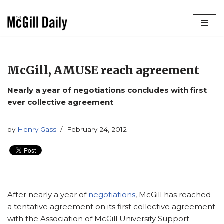
Skip
to
content
McGill, AMUSE reach agreement
Nearly a year of negotiations concludes with first
ever collective agreement
by
Henry Gass
February 24, 2012
After nearly a year of
negotiations
, McGill has reached
a tentative agreement on its first collective agreement
with the Association of McGill University Support