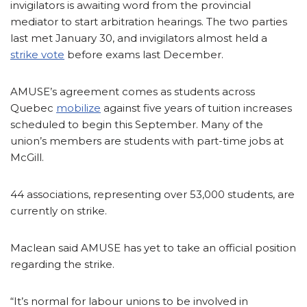
invigilators is awaiting word from the provincial
mediator to start arbitration hearings. The two parties
last met January 30, and invigilators almost held a
strike vote
before exams last December.
AMUSE’s agreement comes as students across
Quebec
mobilize
against five years of tuition increases
scheduled to begin this September. Many of the
union’s members are students with part-time jobs at
McGill.
44 associations, representing over 53,000 students, are
currently on strike.
Maclean said AMUSE has yet to take an official position
regarding the strike.
“It’s normal for labour unions to be involved in