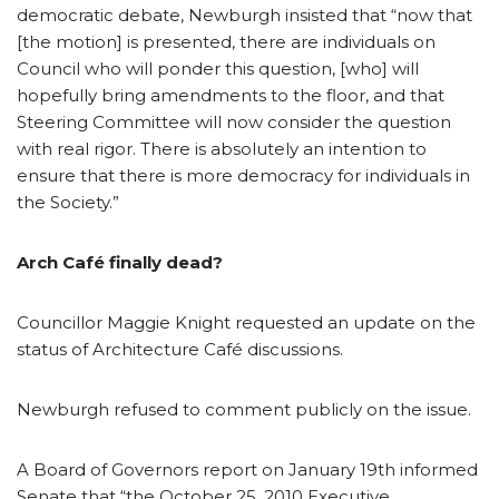
democratic debate, Newburgh insisted that “now that
[the motion] is presented, there are individuals on
Council who will ponder this question, [who] will
hopefully bring amendments to the floor, and that
Steering Committee will now consider the question
with real rigor. There is absolutely an intention to
ensure that there is more democracy for individuals in
the Society.”
Arch Café finally dead?
Councillor Maggie Knight requested an update on the
status of Architecture Café discussions.
Newburgh refused to comment publicly on the issue.
A Board of Governors report on January 19th informed
Senate that “the October 25, 2010 Executive