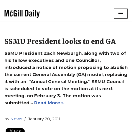
Skip
to
content
SSMU President looks to end GA
SSMU President Zach Newburgh, along with two of
his fellow executives and one Councillor,
introduced a notice of motion proposing to abolish
the current General Assembly (GA) model, replacing
it with an “Annual General Meeting.” SSMU Council
is scheduled to vote on the motion at its next
meeting, on February 3. The motion was
submitted…
Read More »
by
News
January 20, 2011