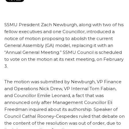
SSMU President Zach Newburgh, along with two of his
fellow executives and one Councillor, introduced a
notice of motion proposing to abolish the current
General Assembly (GA) model, replacing it with an
“Annual General Meeting.” SSMU Council is scheduled
to vote on the motion at its next meeting, on February
3.
The motion was submitted by Newburgh, VP Finance
and Operations Nick Drew, VP Internal Tom Fabian,
and Councillor Emilie Leonard, a fact that was
announced only after Management Councillor Eli
Freedman inquired about its authorship. Speaker of
Council Cathal Rooney-Cespedes ruled that debate on
the content of the resolution was out of order, due to