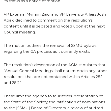
its status as a notice of motion.
VP External Myriam Zaidi and VP University Affairs Josh
Abaki declined to comment on the resolution’s
content until it is debated and voted upon at the next
Council meeting.
The motion outlines the removal of SSMU bylaws
regarding the GA process as it currently exists.
The resolution’s description of the AGM stipulates that
“Annual General Meetings shall not entertain any other
resolutions that are not contained within Articles 28.1
and 28.2”
These limit the agenda to four items: presentation of
the State of the Society, the ratification of nominations
to the [SSMU] Board of Directors, a review of audited