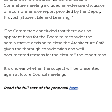
Committee meeting included an extensive discussion
of a comprehensive report provided by the Deputy
Provost (Student Life and Learning).”
“The Committee concluded that there was no
apparent basis for the Board to reconsider the
administrative decision to close the Architecture Café
given the thorough consideration and well-
documented reasons for the closure,” the report read.
It is unclear whether the subject will be presented
again at future Council meetings.
Read the full text of the proposal
here
.