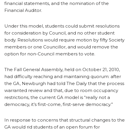
financial statements, and the nomination of the
Financial Auditor.
Under this model, students could submit resolutions
for consideration by Council, and no other student
body. Resolutions would require motion by fifty Society
members or one Councillor, and would remove the
option for non-Council members to vote.
The Fall General Assembly, held on October 21, 2010,
had difficulty reaching and maintaining quorum: after
the GA, Newburgh had told The Daily that the process
warranted review and that, due to room occupancy
restrictions, the current GA model is “really not a
democracy, it’s first-come, first-serve democracy.”
In response to concerns that structural changes to the
GA would rid students of an open forum for