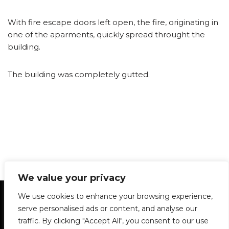
With fire escape doors left open, the fire, originating in
one of the aparments, quickly spread throught the
building.
The building was completely gutted.
We value your privacy
Statement of Principles
Glossary
Policies
We use cookies to enhance your browsing experience,
Privacy Policy
Archives
DPS | SPD
serve personalised ads or content, and analyse our
Le Délit
About Us
Contribute
traffic. By clicking "Accept All", you consent to our use