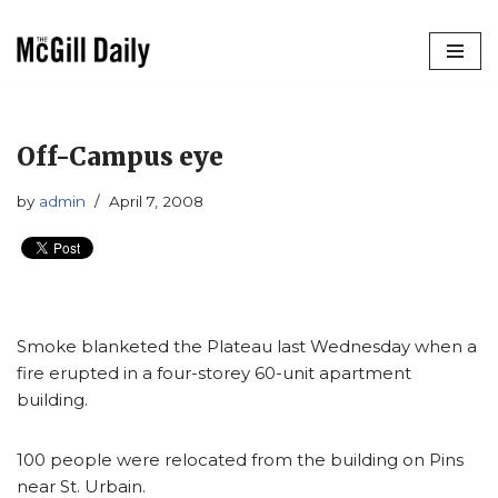
Skip
to
content
Off-Campus eye
by
admin
April 7, 2008
Smoke blanketed the Plateau last Wednesday when a
fire erupted in a four-storey 60-unit apartment
building.
100 people were relocated from the building on Pins
near St. Urbain.