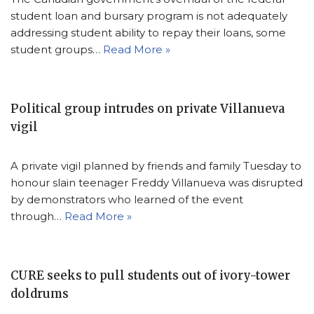
student loan and bursary program is not adequately
addressing student ability to repay their loans, some
student groups…
Read More »
Political group intrudes on private Villanueva
vigil
A private vigil planned by friends and family Tuesday to
honour slain teenager Freddy Villanueva was disrupted
by demonstrators who learned of the event
through…
Read More »
CURE seeks to pull students out of ivory-tower
doldrums