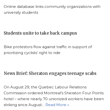
Online database links community organizations with
university students
Students unite to take back campus
Bike protestors flow against traffic in support of
prioritizing cyclists’ right to ride
News Brief: Sheraton engages teenage scabs
On August 29, the Quebec Labour Relations
Commission ordered Montreal’s Sheraton Four Points
hotel – where nearly 70 unionized workers have been
striking since August…
Read More »