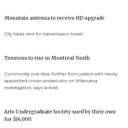
Mountain antenna to receive HD upgrade
City hikes rent for transmission tower
Tensions to rise in Montreal North
Community one step further from justice with newly
appointed crown prosecutor on Villanueva
investigation, says activist
Arts Undergraduate Society sued by their own
for $14,000