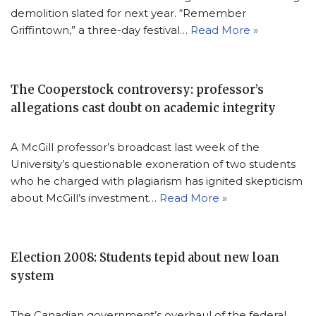
demolition slated for next year. “Remember
Griffintown,” a three-day festival…
Read More »
The Cooperstock controversy: professor’s
allegations cast doubt on academic integrity
A McGill professor’s broadcast last week of the
University’s questionable exoneration of two students
who he charged with plagiarism has ignited skepticism
about McGill’s investment…
Read More »
Election 2008: Students tepid about new loan
system
The Canadian government’s overhaul of the federal