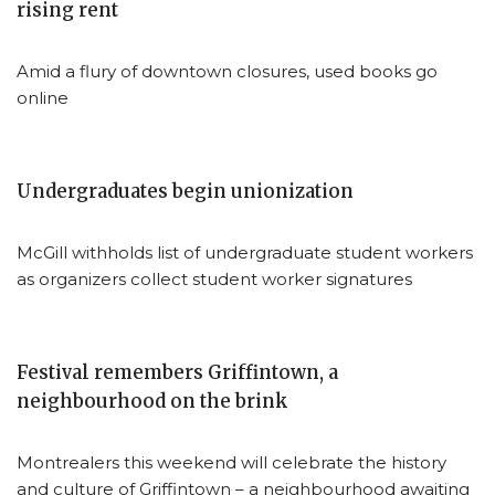
rising rent
Amid a flury of downtown closures, used books go
online
Undergraduates begin unionization
McGill withholds list of undergraduate student workers
as organizers collect student worker signatures
Festival remembers Griffintown, a
neighbourhood on the brink
Montrealers this weekend will celebrate the history
and culture of Griffintown – a neighbourhood awaiting