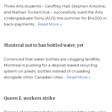
Three Arts students – Geoffrey Hall, Stephen Antoline,
and Nathan Tockerchuk – successfully sued the Arts
Undergraduate Story (AUS) this summer for $14,000 in
back-payments…
Read More »
Montreal not to ban bottled water, yet
Convinced that water bottles are clogging landfills,
Montreal is pushing for a deposit-based recycling
system on plastic bottles instead of crusading
alongside other Canadian cities…
Read More »
Queen E. workers strike