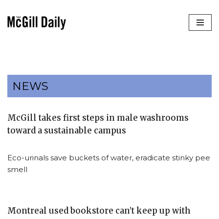
Skip
to
content
NEWS
McGill takes first steps in male washrooms
toward a sustainable campus
Eco-urinals save buckets of water, eradicate stinky pee
smell
Montreal used bookstore can’t keep up with