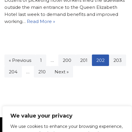
Dozens of picketing hotel workers lined the sidewalks
outside the main entrance to the Queen Elizabeth
Hotel last week to demand benefits and improved
working…
Read More »
« Previous
1
…
200
201
202
203
204
…
210
Next »
We value your privacy
Statement of Principles
Glossary
Policies
We use cookies to enhance your browsing experience,
Privacy Policy
Archives
DPS | SPD