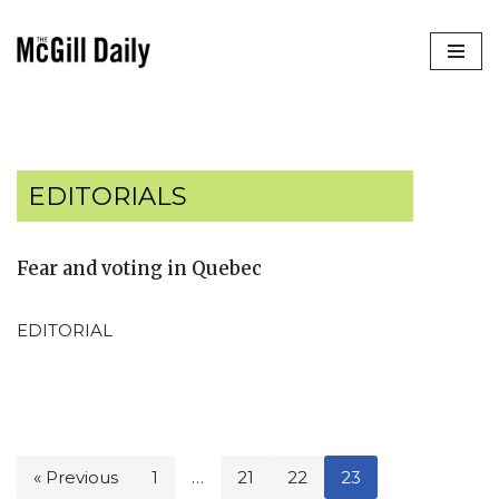
Skip
to
content
EDITORIALS
Fear and voting in Quebec
EDITORIAL
« Previous
1
…
21
22
23