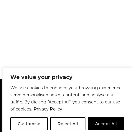
We value your privacy
Statement of Principles
Glossary
Policies
We use cookies to enhance your browsing experience,
Privacy Policy
Archives
DPS | SPD
serve personalised ads or content, and analyse our
Le Délit
About Us
Contribute
traffic. By clicking "Accept All", you consent to our use
of cookies.
Privacy Policy
© 1911-2026
The McGill Daily / Daily Publications Society (DPS)
| WordPress
theme based on
Neve
| Powered by
WordPress
Customise
Reject All
Accept All
© 1911-2025 The McGill Daily | WordPress theme based