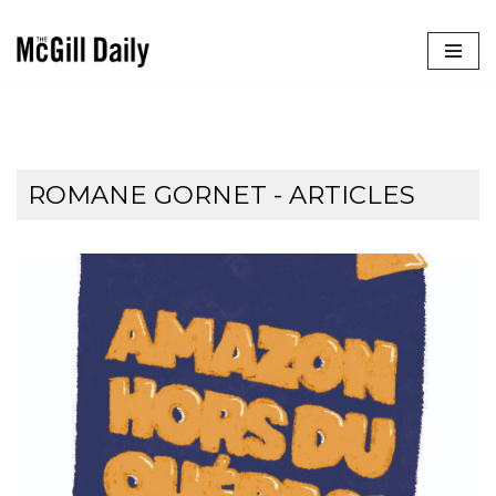
Skip
to
content
ROMANE GORNET
- ARTICLES