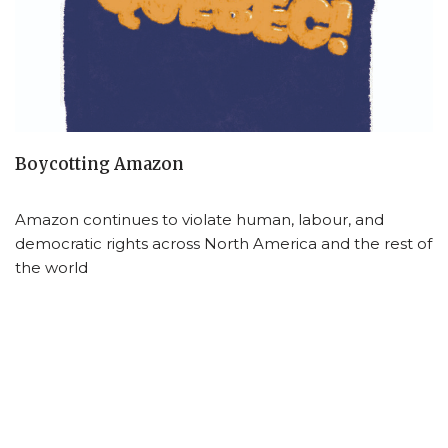
Boycotting Amazon
Amazon continues to violate human, labour, and
democratic rights across North America and the rest of
the world