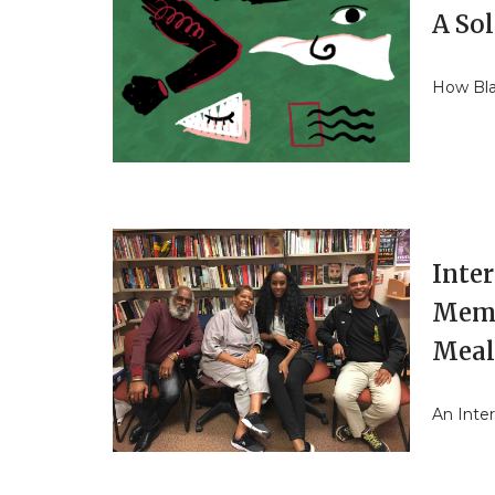
A So
How Bla
Inte
Memb
Mea
An Inte