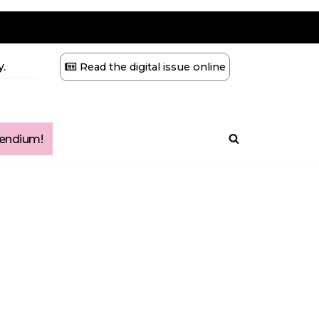
.
Read the digital issue online
ndium!