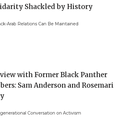
lidarity Shackled by History
ck-Arab Relations Can Be Maintained
rview with Former Black Panther
ers: Sam Anderson and Rosemari
ly
rgenerational Conversation on Activism