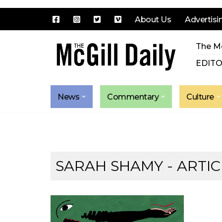
About Us
Advertisi
Skip
The Mc
to
content
EDITO
News
Commentary
Culture
SARAH SHAMY
- ARTIC