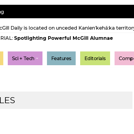
ng
Gill Daily is located on unceded Kanien’kehá:ka territory
RIAL:
Spotlighting Powerful McGill Alumnae
Sci + Tech
Features
Editorials
Compe
LES