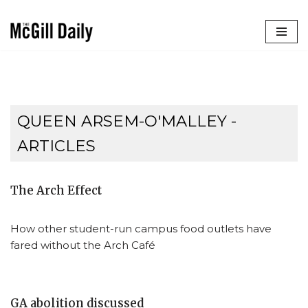
Skip
to
content
QUEEN ARSEM-O'MALLEY
-
ARTICLES
The Arch Effect
How other student-run campus food outlets have
fared without the Arch Café
GA abolition discussed