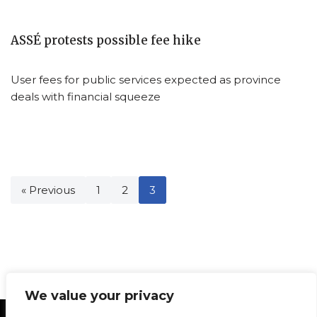
ASSÉ protests possible fee hike
User fees for public services expected as province
deals with financial squeeze
« Previous
1
2
3
We value your privacy
Statement of Principles
Glossary
Policies