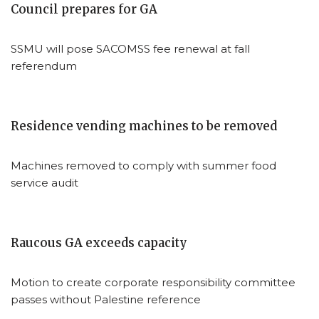
Council prepares for GA
SSMU will pose SACOMSS fee renewal at fall
referendum
Residence vending machines to be removed
Machines removed to comply with summer food
service audit
Raucous GA exceeds capacity
Motion to create corporate responsibility committee
passes without Palestine reference