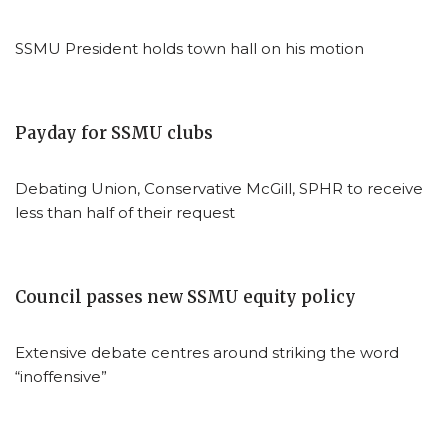
SSMU President holds town hall on his motion
Payday for SSMU clubs
Debating Union, Conservative McGill, SPHR to receive
less than half of their request
Council passes new SSMU equity policy
Extensive debate centres around striking the word
“inoffensive”