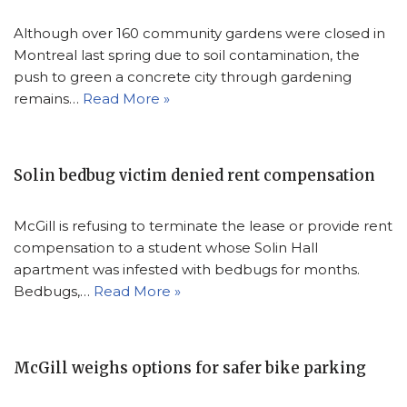
Although over 160 community gardens were closed in
Montreal last spring due to soil contamination, the
push to green a concrete city through gardening
remains…
Read More »
Solin bedbug victim denied rent compensation
McGill is refusing to terminate the lease or provide rent
compensation to a student whose Solin Hall
apartment was infested with bedbugs for months.
Bedbugs,…
Read More »
McGill weighs options for safer bike parking