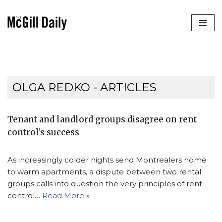
Skip
to
content
OLGA REDKO
- ARTICLES
Tenant and landlord groups disagree on rent
control’s success
As increasingly colder nights send Montrealers home
to warm apartments, a dispute between two rental
groups calls into question the very principles of rent
control…
Read More »