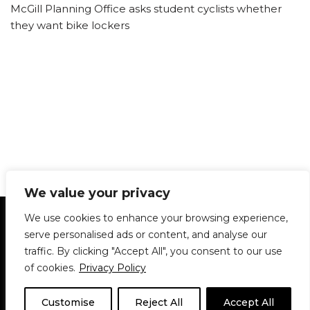
McGill Planning Office asks student cyclists whether
they want bike lockers
We value your privacy
Statement of Principles
Glossary
Policies
We use cookies to enhance your browsing experience,
Privacy Policy
Archives
DPS | SPD
serve personalised ads or content, and analyse our
Le Délit
About Us
Contribute
traffic. By clicking "Accept All", you consent to our use
of cookies.
Privacy Policy
© 1911-2026
The McGill Daily / Daily Publications Society (DPS)
| WordPress
theme based on
Neve
| Powered by
WordPress
Customise
Reject All
Accept All