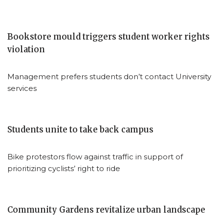
Bookstore mould triggers student worker rights
violation
Management prefers students don’t contact University
services
Students unite to take back campus
Bike protestors flow against traffic in support of
prioritizing cyclists’ right to ride
Community Gardens revitalize urban landscape