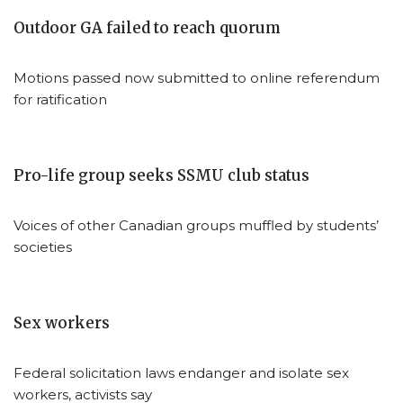
Outdoor GA failed to reach quorum
Motions passed now submitted to online referendum
for ratification
Pro-life group seeks SSMU club status
Voices of other Canadian groups muffled by students’
societies
Sex workers
Federal solicitation laws endanger and isolate sex
workers, activists say