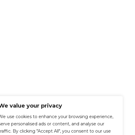
We value your privacy
We use cookies to enhance your browsing experience,
serve personalised ads or content, and analyse our
traffic. By clicking "Accept All", you consent to our use