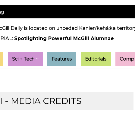
ng
Gill Daily is located on unceded Kanien’kehá:ka territory
RIAL:
Spotlighting Powerful McGill Alumnae
Sci + Tech
Features
Editorials
Compe
 - MEDIA CREDITS