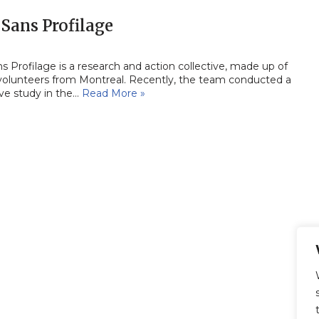
Sans Profilage
 Profilage is a research and action collective, made up of
 volunteers from Montreal. Recently, the team conducted a
ive study in the…
Read More »