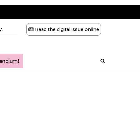
.
Read the digital issue online
ndium!