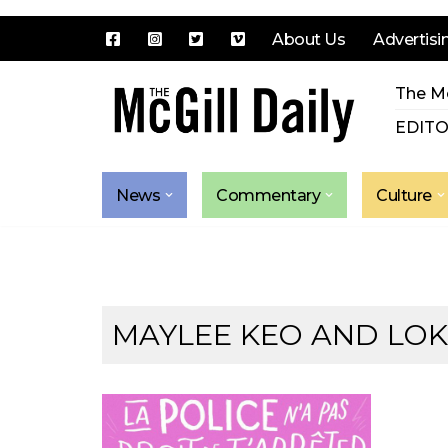
About Us
Advertisi
Skip
The Mc
to
content
EDITO
News
Commentary
Culture
MAYLEE KEO AND LOKI