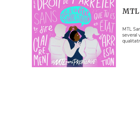
MTL 
MTL Sans
several
qualitat