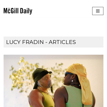
Skip
to
content
LUCY FRADIN
- ARTICLES