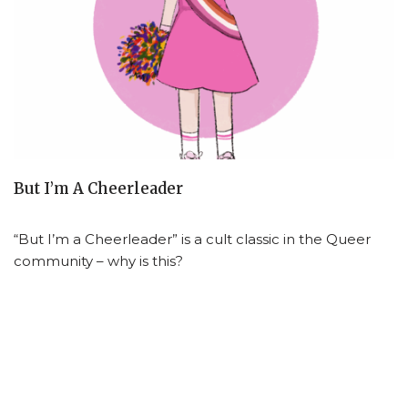
But I’m A Cheerleader
“But I’m a Cheerleader” is a cult classic in the Queer
community – why is this?