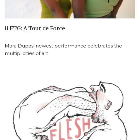
ii.FTG: A Tour de Force
Mara Dupas’ newest performance celebrates the
multiplicities of art