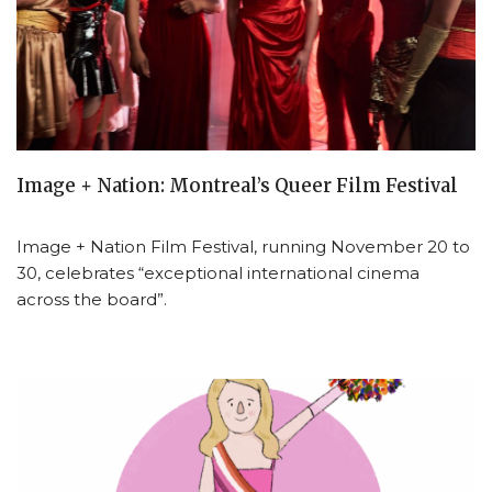
Image + Nation: Montreal’s Queer Film Festival
Image + Nation Film Festival, running November 20 to
30, celebrates “exceptional international cinema
across the board”.