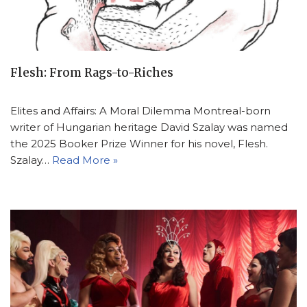
Flesh: From Rags-to-Riches
Elites and Affairs: A Moral Dilemma Montreal-born
writer of Hungarian heritage David Szalay was named
the 2025 Booker Prize Winner for his novel, Flesh.
Szalay…
Read More »