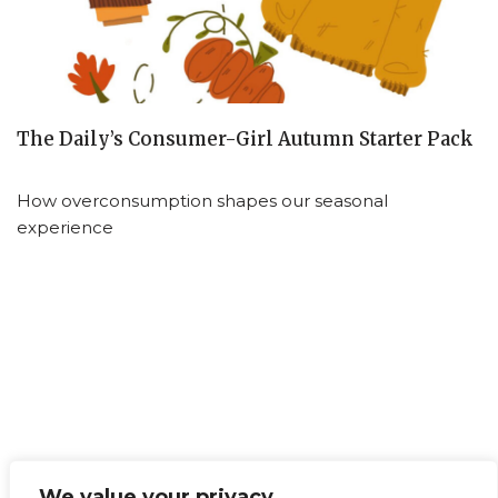
The Daily’s Consumer-Girl Autumn Starter Pack
How overconsumption shapes our seasonal
experience
We value your privacy