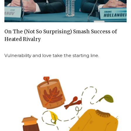
On The (Not So Surprising) Smash Success of
Heated Rivalry
Vulnerability and love take the starting line.