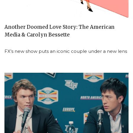
Another Doomed Love Story: The American
Media & Carolyn Bessette
FX’s new show puts an iconic couple under a new lens