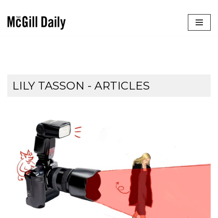
Skip
to
content
LILY TASSON
- ARTICLES