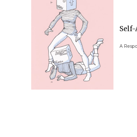
Self
A Respo