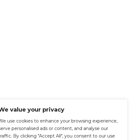
We value your privacy
We use cookies to enhance your browsing experience,
serve personalised ads or content, and analyse our
traffic. By clicking "Accept All", you consent to our use