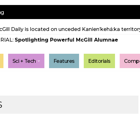
ng
Gill Daily is located on unceded Kanien’kehá:ka territory
RIAL:
Spotlighting Powerful McGill Alumnae
Sci + Tech
Features
Editorials
Compe
S