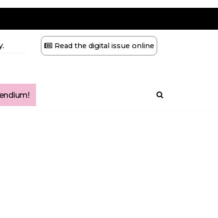
.
Read the digital issue online
ndium!