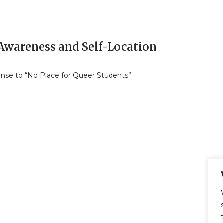
-Awareness and Self-Location
nse to “No Place for Queer Students”