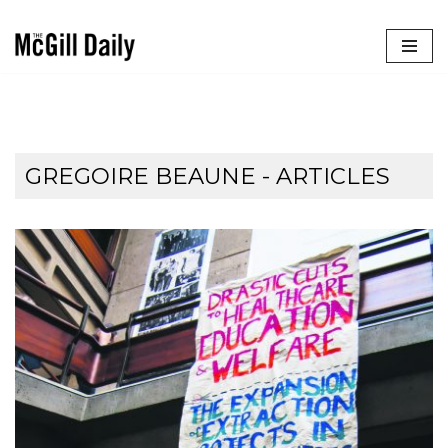
Skip
to
content
GREGOIRE BEAUNE
- ARTICLES