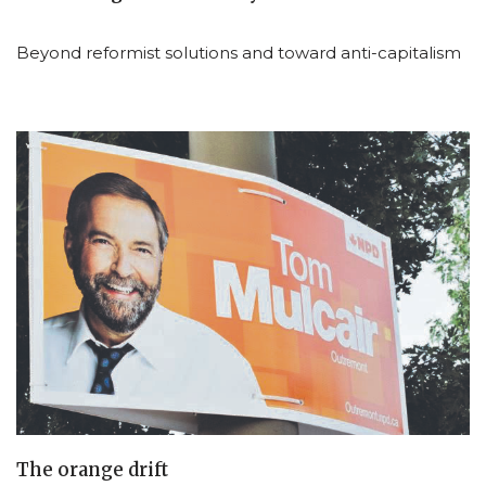
Beyond reformist solutions and toward anti-capitalism
The orange drift