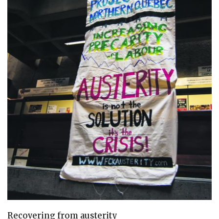
Recovering from austerity