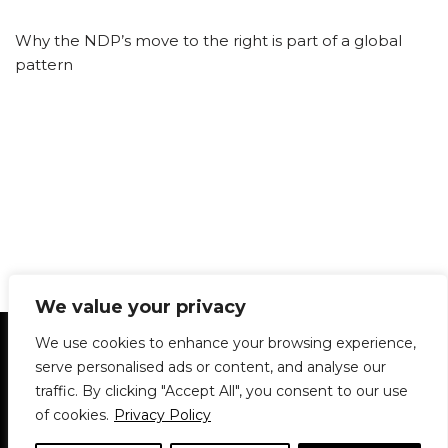
Why the NDP’s move to the right is part of a global
pattern
We value your privacy
Statement of Principles
Glossary
Policies
We use cookies to enhance your browsing experience,
Privacy Policy
Archives
DPS | SPD
serve personalised ads or content, and analyse our
Le Délit
About Us
Contribute
traffic. By clicking "Accept All", you consent to our use
of cookies.
Privacy Policy
© 1911-2026
The McGill Daily / Daily Publications Society (DPS)
| WordPress
theme based on
Neve
| Powered by
WordPress